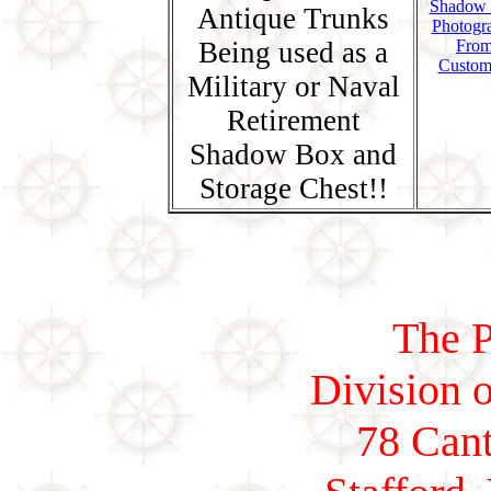
Shadow
Antique Trunks
Photogr
Being used as a
Fro
Custom
Military or Naval
Retirement
Shadow Box and
Storage Chest!!
The P
Division o
78 Cant