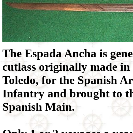
The Espada Ancha is gene
cutlass originally made in
Toledo, for the Spanish 
Infantry and brought to 
Spanish Main.