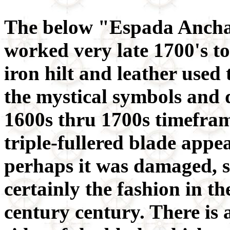
The below "Espada Ancha"
worked very late 1700's t
iron hilt and leather used 
the mystical symbols and de
1600s thru 1700s timeframe
triple-fullered blade app
perhaps it was damaged, so
certainly the fashion in th
century century. There is 