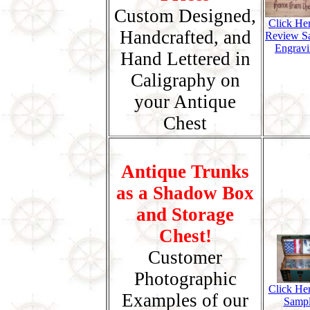
Custom Designed,
Click He
Handcrafted, and
Review S
Engravi
Hand Lettered in
Caligraphy on
your Antique
Chest
Antique Trunks
as a Shadow Box
and Storage
Chest!
Customer
Photographic
Click Her
Examples of our
Samp