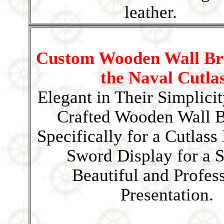
leather.
Custom Wooden Wall Bra
the Naval Cutla
Elegant in Their Simplici
Crafted Wooden Wall B
Specifically for a Cutlass
Sword Display for a S
Beautiful and Profes
Presentation.