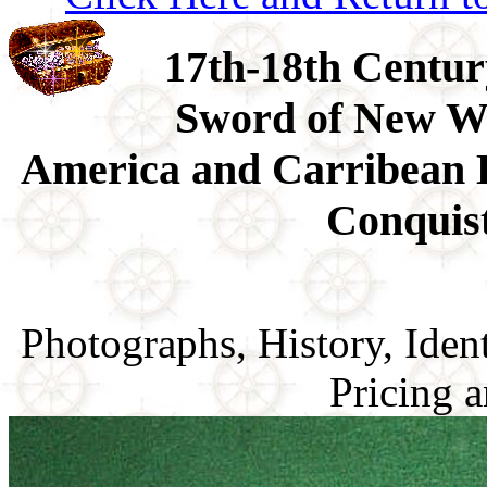
17th-18th Centu
Sword of New Wo
America and Carribean 
Conquis
Photographs, History, Ident
Pricing a