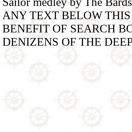
Sailor medley by The Bards
ANY TEXT BELOW THIS 
BENEFIT OF SEARCH B
DENIZENS OF THE DEE