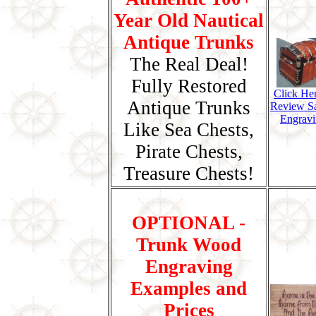
Year Old Nautical
Antique Trunks
The Real Deal!
Fully Restored
Click He
Antique Trunks
Review S
Engravi
Like Sea Chests,
Pirate Chests,
Treasure Chests!
OPTIONAL -
Trunk Wood
Engraving
Examples and
Prices