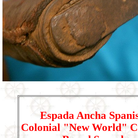
Espada Ancha Spani
Colonial "New World" C