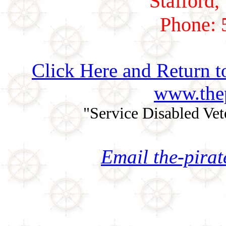
Stafford,
Phone: 
Click Here and Return t
www.thep
"Service Disabled Ve
Email the-pira