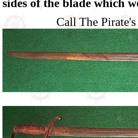
sides of the blade which w
Call The Pirate