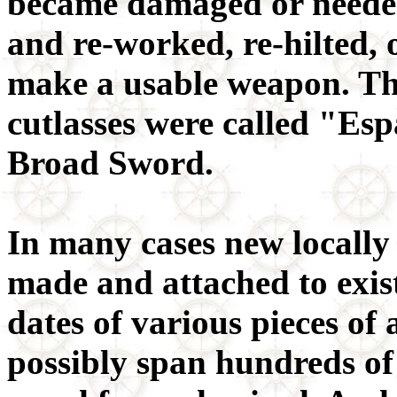
became damaged or needed
and re-worked, re-hilted, o
make a usable weapon. Th
cutlasses were called "Es
Broad Sword.
In many cases new locally 
made and attached to exist
dates of various pieces o
possibly span hundreds of