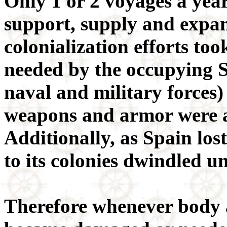
Only 1 or 2 voyages a yea
support, supply and expa
colonialization efforts too
needed by the occupying 
naval and military forces) 
weapons and armor were a
Additionally, as Spain los
to its colonies dwindled u
Therefore whenever body 