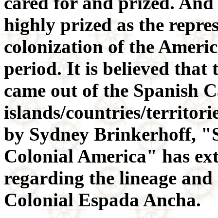
cared for and prized. And 
highly prized as the repre
colonization of the Ameri
period. It is believed that
came out of the Spanish 
islands/countries/territor
by Sydney Brinkerhoff, "
Colonial America" has ex
regarding the lineage and
Colonial Espada Ancha.