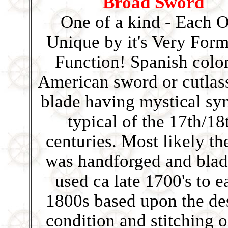
Broad Sword
One of a kind - Each 
Unique by it's Very For
Function! Spanish colo
American sword or cutlas
blade having mystical sy
typical of the 17th/18
centuries. Most likely the
was handforged and blad
used ca late 1700's to e
1800s based upon the de
condition and stitching o