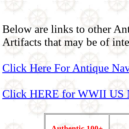
Below are links to other An
Artifacts that may be of inte
Click Here For Antique Nav
Click HERE for WWII US 
Authentic 100+