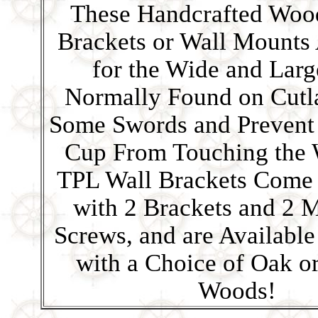
These Handcrafted Woo
Brackets or Wall Mounts
for the Wide and Larg
Normally Found on Cutl
Some Swords and Prevent t
Cup From Touching the 
TPL Wall Brackets Come
with 2 Brackets and 2 
Screws, and are Available
with a Choice of Oak o
Woods!