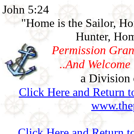
John 5:24
"Home is the Sailor, H
Hunter, Hom
Permission Gran
..And Welcome 
a Division 
Click Here and Return t
www.thep
Click Here and Return t