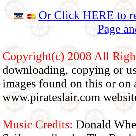
Or Click HERE to re
Page an
Copyright(c) 2008 All Righ
downloading, copying or use
images found on this or on 
www.pirateslair.com website
Music Credits:
Donald Wher