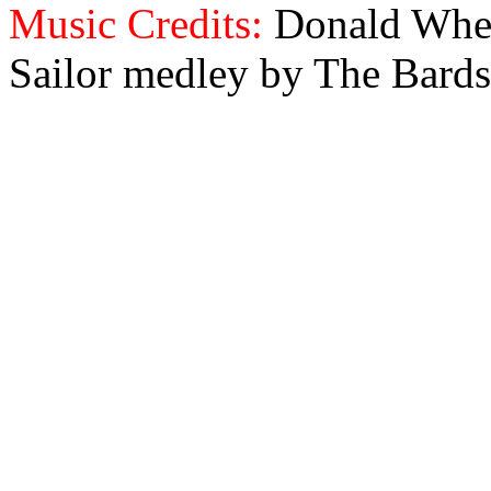
Music Credits:
Donald Wher
Sailor medley by The Bards