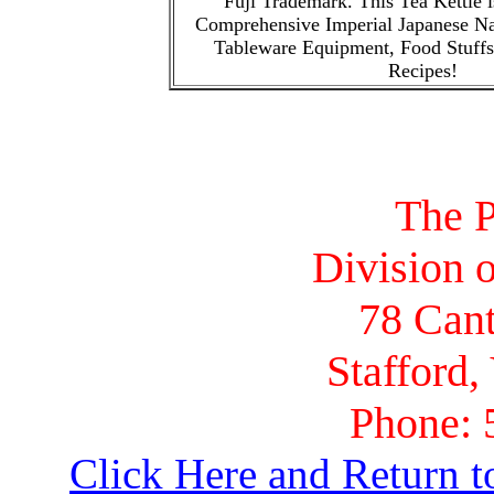
Fuji Trademark. This Tea Kettle is
Comprehensive Imperial Japanese N
Tableware Equipment, Food Stuffs
Recipes!
The P
Division o
78 Cant
Stafford,
Phone: 
Click Here and Return t