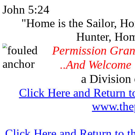
John 5:24
"Home is the Sailor, H
Hunter, Hom
Permission Gran
..And Welcome 
a Division 
Click Here and Return t
www.thep
Click Here and Return to 