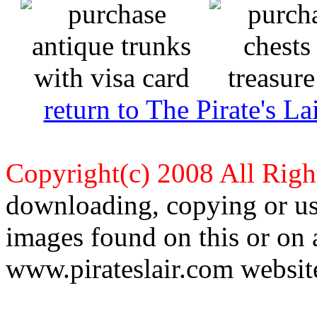
return to The Pirate's 
Copyright(c) 2008 All Righ
downloading, copying or use
images found on this or on 
www.pirateslair.com website