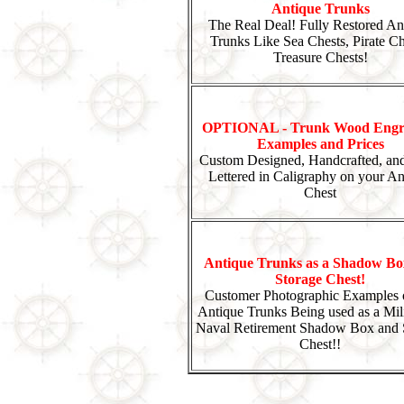
Antique Trunks
The Real Deal! Fully Restored An
Trunks Like Sea Chests, Pirate Ch
Treasure Chests!
OPTIONAL - Trunk Wood Engr
Examples and Prices
Custom Designed, Handcrafted, an
Lettered in Caligraphy on your An
Chest
Antique Trunks as a Shadow Bo
Storage Chest!
Customer Photographic Examples 
Antique Trunks Being used as a Mili
Naval Retirement Shadow Box and 
Chest!!