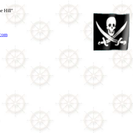
e Hill"
.com