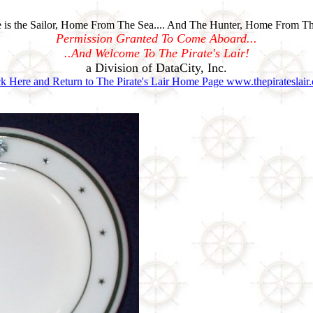
is the Sailor, Home From The Sea.... And The Hunter, Home From Th
Permission Granted To Come Aboard...
..And Welcome To The Pirate's Lair!
a Division of DataCity, Inc.
ck Here and Return to The Pirate's Lair Home Page www.thepirateslair