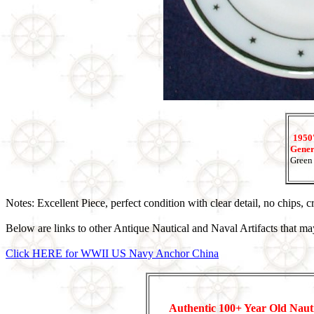
1950'
Genera
Green 
Notes: Excellent Piece, perfect condition with clear detail, no chips, 
Below are links to other Antique Nautical and Naval Artifacts that may
Click HERE for WWII US Navy Anchor China
Authentic 100+ Year Old Naut