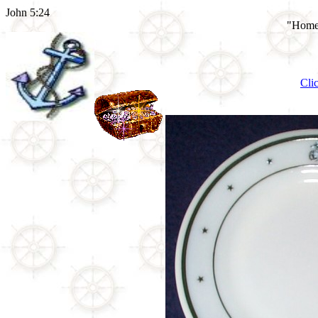
John 5:24
"Home 
Cli