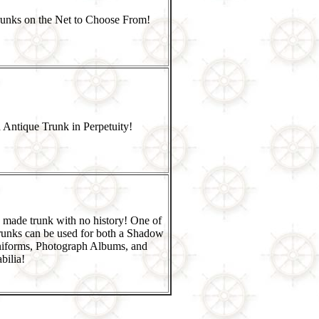
runks on the Net to Choose From!
 Antique Trunk in Perpetuity!
 made trunk with no history! One of
runks can be used for both a Shadow
niforms, Photograph Albums, and
ilia!