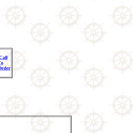
Call
To
Order