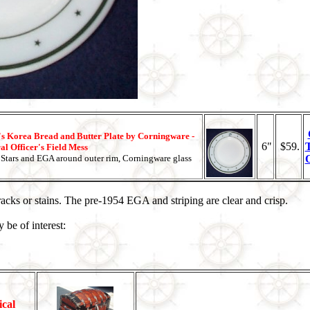
s Korea Bread and Butter Plate by Corningware -
6"
$59.
l Officer's Field Mess
Stars and EGA around outer rim, Corningware glass
cracks or stains. The pre-1954 EGA and striping are clear and crisp.
 be of interest:
ical