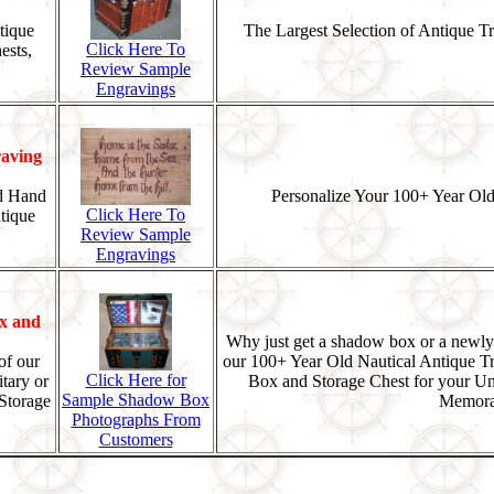
tique
The Largest Selection of Antique T
Click Here To
ests,
Review Sample
Engravings
aving
d Hand
Personalize Your 100+ Year Old
Click Here To
tique
Review Sample
Engravings
x and
Why just get a shadow box or a newly
of our
our 100+ Year Old Nautical Antique T
Click Here for
tary or
Box and Storage Chest for your U
Sample Shadow Box
Storage
Memorab
Photographs From
Customers