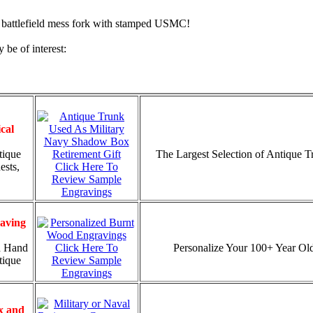
battlefield mess fork with stamped USMC!
 be of interest:
cal
tique
The Largest Selection of Antique 
ests,
Click Here To
Review Sample
Engravings
aving
d Hand
Click Here To
Personalize Your 100+ Year Old
tique
Review Sample
Engravings
x and