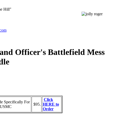
e Hill"
.com
d Officer's Battlefield Mess
dle
Click
 Specifically For
$95.
HERE to
ed USMC
Order