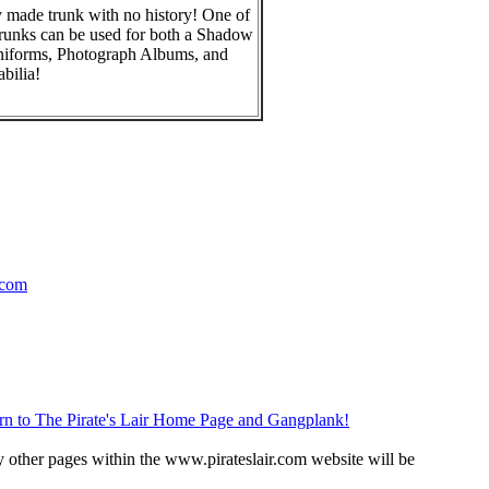
 made trunk with no history! One of
runks can be used for both a Shadow
niforms, Photograph Albums, and
bilia!
.com
rn to The Pirate's Lair Home Page and Gangplank!
 other pages within the www.pirateslair.com website will be