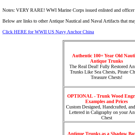
Notes: VERY RARE! WWI Marine Corps issued enlisted and officer 
Below are links to other Antique Nautical and Naval Artifacts that may
Click HERE for WWII US Navy Anchor China
Authentic 100+ Year Old Nauti
Antique Trunks
The Real Deal! Fully Restored An
Trunks Like Sea Chests, Pirate Ch
Treasure Chests!
OPTIONAL - Trunk Wood Engr
Examples and Prices
Custom Designed, Handcrafted, an
Lettered in Caligraphy on your An
Chest
Antique Trunks as a Shadow Bo