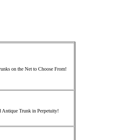
Trunks on the Net to Choose From!
 Antique Trunk in Perpetuity!