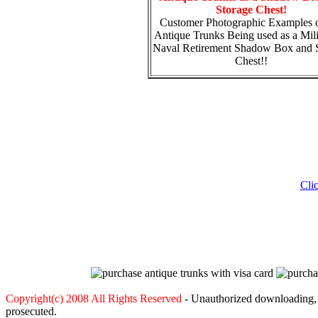
Storage Chest!
Customer Photographic Examples o
Antique Trunks Being used as a Mili
Naval Retirement Shadow Box and 
Chest!!
Cli
Copyright(c) 2008 All Rights Reserved
- Unauthorized downloading, c
prosecuted.