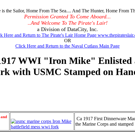
is the Sailor, Home From The Sea.... And The Hunter, Home From Th
Permission Granted To Come Aboard...
..And Welcome To The Pirate's Lair!
a Division of DataCity, Inc.
ck Here and Return to The Pirate's Lair Home Page www.thepirateslair
OR
Click Here and Return to the Naval Cutlass Main Page
917 WWI "Iron Mike" Enlisted an
rk with USMC Stamped on Han
 and
Ca 1917 First Dinnerware Made
the Marine Corps and stamp