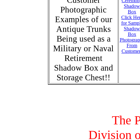
Customer
Photographic
Examples of our
Click He
for Samp
Antique Trunks
Shadow
Box
Being used as a
Photograp
From
Military or Naval
Custome
Retirement
Shadow Box and
Storage Chest!!
The P
Division o