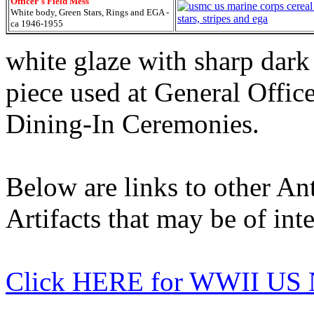
Officer's Field Mess
White body, Green Stars, Rings and EGA -
ca 1946-1955
white glaze with sharp dark
piece used at General Offi
Dining-In Ceremonies.
Below are links to other An
Artifacts that may be of inte
Click HERE for WWII US 