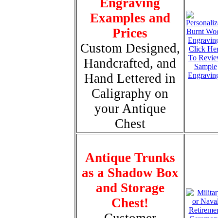
Engraving
Examples and
Prices
Custom Designed,
Click He
To Revi
Handcrafted, and
Sample
Hand Lettered in
Engravin
Caligraphy on
your Antique
Chest
Antique Trunks
as a Shadow Box
and Storage
Chest!