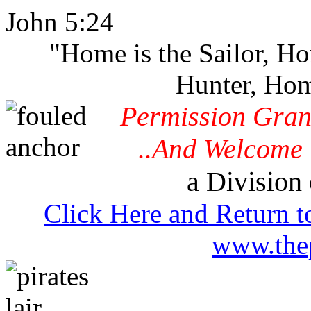
John 5:24
"Home is the Sailor, H
Hunter, Hom
Permission Gran
..And Welcome 
a Division 
Click Here and Return t
www.thep