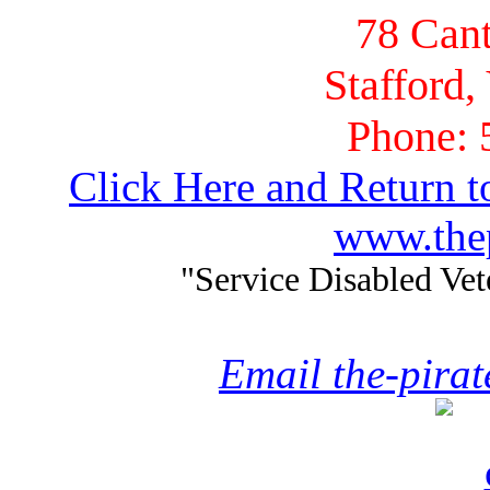
78 Cant
Stafford,
Phone: 
Click Here and Return t
www.thep
"Service Disabled Ve
Email the-pira