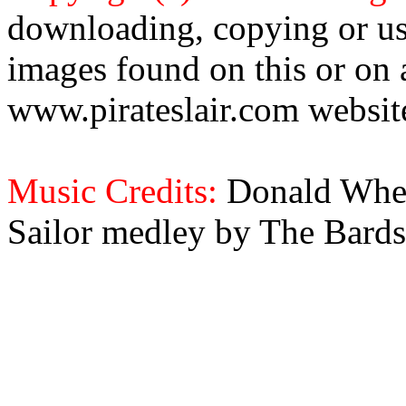
downloading, copying or use
images found on this or on 
www.pirateslair.com website
Music Credits:
Donald Wher
Sailor medley by The Bards