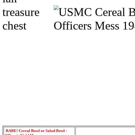
RARE! Cereal Bowl or Salad Bowl -