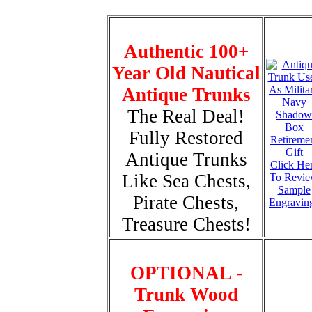
Authentic 100+
Year Old Nautical
Antique Trunks
The Real Deal!
Fully Restored
Antique Trunks
Click He
Like Sea Chests,
To Revi
Sample
Pirate Chests,
Engravin
Treasure Chests!
OPTIONAL -
Trunk Wood