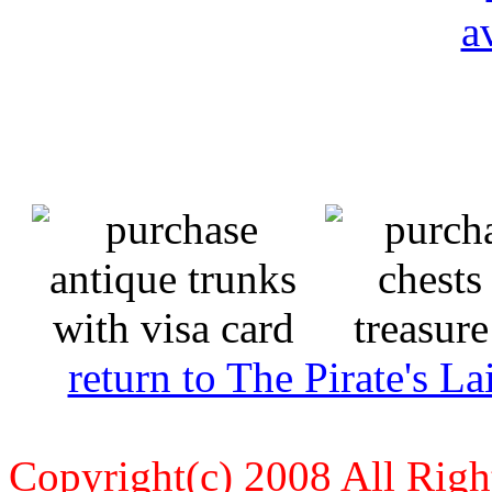
return to The Pirate's 
Copyright(c) 2008 All Righ