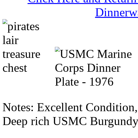
Dinnerw
Notes: Excellent Condition, 
Deep rich USMC Burgundy 