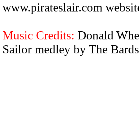
www.pirateslair.com website
Music Credits:
Donald Wher
Sailor medley by The Bards