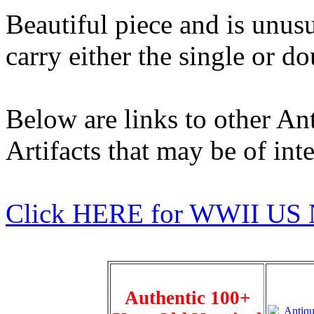
Beautiful piece and is unus
carry either the single or d
Below are links to other An
Artifacts that may be of inte
Click HERE for WWII US 
Authentic 100+