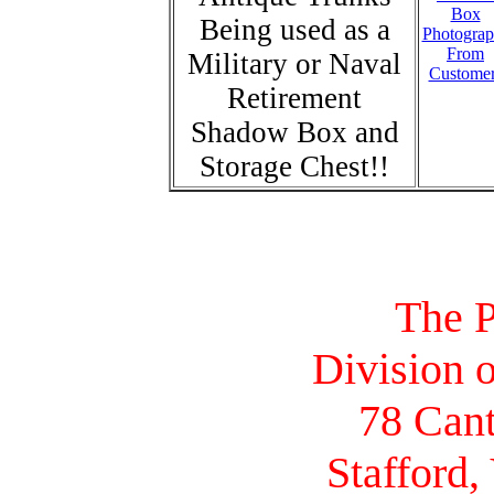
Box
Being used as a
Photograp
From
Military or Naval
Custome
Retirement
Shadow Box and
Storage Chest!!
The P
Division o
78 Cant
Stafford,