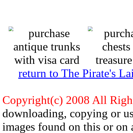
return to The Pirate's 
Copyright(c) 2008 All Righ
downloading, copying or use
images found on this or on 