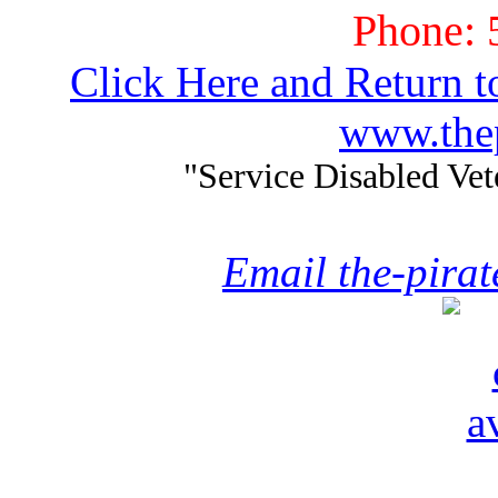
Phone: 
Click Here and Return t
www.thep
"Service Disabled Ve
Email the-pira