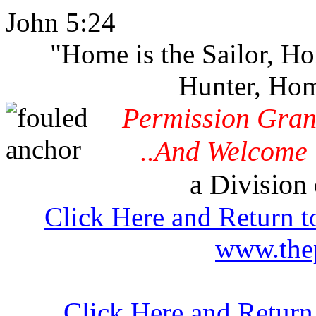
John 5:24
"Home is the Sailor, H
Hunter, Hom
Permission Gran
..And Welcome 
a Division 
Click Here and Return t
www.thep
Click Here and Retur