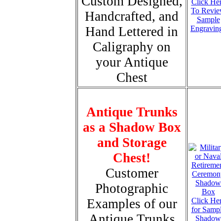
Custom Designed,
Click He
To Revi
Handcrafted, and
Sample
Hand Lettered in
Engravin
Caligraphy on
your Antique
Chest
Antique Trunks
as a Shadow Box
and Storage
Chest!
Customer
Photographic
Examples of our
Click He
for Samp
Antique Trunks
Shadow