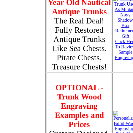
Year Old Nautical
Antique Trunks
The Real Deal!
Fully Restored
Antique Trunks
Click He
Like Sea Chests,
To Revi
Sample
Pirate Chests,
Engravin
Treasure Chests!
OPTIONAL -
Trunk Wood
Engraving
Examples and
Prices