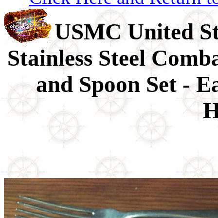
USMC United St
Stainless Steel Comb
and Spoon Set - 
H