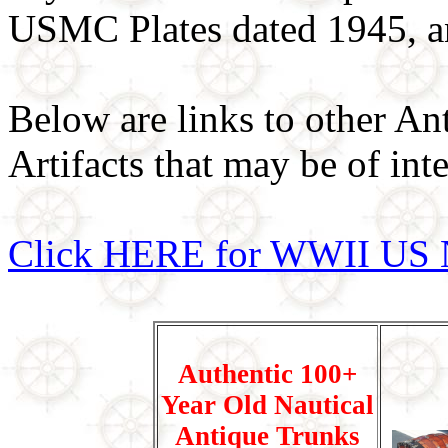
USMC Plates dated 1945, 
Below are links to other An
Artifacts that may be of inte
Click HERE for WWII US 
Authentic 100+
Year Old Nautical
Antique Trunks