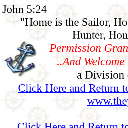
John 5:24
"Home is the Sailor, H
Hunter, Hom
Permission Gran
..And Welcome 
a Division 
Click Here and Return t
www.thep
Click Here and Return t