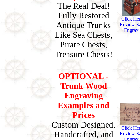
The Real Deal!
Fully Restored
Click He
Antique Trunks
Review S
Engravi
Like Sea Chests,
Pirate Chests,
Treasure Chests!
OPTIONAL -
Trunk Wood
Engraving
Examples and
Prices
Custom Designed,
Click He
Handcrafted, and
Review S
Engravi