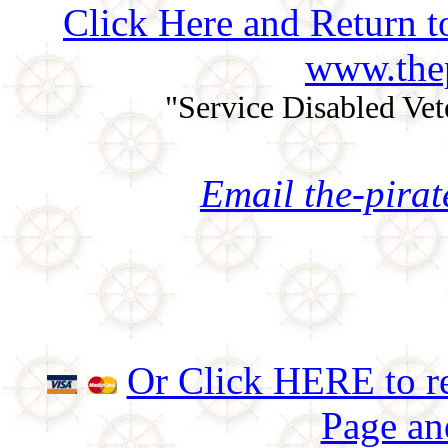
Click Here and Return t
www.thep
"Service Disabled Ve
Email the-pira
Or Click HERE to re
Page an