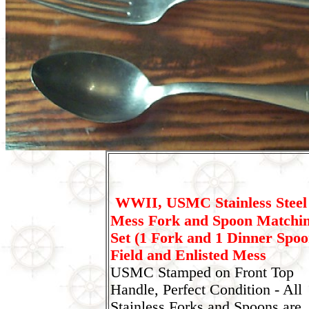
WWII, USMC Stainless Steel
Mess Fork and Spoon Matchi
Set (1 Fork and 1 Dinner Spoo
Field and Enlisted Mess
USMC Stamped on Front Top
Handle, Perfect Condition - All
Stainless Forks and Spoons are