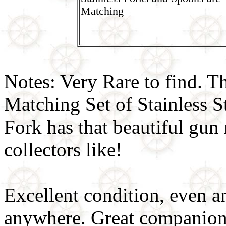
Matching
Notes: Very Rare to find.
Matching Set of Stainles
Fork has that beautiful gun 
collectors like!
Excellent condition, even a
anywhere. Great companion