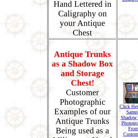
Hand Lettered in
Caligraphy on
your Antique
Chest
Antique Trunks
as a Shadow Box
and Storage
Chest!
Customer
Photographic
Click Her
Examples of our
Samp
Shadow
Antique Trunks
Photogr
Being used as a
Fro
Custom