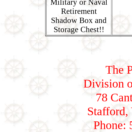
Military or Naval
Retirement
Shadow Box and
Storage Chest!!
The P
Division o
78 Cant
Stafford,
Phone: 