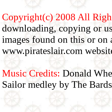
Copyright(c) 2008 All Righ
downloading, copying or use
images found on this or on 
www.pirateslair.com website
Music Credits:
Donald Wher
Sailor medley by The Bards