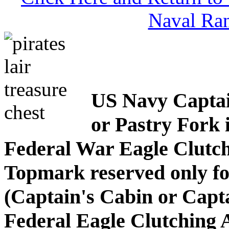
Naval Ran
US Navy Captain
or Pastry Fork 
Federal War Eagle Clutc
Topmark reserved only fo
(Captain's Cabin or Cap
Federal Eagle Clutching 