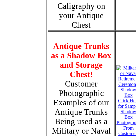
Caligraphy on
your Antique
Chest
Antique Trunks
as a Shadow Box
and Storage
Chest!
Customer
Photographic
Examples of our
Click He
for Samp
Antique Trunks
Shado
Box
Being used as a
Photogra
From
Military or Naval
Custome