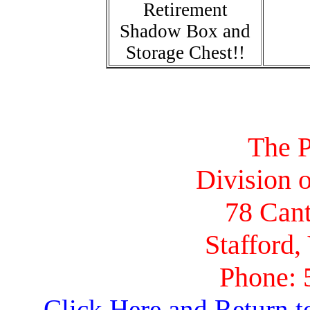
Retirement
Shadow Box and
Storage Chest!!
The P
Division o
78 Cant
Stafford,
Phone: 
Click Here and Return t