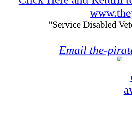
www.thep
"Service Disabled Ve
Email the-pira