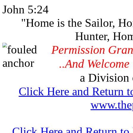
John 5:24
"Home is the Sailor, H
Hunter, Hom
Permission Gran
..And Welcome 
a Division 
Click Here and Return t
www.thep
Click Here and Return t