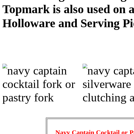
Topmark is also used on a
Holloware and Serving Pi
Navy Captain Cocktail or P