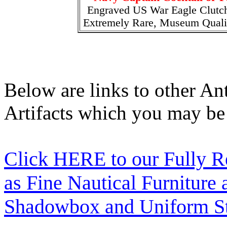
Engraved US War Eagle Clutc
Extremely Rare, Museum Quali
Below are links to other An
Artifacts which you may be 
Click HERE to our Fully R
as Fine Nautical Furniture
Shadowbox and Uniform St