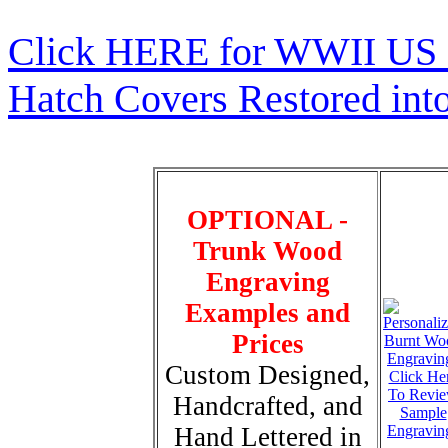
Click HERE for WWII US 
Hatch Covers Restored int
OPTIONAL -
Trunk Wood
Engraving
Examples and
Prices
Custom Designed,
Click He
To Revi
Handcrafted, and
Sample
Hand Lettered in
Engravin