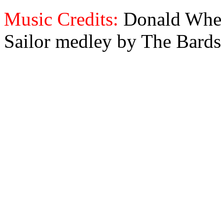
Music Credits:
Donald Wher
Sailor medley by The Bards