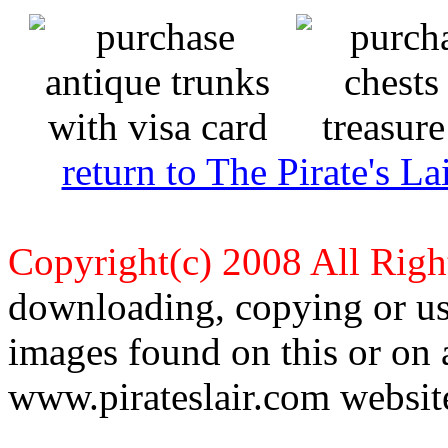
return to The Pirate's 
Copyright(c) 2008 All Righ
downloading, copying or use
images found on this or on 
www.pirateslair.com website