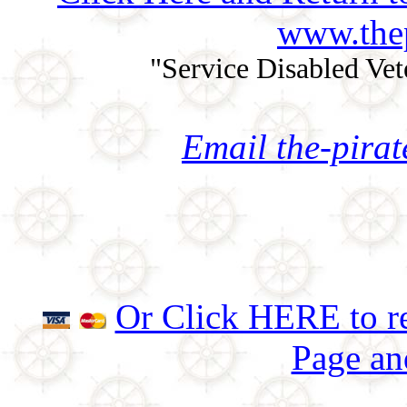
www.thep
"Service Disabled Ve
Email the-pira
Or Click HERE to re
Page an