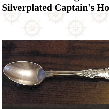
Silverplated Captain's Ho