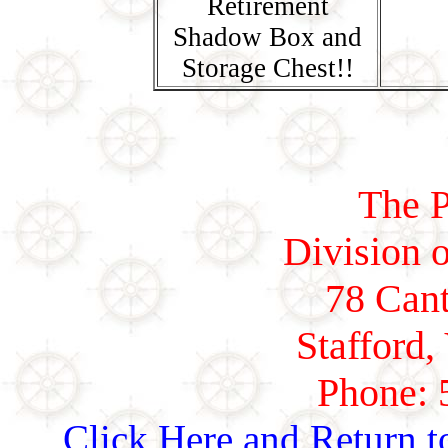
Retirement
Shadow Box and
Storage Chest!!
The P
Division o
78 Cant
Stafford,
Phone: 
Click Here and Return t