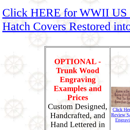
Click HERE for WWII US 
Hatch Covers Restored int
OPTIONAL -
Trunk Wood
Engraving
Examples and
Prices
Custom Designed,
Click He
Handcrafted, and
Review S
Engravi
Hand Lettered in