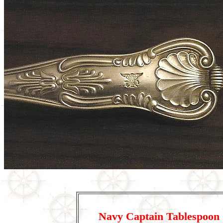
Navy Captain Tablespoon