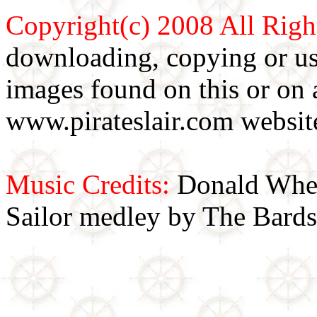
Copyright(c) 2008 All Righ
downloading, copying or use
images found on this or on 
www.pirateslair.com website
Music Credits:
Donald Wher
Sailor medley by The Bards