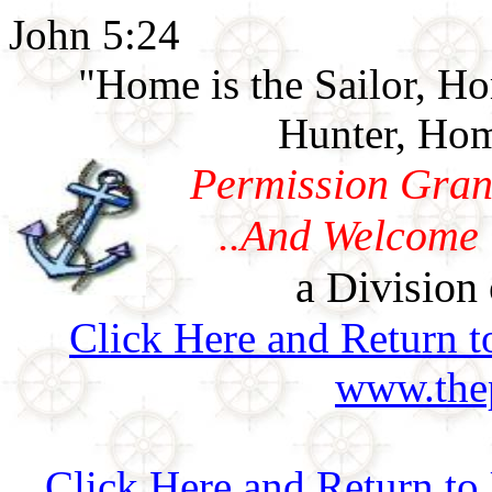
John 5:24
"Home is the Sailor, H
Hunter, Hom
Permission Gran
..And Welcome 
a Division 
Click Here and Return t
www.thep
Click Here and Return t