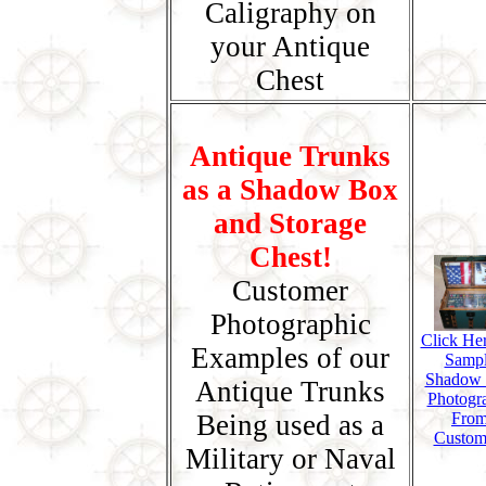
Caligraphy on
your Antique
Chest
Antique Trunks
as a Shadow Box
and Storage
Chest!
Customer
Photographic
Click Her
Examples of our
Samp
Shadow
Antique Trunks
Photogr
Being used as a
Fro
Custom
Military or Naval