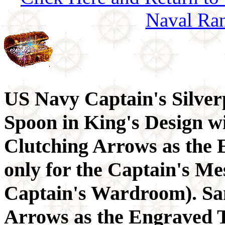
Naval Ran
US Navy Captain's Silver
Spoon in King's Design w
Clutching Arrows as the
only for the Captain's Me
Captain's Wardroom). Sa
Arrows as the Engraved T