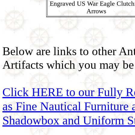
Engraved US War Eagle Clutch
Arrows
Below are links to other An
Artifacts which you may be 
Click HERE to our Fully R
as Fine Nautical Furniture
Shadowbox and Uniform St