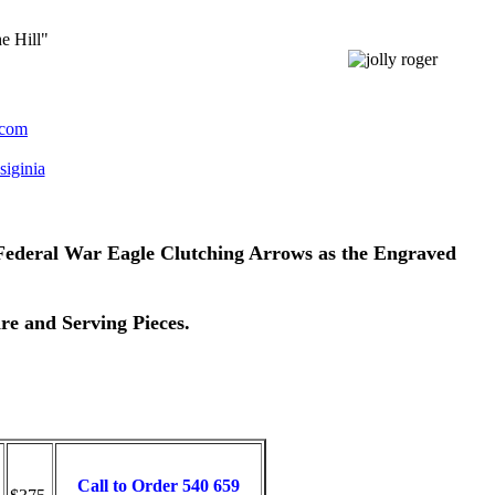
e Hill"
.com
iginia
e Federal War Eagle Clutching Arrows as the Engraved
re and Serving Pieces.
Call to Order 540 659