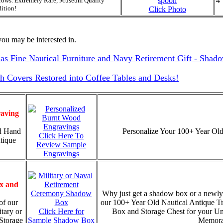
4
rows. Extremely Rare, Museum Quality
ition!
Click Photo
ou may be interested in.
as Fine Nautical Furniture and Navy Retirement Gift - Shad
Covers Restored into Coffee Tables and Desks!
aving
d Hand
Personalize Your 100+ Year Old
Click Here To
tique
Review Sample
Engravings
x and
Why just get a shadow box or a newly
of our
our 100+ Year Old Nautical Antique T
tary or
Click Here for
Box and Storage Chest for your U
Storage
Sample Shadow Box
Memorab