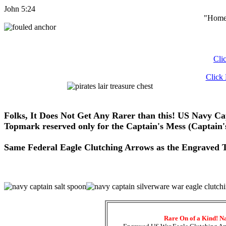
John 5:24
"Home 
Cli
Click
Folks, It Does Not Get Any Rarer than this! US Navy Ca
Topmark reserved only for the Captain's Mess (Captain
Same Federal Eagle Clutching Arrows as the Engraved To
Rare On of a Kind! N