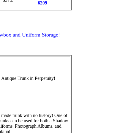
"
$375.
6209
owbox and Uniform Storage!
 Antique Trunk in Perpetuity!
 made trunk with no history! One of
runks can be used for both a Shadow
niforms, Photograph Albums, and
ilia!