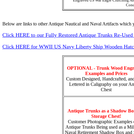
Engraved US War Eagle Clutching Ar
Cond
Below are links to other Antique Nautical and Naval Artifacts which y
Click HERE to our Fully Restored Antique Trunks Re-Used 
Click HERE for WWII US Navy Liberty Ship Wooden Hatch 
OPTIONAL - Trunk Wood Engr
Examples and Prices
Custom Designed, Handcrafted, an
Lettered in Caligraphy on your An
Chest
Antique Trunks as a Shadow Bo
Storage Chest!
Customer Photographic Examples 
Antique Trunks Being used as a Mili
Naval Retirement Shadow Box and 