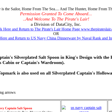
is the Sailor, Home From The Sea.... And The Hunter, Home From Th
Permission Granted To Come Aboard...
..And Welcome To The Pirate's Lair!
a Division of DataCity, Inc.
ck Here and Return to The Pirate's Lair Home Page www.thepirateslair
OR
 Here and Return to US Navy China Dinnerware by Naval Rank and Ins
ptain's Silverplated Salt Spoon in King's Design with th
's Cabin or Captain's Wardroom).
pmark is also used on all Silverplated Captain's Hollowa
avy Captain Salt Spoon