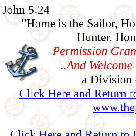
John 5:24
"Home is the Sailor, H
Hunter, Hom
Permission Gran
..And Welcome 
a Division 
Click Here and Return t
www.thep
Click Here and Return to