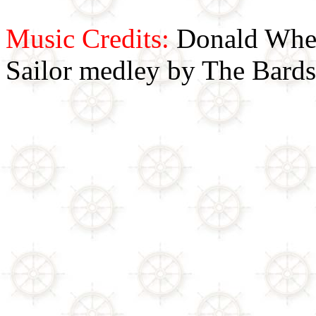
Music Credits:
Donald Wher
Sailor medley by The Bards