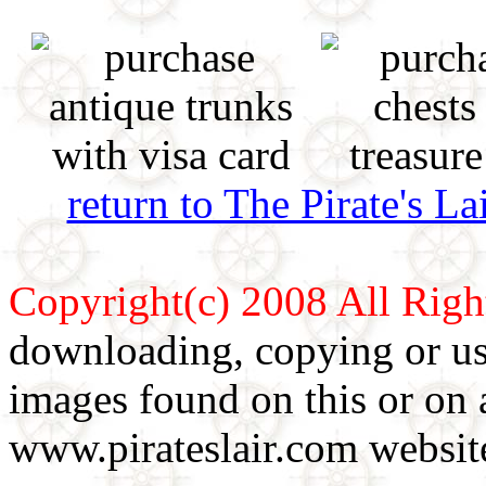
return to The Pirate's 
Copyright(c) 2008 All Righ
downloading, copying or use
images found on this or on 
www.pirateslair.com website