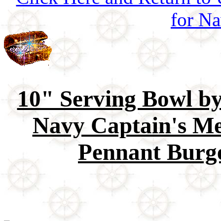
for Na
10" Serving Bowl b
Navy Captain's Me
Pennant Burge