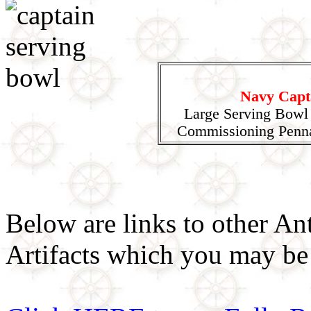
Navy Capt
Large Serving Bowl
Commissioning Penna
Below are links to other An
Artifacts which you may be 