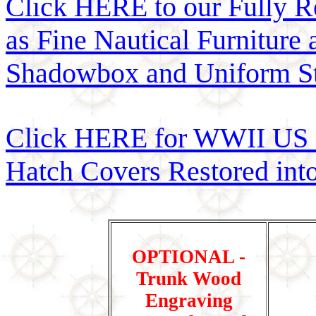
Click HERE to our Fully R
as Fine Nautical Furniture
Shadowbox and Uniform St
Click HERE for WWII US 
Hatch Covers Restored int
OPTIONAL -
Trunk Wood
Engraving