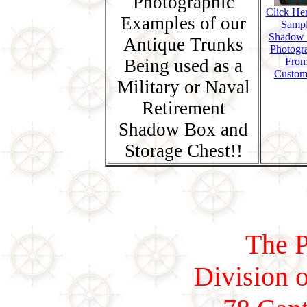
Photographic
Click Her
Examples of our
Samp
Shadow
Antique Trunks
Photogr
Being used as a
Fro
Custom
Military or Naval
Retirement
Shadow Box and
Storage Chest!!
The P
Division o