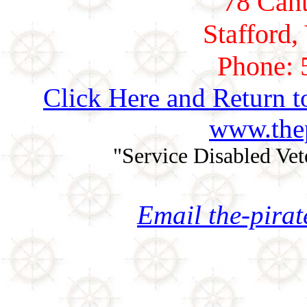
78 Cant
Stafford,
Phone: 
Click Here and Return t
www.thep
"Service Disabled Ve
Email the-pira