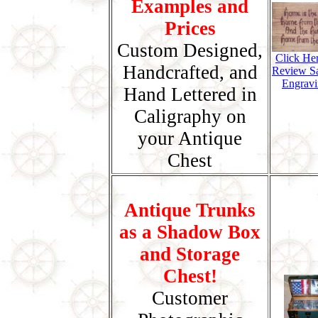
Examples and
Prices
Custom Designed,
Click He
Handcrafted, and
Review S
Engravi
Hand Lettered in
Caligraphy on
your Antique
Chest
Antique Trunks
as a Shadow Box
and Storage
Chest!
Customer