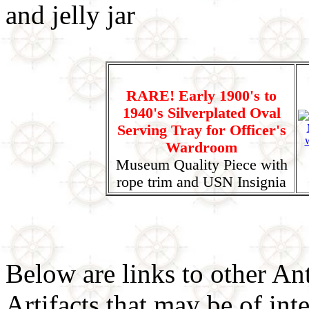
RARE! Early 1900's to
1940's Silverplated Oval
Serving Tray for Officer's
Wardroom
Museum Quality Piece with
rope trim and USN Insignia
Below are links to other An
Artifacts that may be of inte