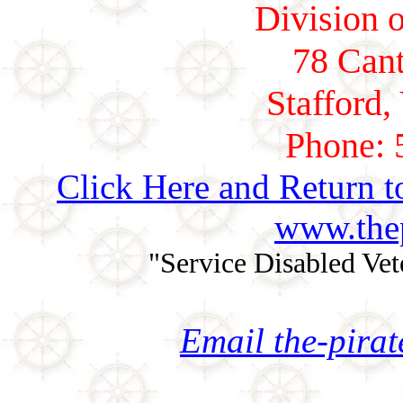
Division o
78 Cant
Stafford,
Phone: 
Click Here and Return t
www.thep
"Service Disabled Ve
Email the-pira