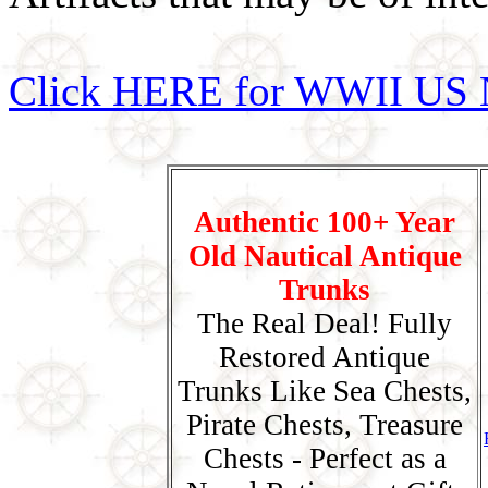
Click HERE for WWII US 
Authentic 100+ Year
Old Nautical Antique
Trunks
The Real Deal! Fully
Restored Antique
Trunks Like Sea Chests,
Pirate Chests, Treasure
Chests - Perfect as a