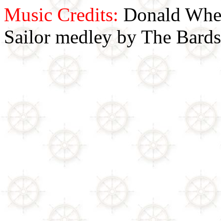
Music Credits:
Donald Wher
Sailor medley by The Bards