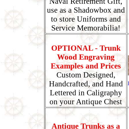
Naval Retirement Gift,
use as a Shadowbox and
to store Uniforms and
Service Memorabilia!
OPTIONAL - Trunk
Wood Engraving
Examples and Prices
Custom Designed,
Handcrafted, and Hand
Lettered in Caligraphy
on your Antique Chest
Antique Trunks as a