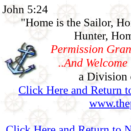
John 5:24
"Home is the Sailor, H
Hunter, Hom
Permission Gran
..And Welcome 
a Division 
Click Here and Return t
www.thep
Click Here and Return to N