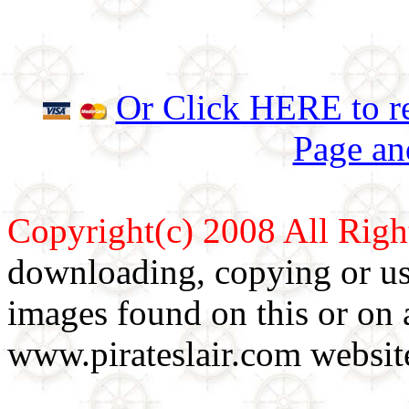
Or Click HERE to re
Page an
Copyright(c) 2008 All Righ
downloading, copying or use
images found on this or on 
www.pirateslair.com website