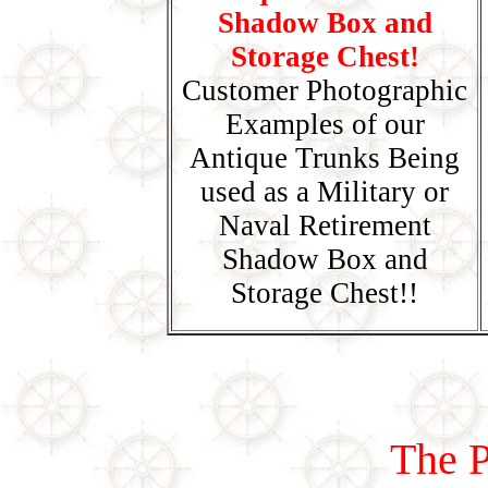
Shadow Box and
Storage Chest!
Customer Photographic
Examples of our
Antique Trunks Being
used as a Military or
Naval Retirement
Shadow Box and
Storage Chest!!
The P