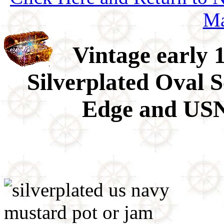
Ma
Vintage early 
Silverplated Oval 
Edge and USN