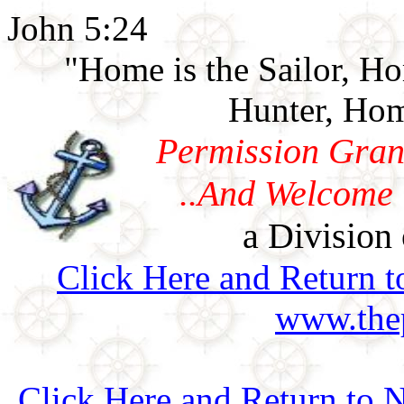
John 5:24
"Home is the Sailor, H
Hunter, Hom
Permission Gran
..And Welcome 
a Division 
Click Here and Return t
www.thep
Click Here and Return to N