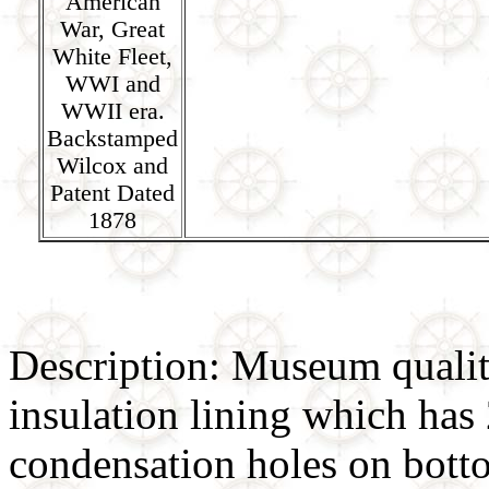
American
War, Great
White Fleet,
WWI and
WWII era.
Backstamped
Wilcox and
Patent Dated
1878
Description: Museum qualit
insulation lining which has
condensation holes on botto