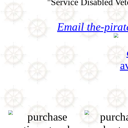
"Service Disabled Ve
Email the-pira