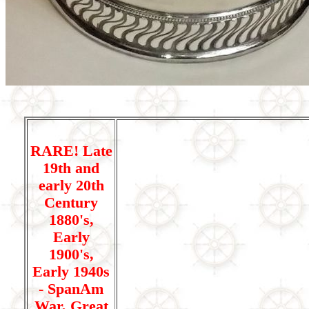
RARE! Late
19th and
early 20th
Century
1880's,
Early
1900's,
Early 1940s
- SpanAm
War, Great