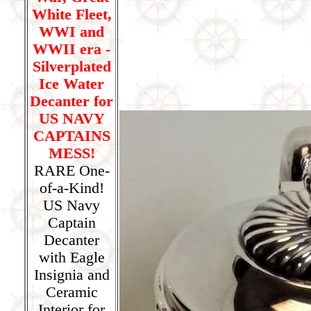
White Fleet,
WWI and
WWII era -
Silverplated
Ice Water
Decanter for
US NAVY
CAPTAINS
MESS!
RARE One-
of-a-Kind!
US Navy
Captain
Decanter
with Eagle
Insignia and
Ceramic
Interior for