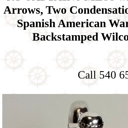
Arrows, Two Condensatio
Spanish American War 
Backstamped Wilco
Call 540 6