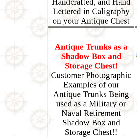
Handcrafted, and Hand
Lettered in Caligraphy
on your Antique Chest
Antique Trunks as a
Shadow Box and
Storage Chest!
Customer Photographic
Examples of our
Antique Trunks Being
used as a Military or
Naval Retirement
Shadow Box and
Storage Chest!!