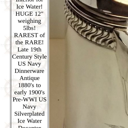
Ice Water!
HUGE 12"
weighing
5lbs!
RAREST of
the RARE!
Late 19th
Century Style
US Navy
Dinnerware
Antique
1880's to
early 1900's
Pre-WWI US
Navy
Silverplated
Ice Water
Decanter