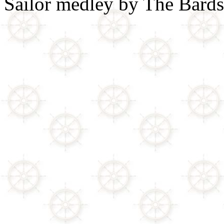
Sailor medley by The Bards