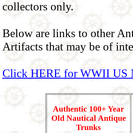
collectors only.
Below are links to other An
Artifacts that may be of inte
Click HERE for WWII US 
Authentic 100+ Year
Old Nautical Antique
Trunks