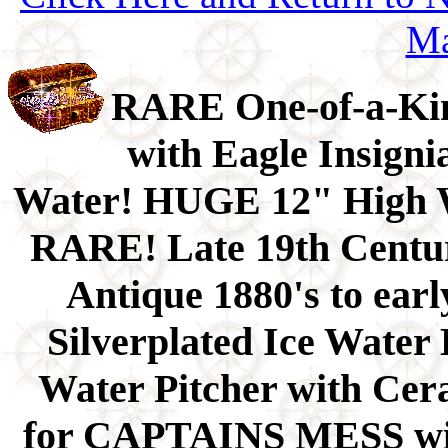
Ma
RARE One-of-a-Kin
with Eagle Insigni
Water! HUGE 12" High W
RARE! Late 19th Centu
Antique 1880's to ea
Silverplated Ice Water
Water Pitcher with Cer
for CAPTAINS MESS wit