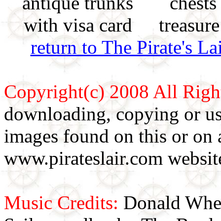
return to The Pirate's 
Copyright(c) 2008 All Righ
downloading, copying or use
images found on this or on 
www.pirateslair.com website
Music Credits:
Donald Wher