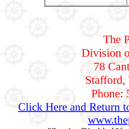
The P
Division o
78 Cant
Stafford,
Phone: 
Click Here and Return t
www.thep