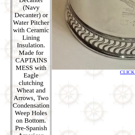
(Navy
Decanter) or
Water Pitcher
with Ceramic
Lining
Insulation.
Made for
CAPTAINS
MESS with
CLICK
Eagle
clutching
Wheat and
Arrows, Two
Condensation
Weep Holes
on Bottom.
Pre-Spanish