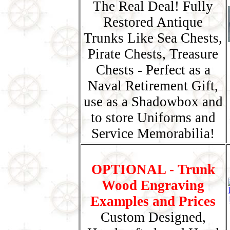
The Real Deal! Fully
Restored Antique
Trunks Like Sea Chests,
Pirate Chests, Treasure
Chests - Perfect as a
Naval Retirement Gift,
use as a Shadowbox and
to store Uniforms and
Service Memorabilia!
OPTIONAL - Trunk
Wood Engraving
Examples and Prices
Custom Designed,