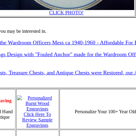
CLICK PHOTO!
ou may be interested in.
he Wardroom Officers Mess ca 1940-1960 - Affordable For 
ngs Design with "Fouled Anchor" made for the Wardroom Offi
sts, Treasure Chests, and Antique Chests were Restored, our
aving
d Hand
Personalize Your 100+ Year Old
Click Here To
tique
Review Sample
Engravings