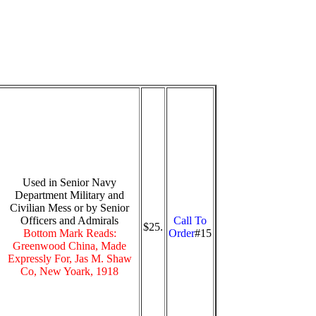
Used in Senior Navy
Department Military and
Civilian Mess or by Senior
Officers and Admirals
Call To
$25.
Bottom Mark Reads:
Order
#15
Greenwood China, Made
Expressly For, Jas M. Shaw
Co, New Yoark, 1918