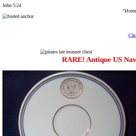
John 5:24
"Home 
Cli
RARE! Antique US Navy