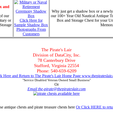
x and
Why just get a shadow box or a newly
of our
our 100+ Year Old Nautical Antique T
tary or
Click Here for
Box and Storage Chest for your U
Storage
Sample Shadow Box
Memorab
Photographs From
Customers
The Pirate's Lair
Division of DataCity, Inc.
78 Canterbury Drive
Stafford, Virginia 22554
Phone: 540-659-6209
ck Here and Return to The Pirate's Lair Home Page www.thepirateslair
"Service Disabled Veteran Owned Small Business"
Or
Email the-pirate@thepirateslair.com
Or Click HERE to retu