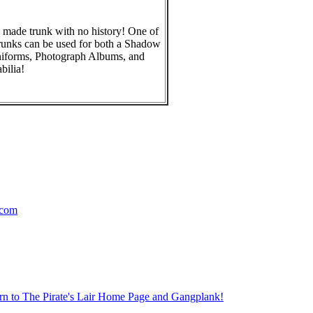
 made trunk with no history! One of
runks can be used for both a Shadow
niforms, Photograph Albums, and
ilia!
.com
rn to The Pirate's Lair Home Page and Gangplank!