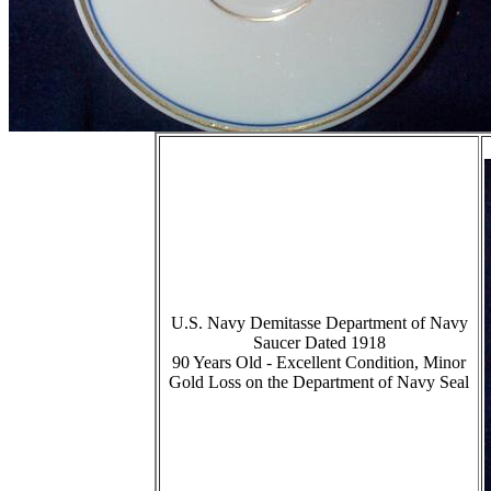
U.S. Navy Demitasse Department of Navy
Saucer Dated 1918
90 Years Old - Excellent Condition, Minor
Gold Loss on the Department of Navy Seal