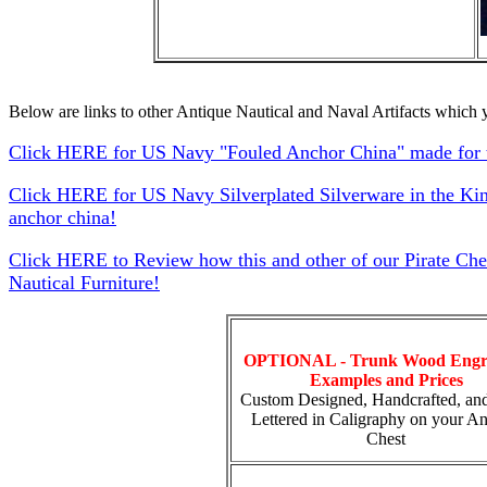
Below are links to other Antique Nautical and Naval Artifacts which y
Click HERE for US Navy "Fouled Anchor China" made for t
Click HERE for US Navy Silverplated Silverware in the Ki
anchor china!
Click HERE to Review how this and other of our Pirate Che
Nautical Furniture!
OPTIONAL - Trunk Wood Engr
Examples and Prices
Custom Designed, Handcrafted, an
Lettered in Caligraphy on your An
Chest