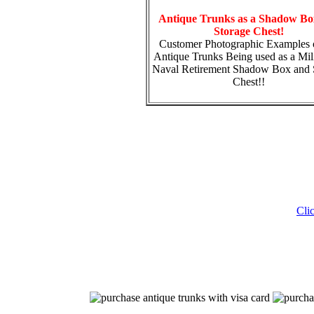
Antique Trunks as a Shadow Bo
Storage Chest!
Customer Photographic Examples 
Antique Trunks Being used as a Mili
Naval Retirement Shadow Box and 
Chest!!
Cli