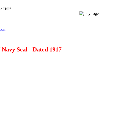
e Hill"
.com
Navy Seal - Dated 1917