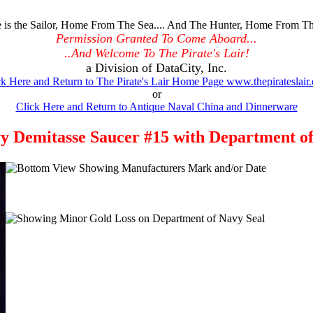
is the Sailor, Home From The Sea.... And The Hunter, Home From Th
Permission Granted To Come Aboard...
..And Welcome To The Pirate's Lair!
a Division of DataCity, Inc.
ck Here and Return to The Pirate's Lair Home Page www.thepirateslair
or
Click Here and Return to Antique Naval China and Dinnerware
 Demitasse Saucer #15 with Department of 