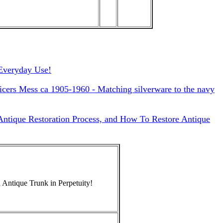
Everyday Use!
cers Mess ca 1905-1960 - Matching silverware to the navy
 Antique Restoration Process, and How To Restore Antique
 Antique Trunk in Perpetuity!