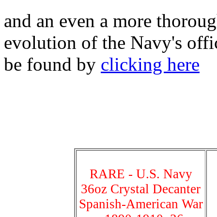
and an even a more thorough
evolution of the Navy's off
be found by
clicking here
RARE - U.S. Navy
36oz Crystal Decanter
Spanish-American War