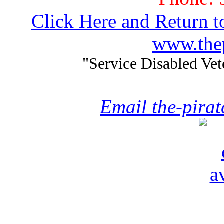
Click Here and Return t
www.thep
"Service Disabled Ve
Email the-pira