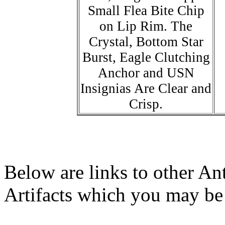
Small Flea Bite Chip
on Lip Rim. The
Crystal, Bottom Star
Burst, Eagle Clutching
Anchor and USN
Insignias Are Clear and
Crisp.
Below are links to other An
Artifacts which you may be 