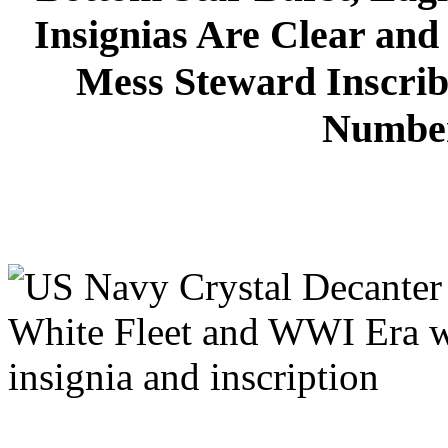
Insignias Are Clear and
Mess Steward Inscrib
Number