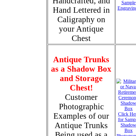
Handcrafted, and
Sample
Hand Lettered in
Engravin
Caligraphy on
your Antique
Chest
Antique Trunks
as a Shadow Box
and Storage
Chest!
Customer
Photographic
Examples of our
Click He
for Samp
Antique Trunks
Shado
Box
Being used as a
Photogra