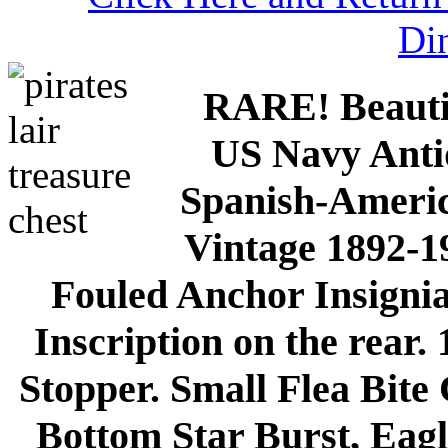
Di
RARE! Beautif
US Navy Ant
Spanish-Americ
Vintage 1892-1
Fouled Anchor Insignia
Inscription on the rear.
Stopper. Small Flea Bite
Bottom Star Burst, Eag