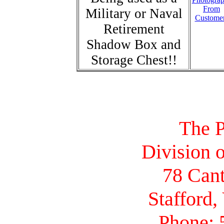
From
Military or Naval
Custome
Retirement
Shadow Box and
Storage Chest!!
The P
Division o
78 Cant
Stafford,
Phone: 