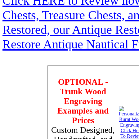
Click HERE to Review how t
Chests, Treasure Chests, a
Restored, our Antique Res
Restore Antique Nautical F
OPTIONAL -
Trunk Wood
Engraving
Examples and
Prices
Custom Designed,
Click He
To Revi