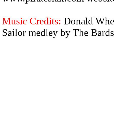
Music Credits:
Donald Wher
Sailor medley by The Bards