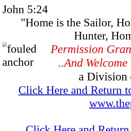
John 5:24
"Home is the Sailor, H
Hunter, Hom
Permission Gran
..And Welcome 
a Division 
Click Here and Return t
www.thep
Click Here and Return