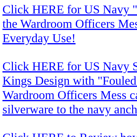
Click HERE for US Navy "
the Wardroom Officers Mes
Everyday Use!
Click HERE for US Navy Si
Kings Design with "Fouled
Wardroom Officers Mess c
silverware to the navy anch