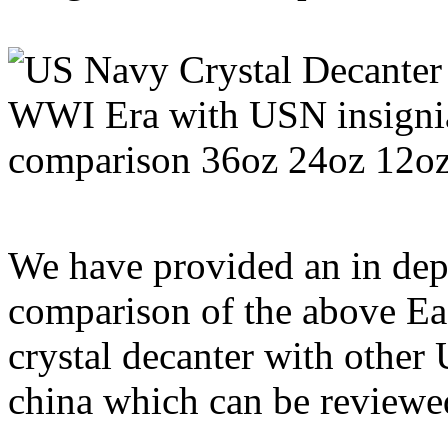
We have provided an in dep
comparison of the above E
crystal decanter with other
china which can be review