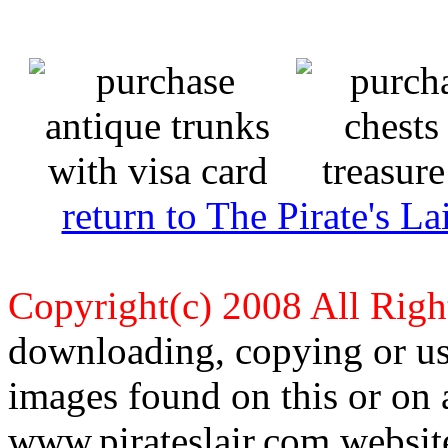
return to The Pirate's 
Copyright(c) 2008 All Righ
downloading, copying or use
images found on this or on 
www.pirateslair.com website