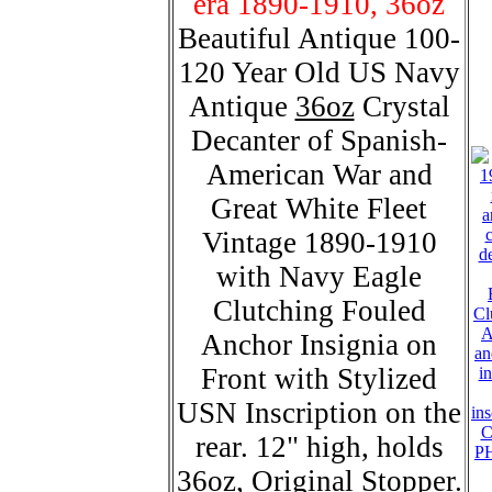
era 1890-1910, 36oz
Beautiful Antique 100-
120 Year Old US Navy
Antique
36oz
Crystal
Decanter of Spanish-
American War and
Great White Fleet
Vintage 1890-1910
with Navy Eagle
Clutching Fouled
Anchor Insignia on
Front with Stylized
USN Inscription on the
C
rear. 12" high, holds
P
36oz, Original Stopper.