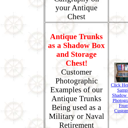
your Antique
Chest
Antique Trunks
as a Shadow Box
and Storage
Chest!
Customer
Photographic
Click Her
Examples of our
Samp
Shadow
Antique Trunks
Photogr
Being used as a
Fro
Custom
Military or Naval
Retirement