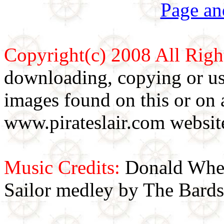
Page an
Copyright(c) 2008 All Righ
downloading, copying or use
images found on this or on 
www.pirateslair.com website
Music Credits:
Donald Wher
Sailor medley by The Bards