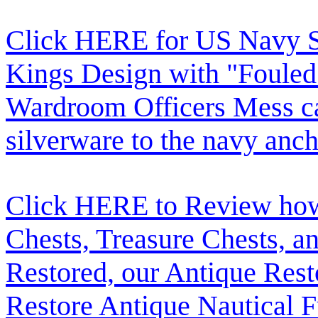
Click HERE for US Navy Si
Kings Design with "Fouled
Wardroom Officers Mess c
silverware to the navy anch
Click HERE to Review how t
Chests, Treasure Chests, a
Restored, our Antique Res
Restore Antique Nautical F