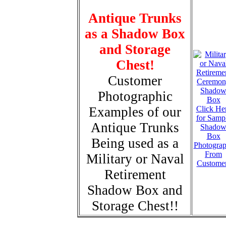
Antique Trunks
as a Shadow Box
and Storage
Chest!
Customer
Photographic
Examples of our
Click He
for Samp
Antique Trunks
Shado
Box
Being used as a
Photogra
From
Military or Naval
Custome
Retirement
Shadow Box and
Storage Chest!!