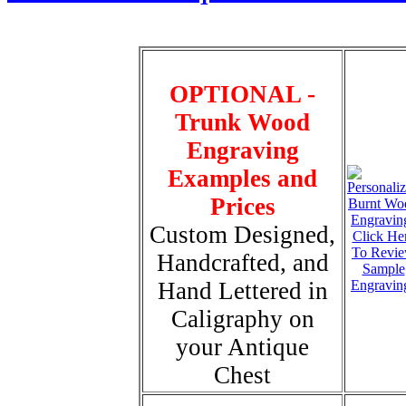
OPTIONAL -
Trunk Wood
Engraving
Examples and
Prices
Custom Designed,
Click He
To Revi
Handcrafted, and
Sample
Hand Lettered in
Engravin
Caligraphy on
your Antique
Chest