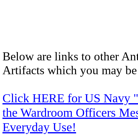
Below are links to other An
Artifacts which you may be 
Click HERE for US Navy "
the Wardroom Officers Mes
Everyday Use!