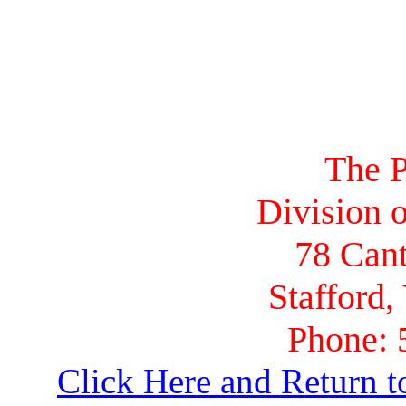
The P
Division o
78 Cant
Stafford,
Phone: 
Click Here and Return t