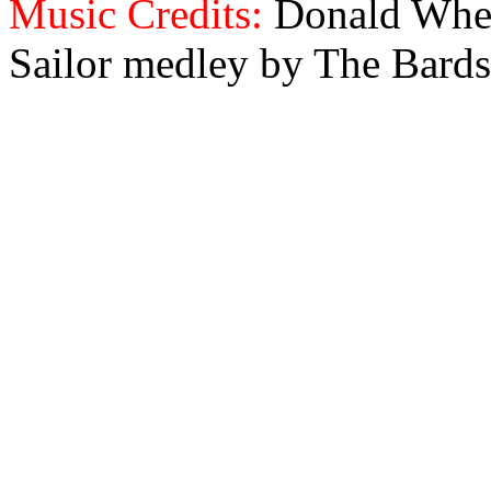
Music Credits:
Donald Wher
Sailor medley by The Bards