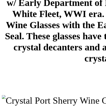
w/ Early Department of 
White Fleet, WWI era. 
Wine Glasses with the E
Seal. These glasses have 
crystal decanters and 
cryst