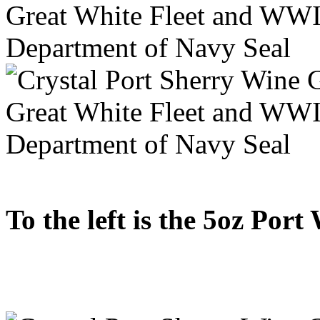
To the left is the 5oz Port