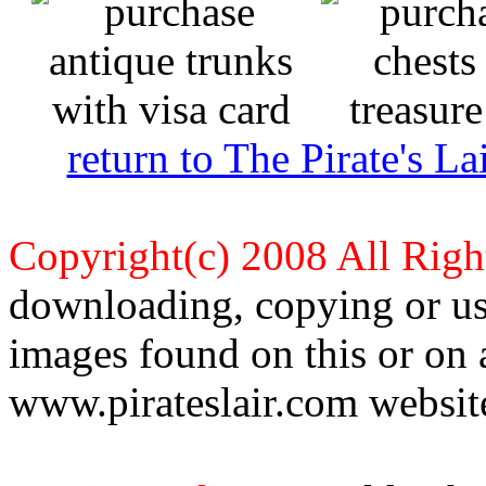
return to The Pirate's 
Copyright(c) 2008 All Righ
downloading, copying or use
images found on this or on 
www.pirateslair.com website