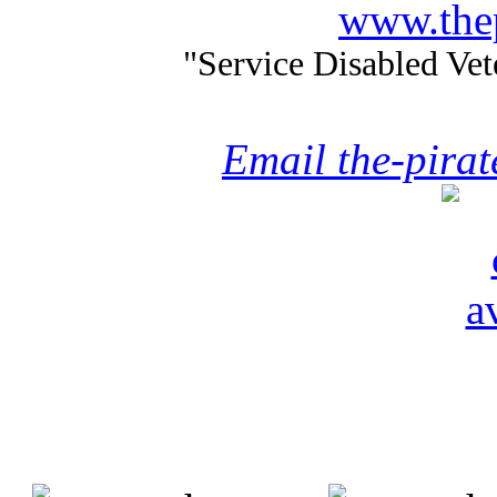
www.thep
"Service Disabled Ve
Email the-pira