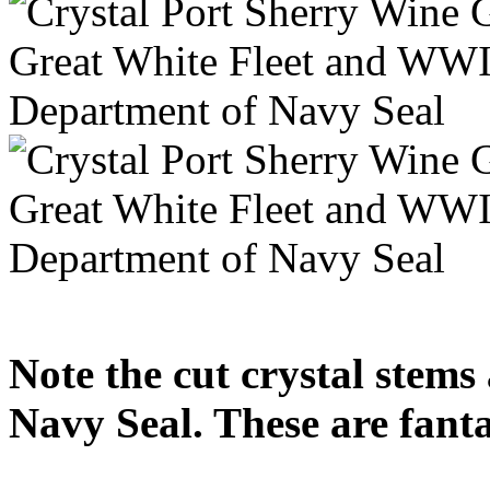
Note the cut crystal stem
Navy Seal. These are fanta