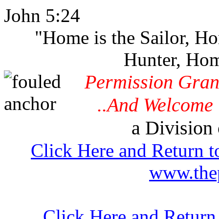
John 5:24
"Home is the Sailor, H
Hunter, Hom
Permission Gran
..And Welcome 
a Division 
Click Here and Return t
www.thep
Click Here and Return