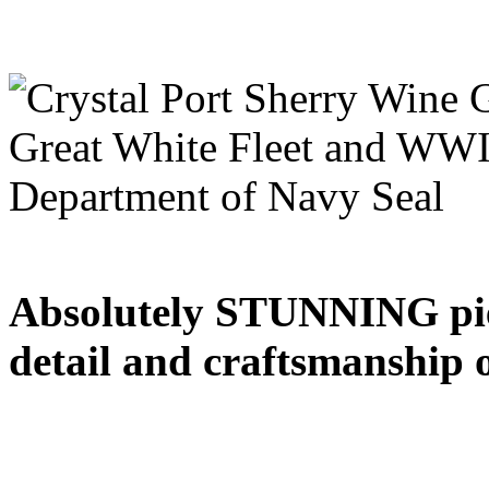
Absolutely STUNNING piece
detail and craftsmanship 