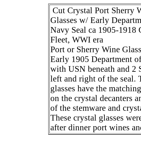
Cut Crystal Port Sherry 
Glasses w/ Early Departm
Navy Seal ca 1905-1918 
Fleet, WWI era
Port or Sherry Wine Glass
Early 1905 Department o
with USN beneath and 2 S
left and right of the seal.
glasses have the matching
on the crystal decanters a
of the stemware and cryst
These crystal glasses wer
after dinner port wines an