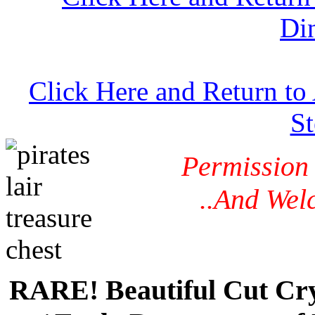
Di
Click Here and Return to
S
Permission
..And Wel
RARE! Beautiful Cut Cry