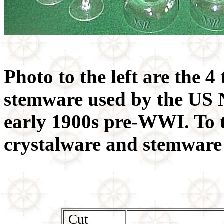
Photo to the left are the 4 
stemware used by the US 
early 1900s pre-WWI. To t
crystalware and stemware 
Cut