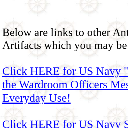
Below are links to other An
Artifacts which you may be 
Click HERE for US Navy "
the Wardroom Officers Mes
Everyday Use!
Click HERE for US Navy Si