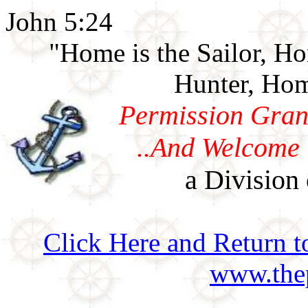
John 5:24
"Home is the Sailor, H
Hunter, Hom
Permission Gran
..And Welcome 
a Division 
Click Here and Return t
www.thep