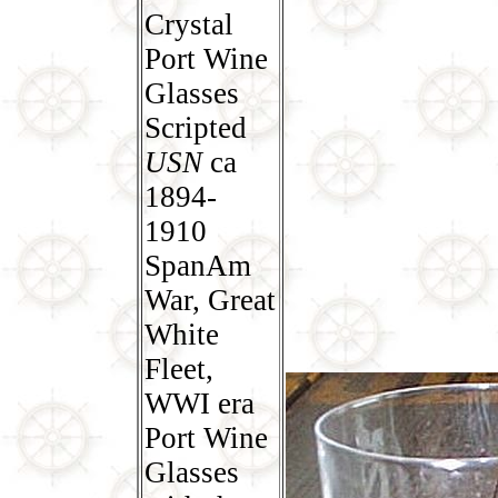
Crystal
Port Wine
Glasses
Scripted
USN
ca
1894-
1910
SpanAm
War, Great
White
Fleet,
WWI era
Port Wine
Glasses