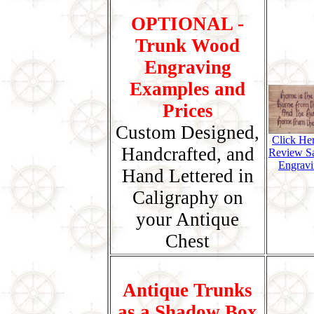
OPTIONAL -
Trunk Wood
Engraving
Examples and
Prices
Custom Designed,
Click He
Handcrafted, and
Review S
Engravi
Hand Lettered in
Caligraphy on
your Antique
Chest
Antique Trunks
as a Shadow Box