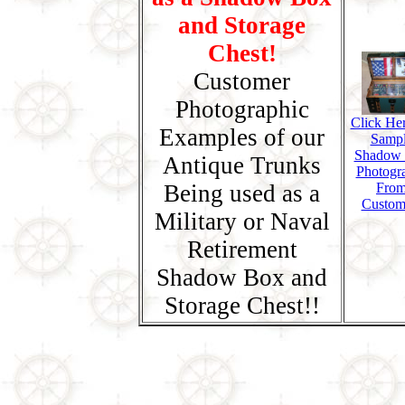
and Storage
Chest!
Customer
Photographic
Click Her
Examples of our
Samp
Shadow
Antique Trunks
Photogr
Being used as a
Fro
Custom
Military or Naval
Retirement
Shadow Box and
Storage Chest!!