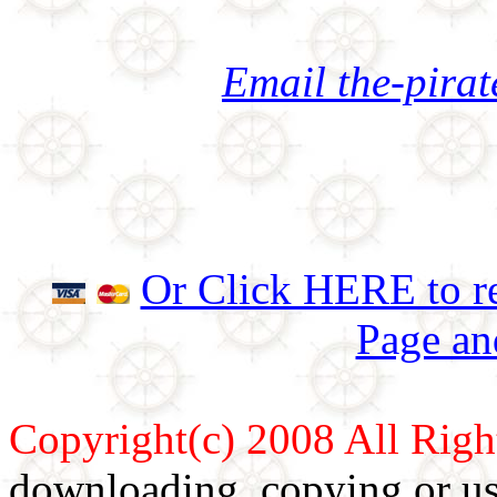
Email the-pira
Or Click HERE to re
Page an
Copyright(c) 2008 All Righ
downloading, copying or use