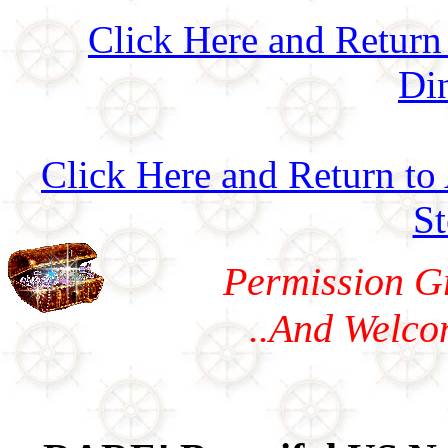
Click Here and Return
Di
Click Here and Return to
S
Permission G
..And Welco