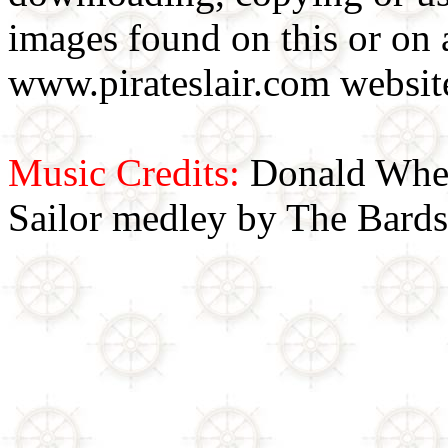
images found on this or on 
www.pirateslair.com website
Music Credits:
Donald Wher
Sailor medley by The Bards