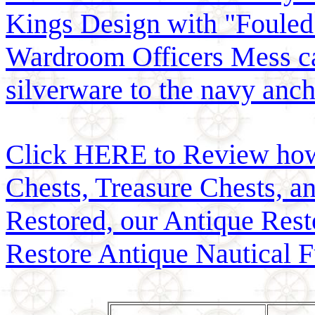
Kings Design with "Fouled
Wardroom Officers Mess c
silverware to the navy anch
Click HERE to Review how t
Chests, Treasure Chests, a
Restored, our Antique Res
Restore Antique Nautical F