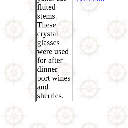
fluted
stems.
These
crystal
glasses
were used
for after
dinner
port wines
and
sherries.