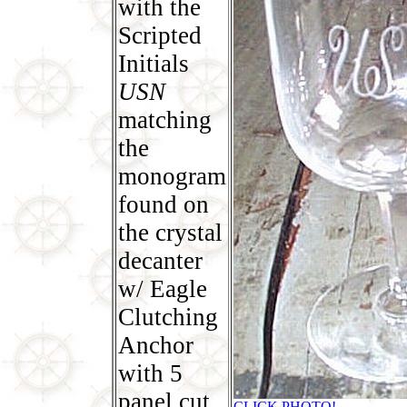
with the
Scripted
Initials
USN
matching
the
monogram
found on
the crystal
decanter
w/ Eagle
Clutching
Anchor
with 5
panel cut
CLICK PHOTO!