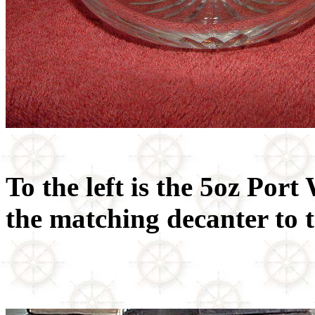
To the left is the 5oz Port
the matching decanter to t