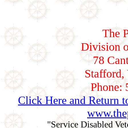
The P
Division o
78 Cant
Stafford,
Phone: 
Click Here and Return t
www.thep
"Service Disabled Ve