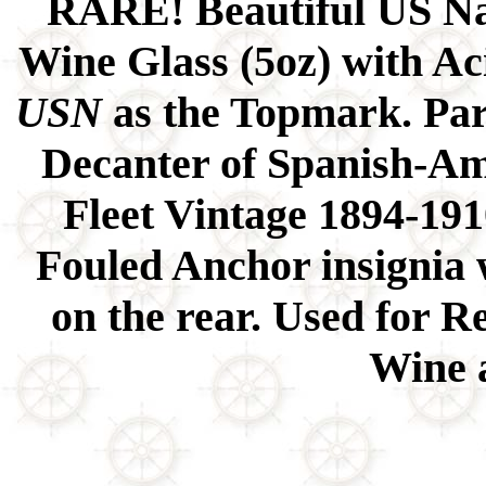
RARE! Beautiful US Na
Wine Glass (5oz) with A
USN
as the Topmark. Par
Decanter of Spanish-A
Fleet Vintage 1894-191
Fouled Anchor insignia 
on the rear. Used for R
Wine 