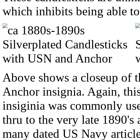
which inhibits being able to 
Above shows a closeup of t
Anchor insignia. Again, thi
insiginia was commonly use
thru to the very late 1890's
many dated US Navy articl