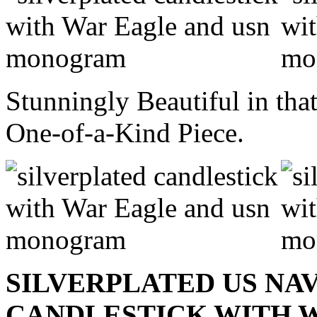
Stunningly Beautiful in that
One-of-a-Kind Piece.
SILVERPLATED US NA
CANDLESTICK WITH W