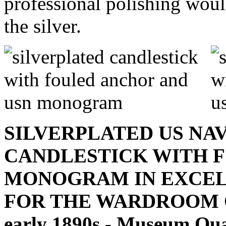
professional polishing would
the silver.
SILVERPLATED US NA
CANDLESTICK WITH 
MONOGRAM IN EXCEL
FOR THE WARDROOM OFF
early 1890s - Museum Qua