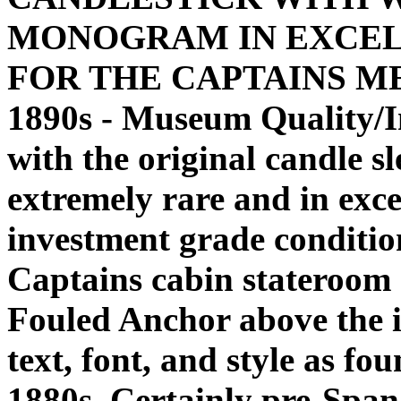
MONOGRAM IN EXCEL
FOR THE CAPTAINS MESS!
1890s - Museum Quality/
with the original candle s
extremely rare and in exc
investment grade condition
Captains cabin stateroom o
Fouled Anchor above the i
text, font, and style as fou
1880s. Certainly pre-Spa