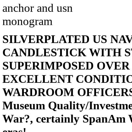
SILVERPLATED US NA
CANDLESTICK WITH 
SUPERIMPOSED OVER 
EXCELLENT CONDITI
WARDROOM OFFICERS - 1
Museum Quality/Investmen
War?, certainly SpanAm W
eras!