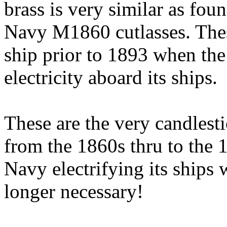
brass is very similar as fou
Navy M1860 cutlasses. Thes
ship prior to 1893 when the
electricity aboard its ships.
These are the very candles
from the 1860s thru to the 
Navy electrifying its ships
longer necessary!