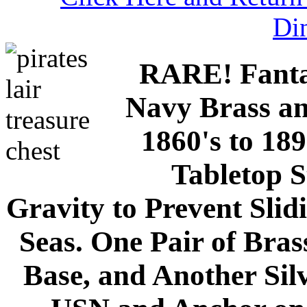
Di
RARE! Fantas
Navy Brass an
1860's to 18
Tabletop S
Gravity to Prevent Sli
Seas. One Pair of Bras
Base, and Another Silv