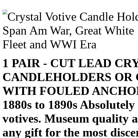
1 PAIR - CUT LEAD C
CANDLEHOLDERS OR 
WITH FOULED ANCHO
1880s to 1890s Absolutel
votives. Museum quality an
any gift for the most disce