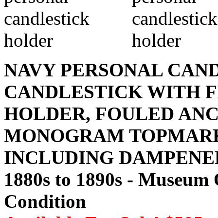
NAVY PERSONAL CAN
CANDLESTICK WITH 
HOLDER, FOULED AN
MONOGRAM TOPMARK
INCLUDING DAMPENER
1880s to 1890s - Museum 
Condition