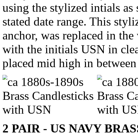
using the stylized intials as
stated date range. This styl
anchor, was replaced in the 
with the initials USN in cle
placed mid high in between t
2 PAIR - US NAVY BR