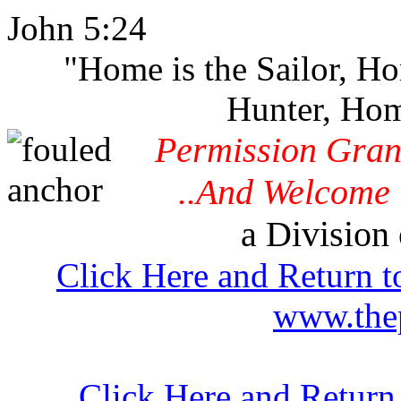
John 5:24
"Home is the Sailor, H
Hunter, Hom
Permission Gran
..And Welcome 
a Division 
Click Here and Return t
www.thep
Click Here and Return