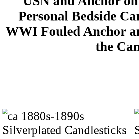
USN and Anchor on 
Personal Bedside Can
WWI Fouled Anchor an
the Can