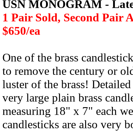
USN MONOGRAM - Late 1
1 Pair Sold, Second Pair A
$650/ea
One of the brass candlestic
to remove the century or old
luster of the brass! Detaile
very large plain brass candl
measuring 18" x 7" each we
candlesticks are also very 