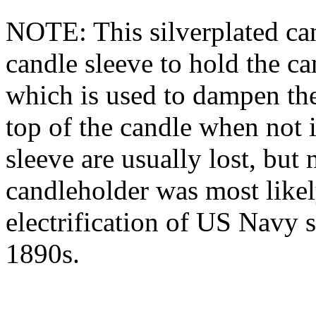
NOTE: This silverplated can
candle sleeve to hold the c
which is used to dampen the
top of the candle when not i
sleeve are usually lost, but 
candleholder was most likel
electrification of US Navy s
1890s.