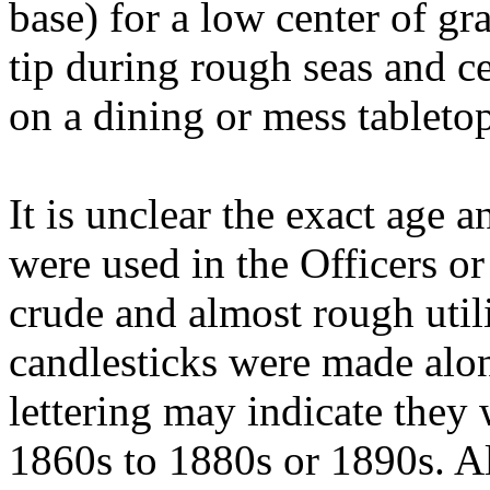
base) for a low center of gr
tip during rough seas and c
on a dining or mess tableto
It is unclear the exact age 
were used in the Officers o
crude and almost rough util
candlesticks were made alo
lettering may indicate they 
1860s to 1880s or 1890s. Al