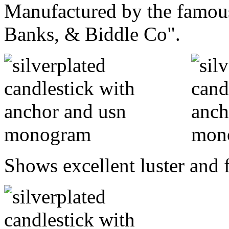
Manufactured by the famous
Banks, & Biddle Co".
Shows excellent luster and f