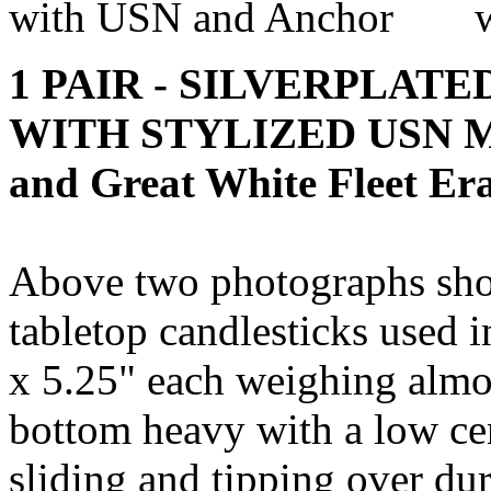
1 PAIR - SILVERPLAT
WITH STYLIZED USN MO
and Great White Fleet Er
Above two photographs show
tabletop candlesticks used 
x 5.25" each weighing almos
bottom heavy with a low cen
sliding and tipping over dur