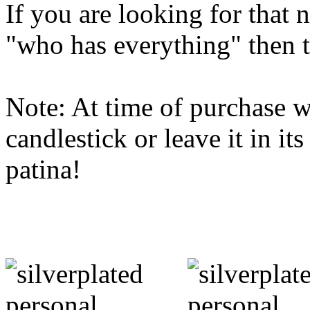
If you are looking for that 
"who has everything" then th
Note: At time of purchase w
candlestick or leave it in it
patina!