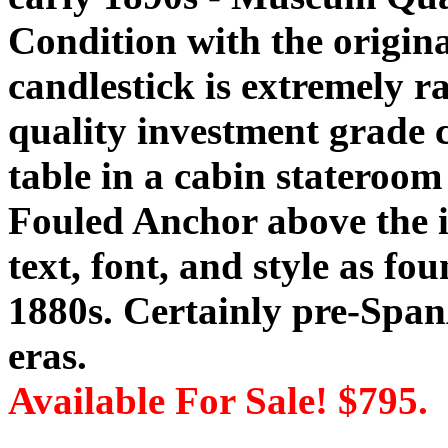
Condition with the origina
candlestick is extremely 
quality investment grade c
table in a cabin stateroom 
Fouled Anchor above the i
text, font, and style as fou
1880s. Certainly pre-Spa
eras.
Available For Sale! $795.