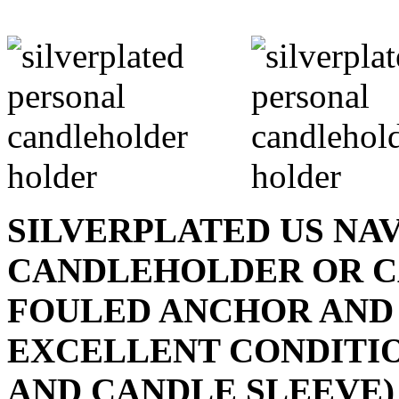
SILVERPLATED US NA
CANDLEHOLDER OR C
FOULED ANCHOR AND
EXCELLENT CONDITI
AND CANDLE SLEEVE) - 1