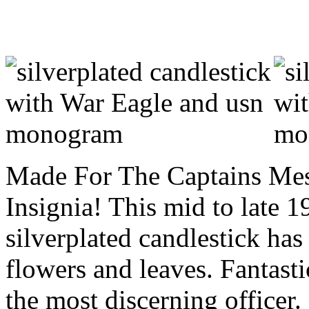
Made For The Captains Mes
Insignia! This mid to late 1
silverplated candlestick has 
flowers and leaves. Fantasti
the most discerning officer.