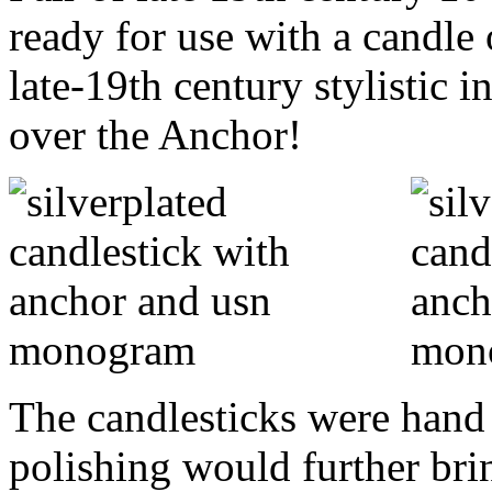
ready for use with a candle 
late-19th century stylistic
over the Anchor!
The candlesticks were hand 
polishing would further bring