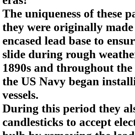
The uniqueness of these pa
they were originally made 
encased lead base to ensur
slide during rough weathe
1890s and throughout the 
the US Navy began installin
vessels.
During this period they al
candlesticks to accept ele