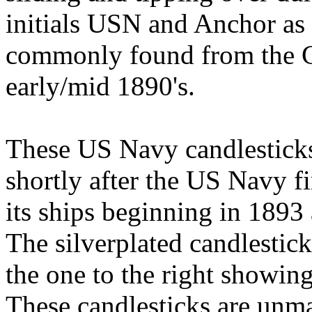
initials USN and Anchor as
commonly found from the Ci
early/mid 1890's.
These US Navy candlesticks 
shortly after the US Navy fi
its ships beginning in 1893
The silverplated candlestick
the one to the right showing
These candlesticks are unm