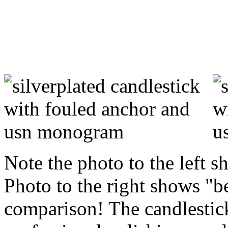
Note the photo to the left s
Photo to the right shows "b
comparison! The candlestic