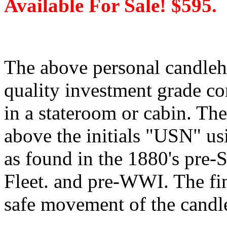
Available For Sale! $595.
The above personal candleh
quality investment grade con
in a stateroom or cabin. Th
above the initials "USN" usin
as found in the 1880's pre
Fleet. and pre-WWI. The fi
safe movement of the candle