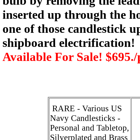
bulb by removing the lead
inserted up through the ho
one of those candlestick u
shipboard electrification!
Available For Sale! $695./
RARE - Various US
Navy Candlesticks -
Personal and Tabletop,
Silverplated and Brass