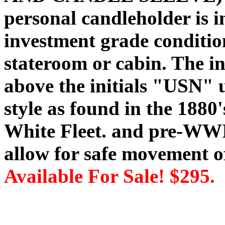
personal candleholder is 
investment grade condition
stateroom or cabin. The i
above the initials "USN" us
style as found in the 18
White Fleet. and pre-WWI
allow for safe movement of
Available For Sale! $295.