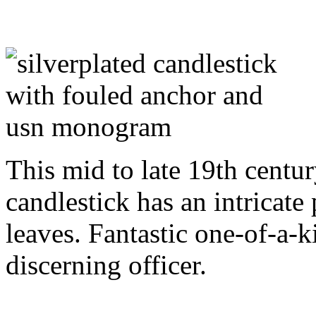
This mid to late 19th centur
candlestick has an intricate
leaves. Fantastic one-of-a-k
discerning officer.