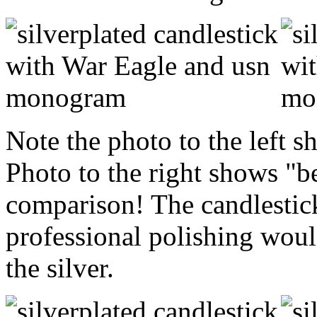
Note the photo to the left s
Photo to the right shows "b
comparison! The candlestic
professional polishing would
the silver.