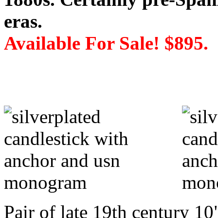
eras.
Available For Sale! $895.
Pair of late 19th century 10