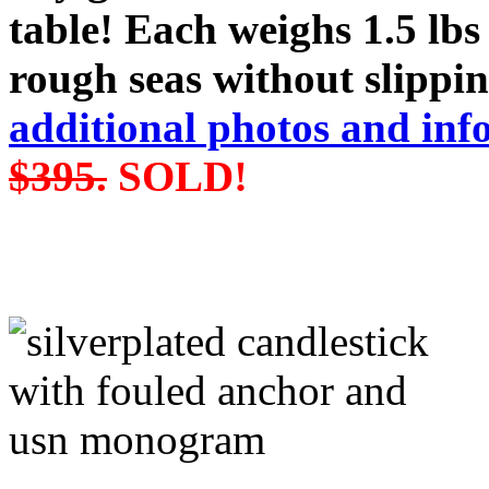
table! Each weighs 1.5 lbs
rough seas without slippin
additional photos and inf
$395.
SOLD!