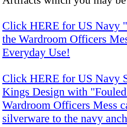
Click HERE for US Navy "
the Wardroom Officers Mes
Everyday Use!
Click HERE for US Navy Si
Kings Design with "Fouled
Wardroom Officers Mess c
silverware to the navy anch