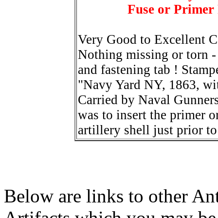
Fuse or Primer
Very Good to Excellent C
Nothing missing or torn - 
and fastening tab ! Stampe
"Navy Yard NY, 1863, wi
Carried by Naval Gunners
was to insert the primer or
artillery shell just prior to
Below are links to other An
Artifacts which you may be 