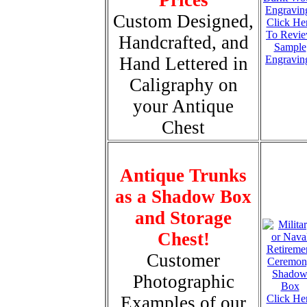
Custom Designed,
Click He
To Revi
Handcrafted, and
Sample
Hand Lettered in
Engravin
Caligraphy on
your Antique
Chest
Antique Trunks
as a Shadow Box
and Storage
Chest!
Customer
Photographic
Examples of our
Click He