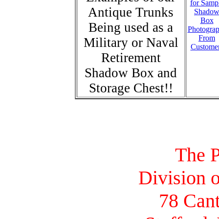
for Samp
Antique Trunks
Shado
Box
Being used as a
Photogra
From
Military or Naval
Custome
Retirement
Shadow Box and
Storage Chest!!
The P
Division o
78 Cant