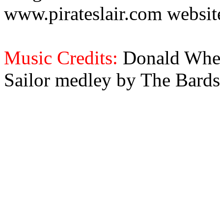
www.pirateslair.com website
Music Credits:
Donald Wher
Sailor medley by The Bards