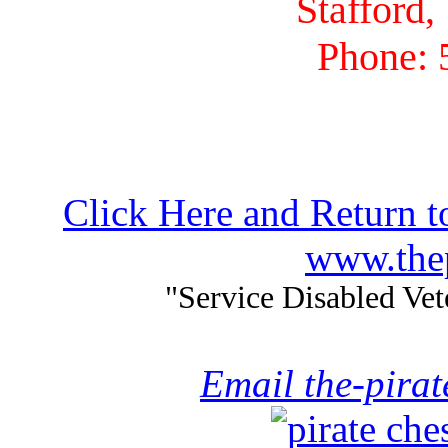
Stafford,
Phone: 
Click Here and Return t
www.thep
"Service Disabled Ve
Email the-pira