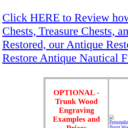
Click HERE to Review how t
Chests, Treasure Chests, a
Restored, our Antique Res
Restore Antique Nautical F
OPTIONAL -
Trunk Wood
Engraving
Examples and
Prices