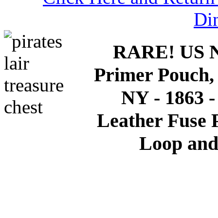
Di
RARE! US Na
Primer Pouch,
NY - 1863 
Leather Fuse P
Loop and