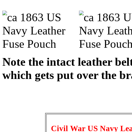
Note the intact leather bel
which gets put over the br
Civil War US Navy Leat