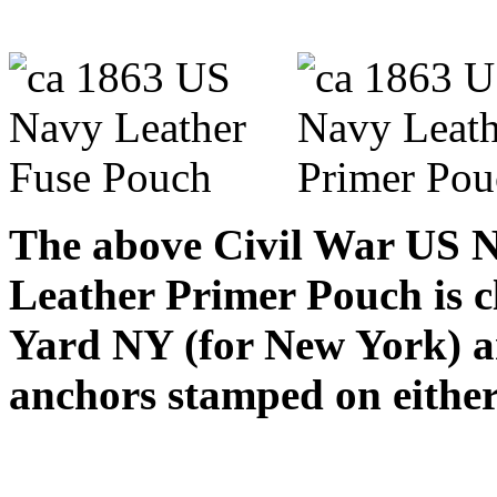
The above Civil War US N
Leather Primer Pouch is c
Yard NY (for New York) an
anchors stamped on either 