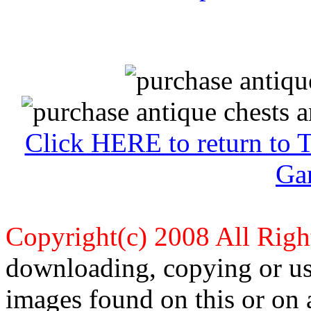
Click HERE to return to 
Ga
Copyright(c) 2008 All Righ
downloading, copying or use
images found on this or on 