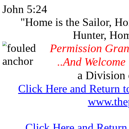
John 5:24
"Home is the Sailor, H
Hunter, Hom
Permission Gran
..And Welcome 
a Division 
Click Here and Return t
www.thep
Click Here and Return