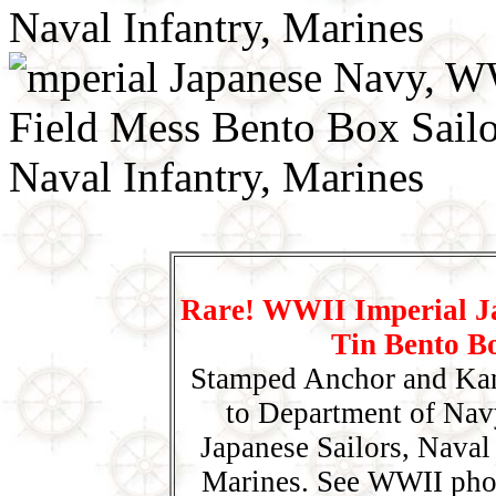
Rare! WWII Imperial J
Tin Bento B
Stamped Anchor and Kan
to Department of Nav
Japanese Sailors, Naval
Marines. See WWII pho