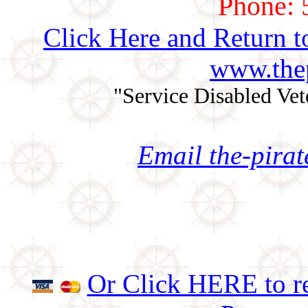
Phone: 
Click Here and Return t
www.thep
"Service Disabled Ve
Email the-pira
Or Click HERE to re