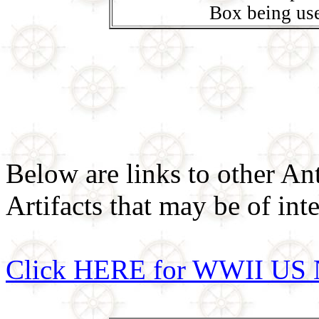
Box being us
Below are links to other An
Artifacts that may be of inte
Click HERE for WWII US 