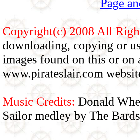
Page an
Copyright(c) 2008 All Righ
downloading, copying or use
images found on this or on 
www.pirateslair.com website
Music Credits:
Donald Wher
Sailor medley by The Bards