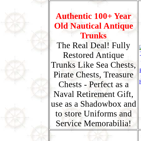
Authentic 100+ Year
Old Nautical Antique
Trunks
The Real Deal! Fully
Restored Antique
Trunks Like Sea Chests,
Pirate Chests, Treasure
Chests - Perfect as a
Naval Retirement Gift,
use as a Shadowbox and
to store Uniforms and
Service Memorabilia!