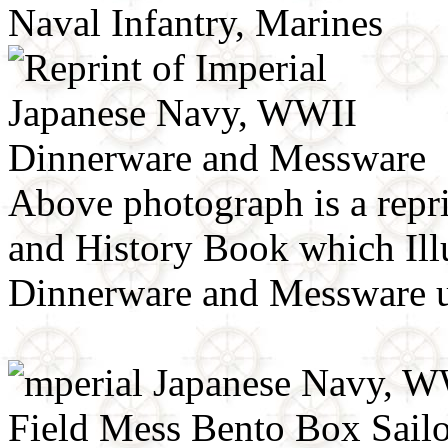
Above photograph is a repr
and History Book which Ill
Dinnerware and Messware 