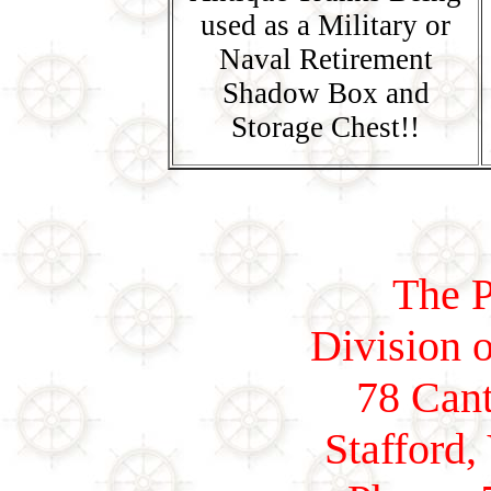
used as a Military or
Naval Retirement
Shadow Box and
Storage Chest!!
The P
Division o
78 Cant
Stafford,