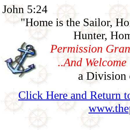
John 5:24
"Home is the Sailor, H
Hunter, Hom
Permission Gran
..And Welcome 
a Division 
Click Here and Return t
www.thep