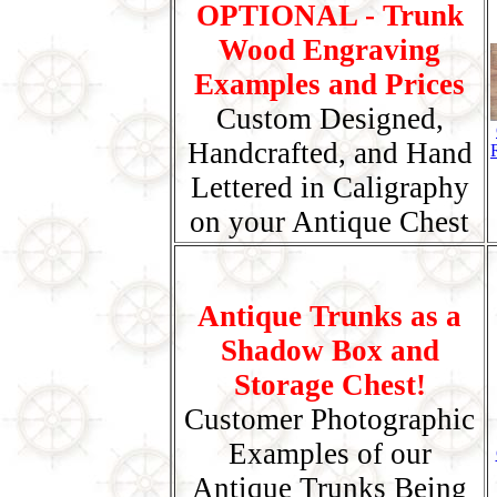
OPTIONAL - Trunk
Wood Engraving
Examples and Prices
Custom Designed,
Handcrafted, and Hand
Lettered in Caligraphy
on your Antique Chest
Antique Trunks as a
Shadow Box and
Storage Chest!
Customer Photographic
Examples of our
Antique Trunks Being