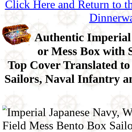
Click Here and Return to 
Dinnerw
Authentic Imperial
or Mess Box with 
Top Cover Translated to
Sailors, Naval Infantry 