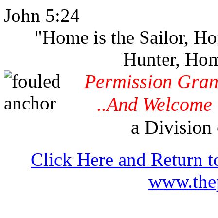
John 5:24
"Home is the Sailor, H
Hunter, Hom
Permission Gran
..And Welcome 
a Division 
Click Here and Return t
www.thep