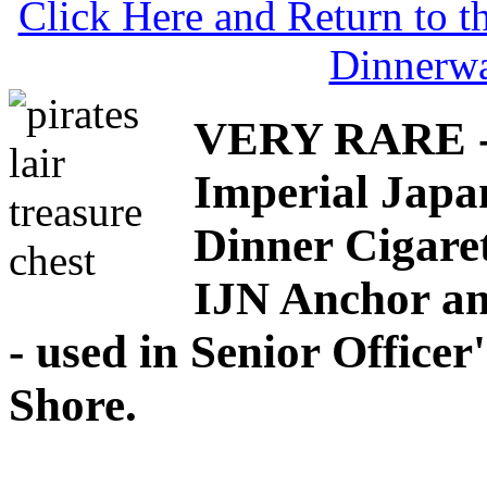
Click Here and Return to 
Dinnerw
VERY RARE - 
Imperial Japa
Dinner Cigaret
IJN Anchor an
- used in Senior Office
Shore.