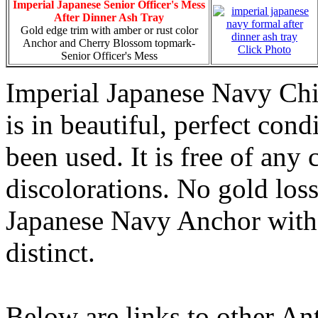
Imperial Japanese Senior Officer's Mess
After Dinner Ash Tray
Gold edge trim with amber or rust color
Anchor and Cherry Blossom topmark-
Click Photo
Senior Officer's Mess
Imperial Japanese Navy Chi
is in beautiful, perfect con
been used. It is free of any 
discolorations. No gold los
Japanese Navy Anchor with 
distinct.
Below are links to other An