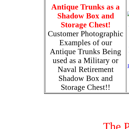
Antique Trunks as a
Shadow Box and
Storage Chest!
Customer Photographic
Examples of our
Antique Trunks Being
used as a Military or
Naval Retirement
Shadow Box and
Storage Chest!!
The P