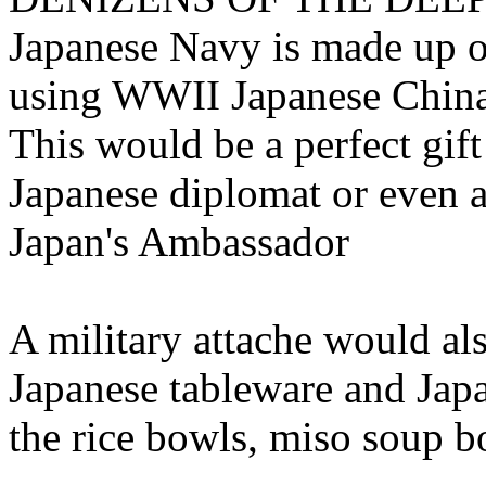
Japanese Navy is made up o
using WWII Japanese China
This would be a perfect gift
Japanese diplomat or even as
Japan's Ambassador
A military attache would als
Japanese tableware and Japa
the rice bowls, miso soup b