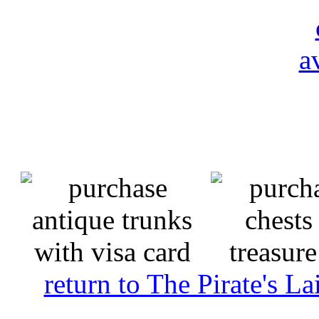
return to The Pirate's 