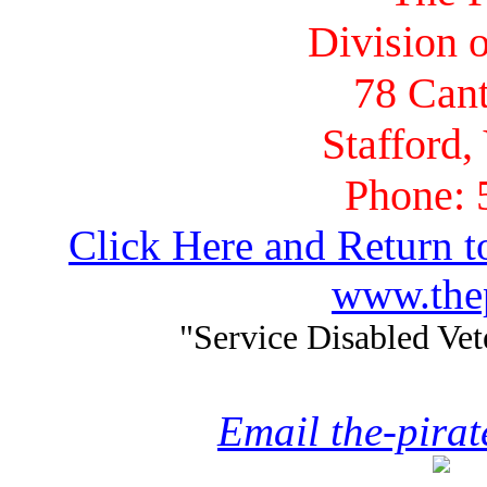
Division o
78 Cant
Stafford,
Phone: 
Click Here and Return t
www.thep
"Service Disabled Ve
Email the-pira