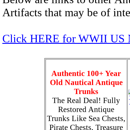
Artifacts that may be of inte
Click HERE for WWII US 
Authentic 100+ Year
Old Nautical Antique
Trunks
The Real Deal! Fully
Restored Antique
Trunks Like Sea Chests,
Pirate Chests, Treasure