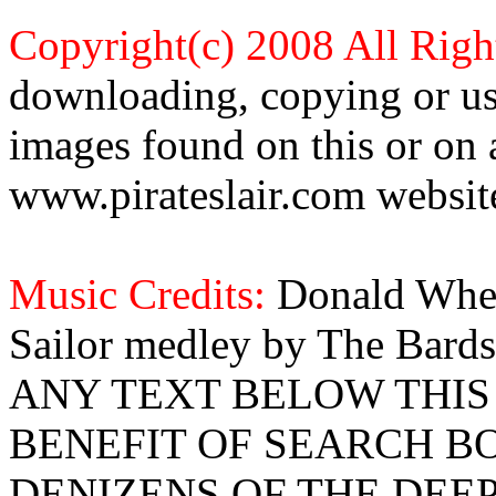
Copyright(c) 2008 All Righ
downloading, copying or use
images found on this or on 
www.pirateslair.com website
Music Credits:
Donald Wher
Sailor medley by The Bards
ANY TEXT BELOW THIS 
BENEFIT OF SEARCH B
DENIZENS OF THE DEE