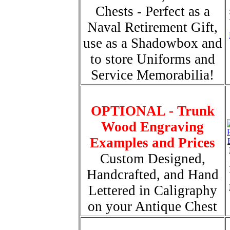
Chests - Perfect as a
Naval Retirement Gift,
use as a Shadowbox and
to store Uniforms and
Service Memorabilia!
OPTIONAL - Trunk
Wood Engraving
Examples and Prices
Custom Designed,
Handcrafted, and Hand
Lettered in Caligraphy
on your Antique Chest