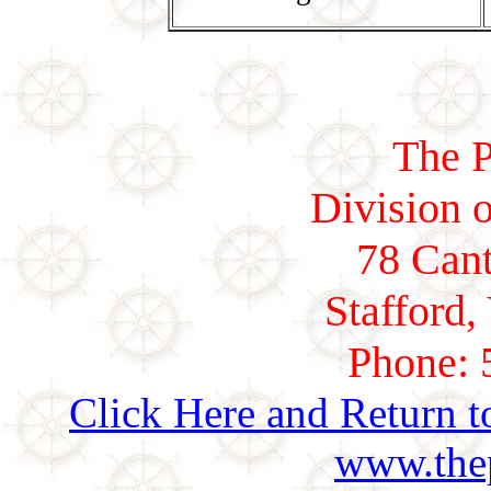
The P
Division o
78 Cant
Stafford,
Phone: 
Click Here and Return t
www.thep