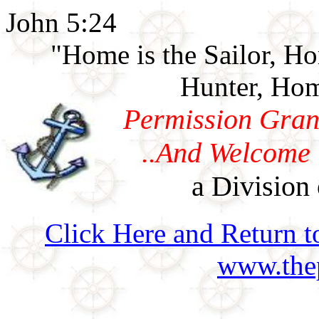
John 5:24
"Home is the Sailor, H
Hunter, Hom
Permission Gran
..And Welcome 
a Division 
Click Here and Return t
www.thep