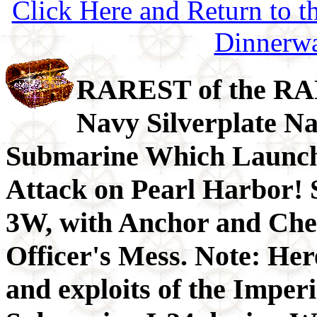
Click Here and Return to 
Dinnerw
RAREST of the RA
Navy Silverplate Na
Submarine Which Launch
Attack on Pearl Harbor! 
3W, with Anchor and Cher
Officer's Mess. Note: Here
and exploits of the Imper