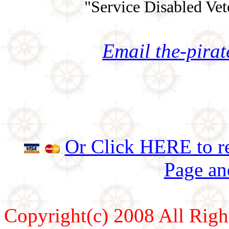
"Service Disabled Ve
Email the-pira
Or Click HERE to re
Page an
Copyright(c) 2008 All Righ