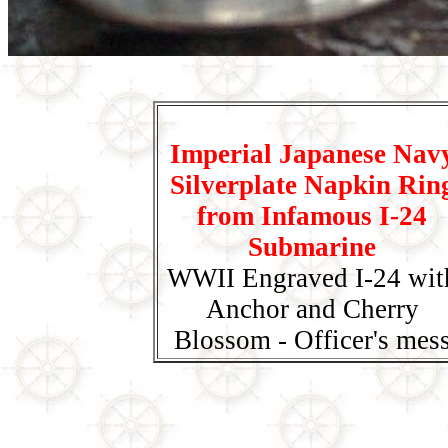
Imperial Japanese Nav
Silverplate Napkin Rin
from Infamous I-24
Submarine
WWII Engraved I-24 wit
Anchor and Cherry
Blossom - Officer's mes