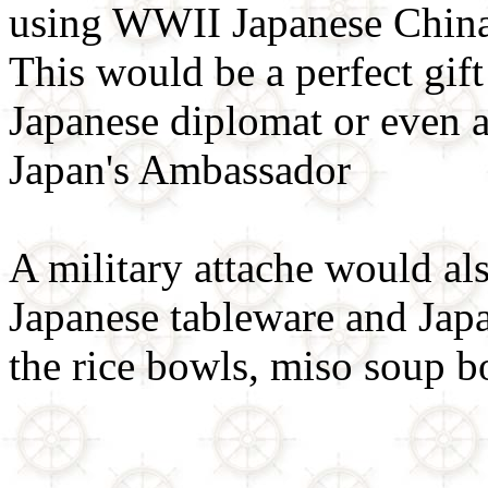
using WWII Japanese China
This would be a perfect gift
Japanese diplomat or even as
Japan's Ambassador
A military attache would als
Japanese tableware and Japa
the rice bowls, miso soup b