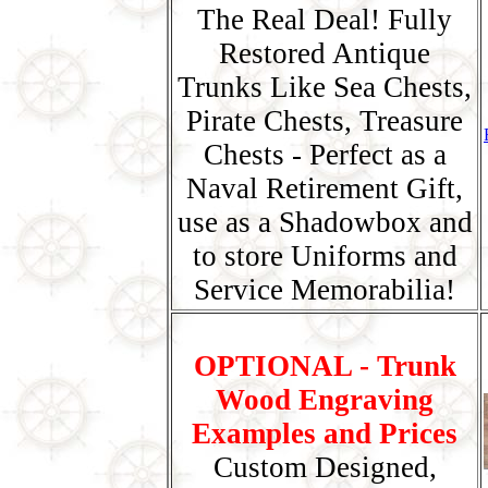
The Real Deal! Fully
Restored Antique
Trunks Like Sea Chests,
Pirate Chests, Treasure
Chests - Perfect as a
Naval Retirement Gift,
use as a Shadowbox and
to store Uniforms and
Service Memorabilia!
OPTIONAL - Trunk
Wood Engraving
Examples and Prices
Custom Designed,