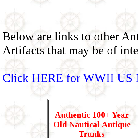
Below are links to other An
Artifacts that may be of inte
Click HERE for WWII US 
Authentic 100+ Year
Old Nautical Antique
Trunks