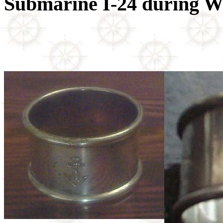
Submarine I-24 during 