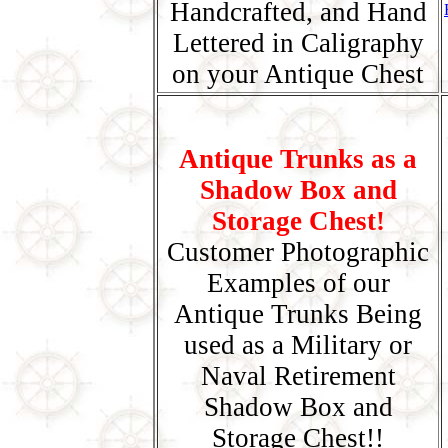
Handcrafted, and Hand
Lettered in Caligraphy
on your Antique Chest
Antique Trunks as a
Shadow Box and
Storage Chest!
Customer Photographic
Examples of our
Antique Trunks Being
used as a Military or
Naval Retirement
Shadow Box and
Storage Chest!!