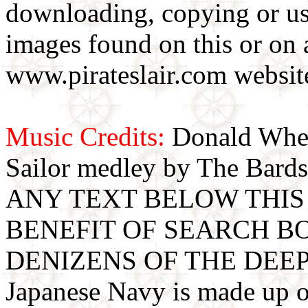
downloading, copying or use
images found on this or on 
www.pirateslair.com website
Music Credits:
Donald Wher
Sailor medley by The Bards
ANY TEXT BELOW THIS 
BENEFIT OF SEARCH B
DENIZENS OF THE DEE
Japanese Navy is made up o