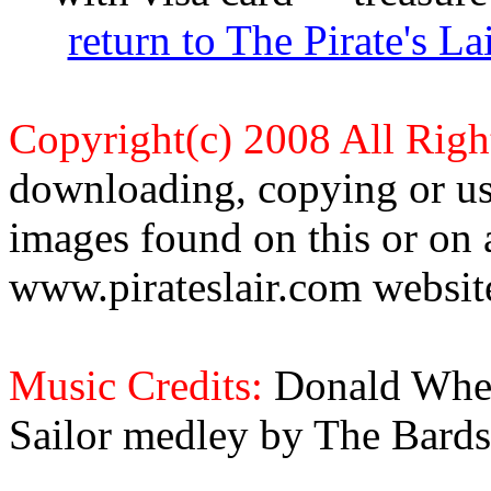
return to The Pirate's 
Copyright(c) 2008 All Righ
downloading, copying or use
images found on this or on 
www.pirateslair.com website
Music Credits:
Donald Wher
Sailor medley by The Bards