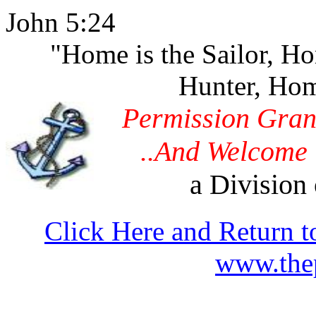
John 5:24
"Home is the Sailor, H
Hunter, Hom
Permission Gran
..And Welcome 
a Division 
Click Here and Return t
www.thep