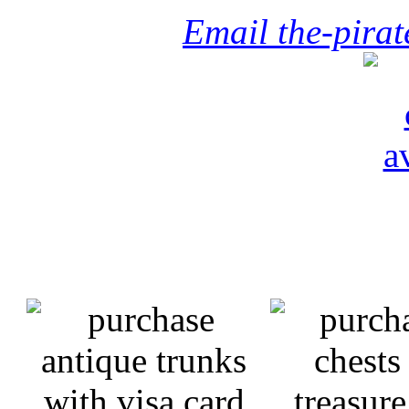
Email the-pira