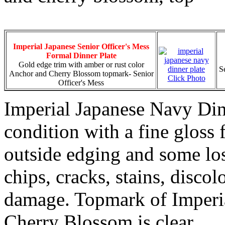
Imperial Japanese Senior Officer's Mess
Formal Dinner Plate
Gold edge trim with amber or rust color
S
Anchor and Cherry Blossom topmark- Senior
Click Photo
Officer's Mess
Imperial Japanese Navy Dinn
condition with a fine gloss 
outside edging and some los
chips, cracks, stains, discol
damage. Topmark of Imperi
Cherry Blossom is clear.