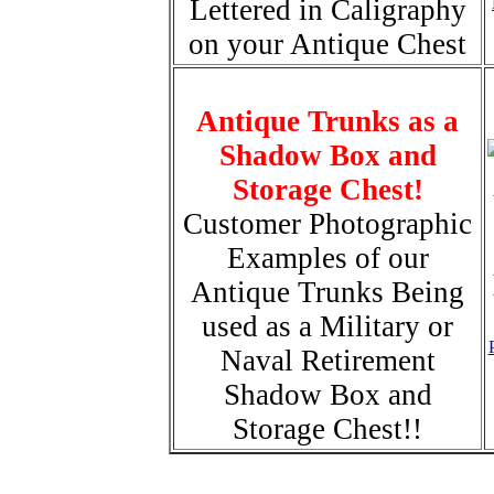
Lettered in Caligraphy
on your Antique Chest
Antique Trunks as a
Shadow Box and
Storage Chest!
Customer Photographic
Examples of our
Antique Trunks Being
used as a Military or
Naval Retirement
Shadow Box and
Storage Chest!!