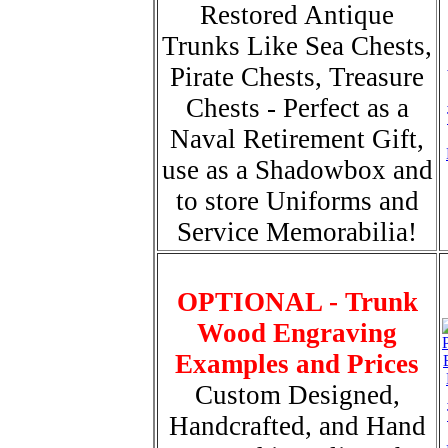
Restored Antique
Trunks Like Sea Chests,
Pirate Chests, Treasure
Chests - Perfect as a
Naval Retirement Gift,
use as a Shadowbox and
to store Uniforms and
Service Memorabilia!
OPTIONAL - Trunk
Wood Engraving
Examples and Prices
Custom Designed,
Handcrafted, and Hand