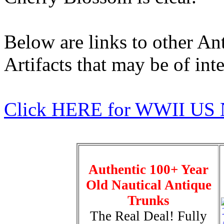
Below are links to other An
Artifacts that may be of inte
Click HERE for WWII US 
Authentic 100+ Year
Old Nautical Antique
Trunks
The Real Deal! Fully