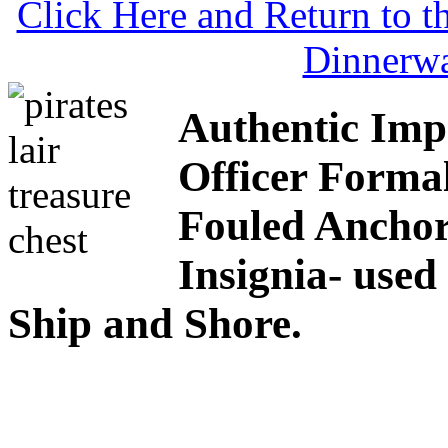
Click Here and Return to 
Dinnerw
Authentic Imp
Officer Formal
Fouled Ancho
Insignia- used
Ship and Shore.