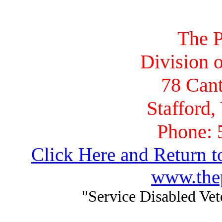
The P
Division o
78 Cant
Stafford,
Phone: 
Click Here and Return t
www.thep
"Service Disabled Ve