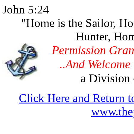
John 5:24
"Home is the Sailor, H
Hunter, Hom
Permission Gran
..And Welcome 
a Division 
Click Here and Return t
www.thep