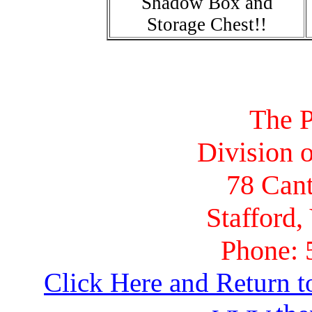
Shadow Box and
Storage Chest!!
The P
Division o
78 Cant
Stafford,
Phone: 
Click Here and Return t