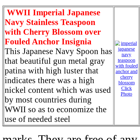
WWII Imperial Japanese
Navy Stainless Teaspoon
with Cherry Blossom over
Fouled Anchor Insignia
This Japanese Navy Spoon has
that beautiful gun metal gray
patina with high luster that
indicates there was a high
nickel content which was used
Click
Photo
by most countries during
WWII so as to economize the
use of needed steel
marks. They are free of any 