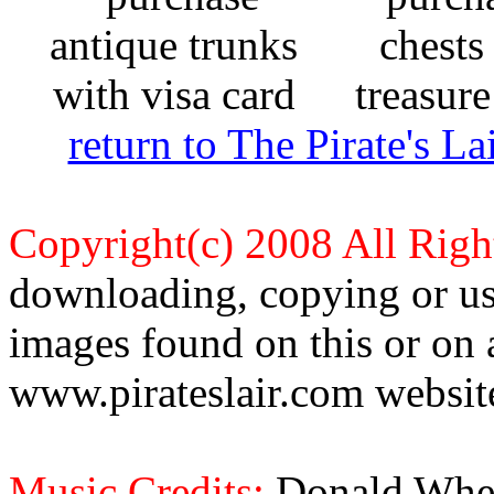
return to The Pirate's 
Copyright(c) 2008 All Righ
downloading, copying or use
images found on this or on 
www.pirateslair.com website
Music Credits:
Donald Wher