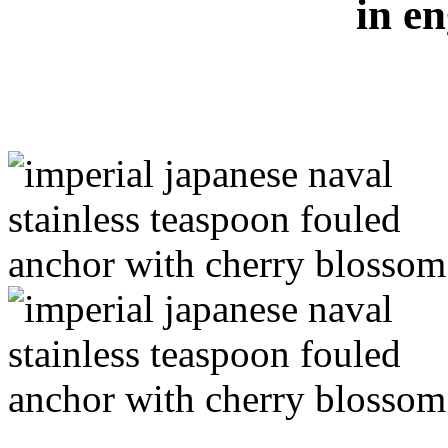
in en