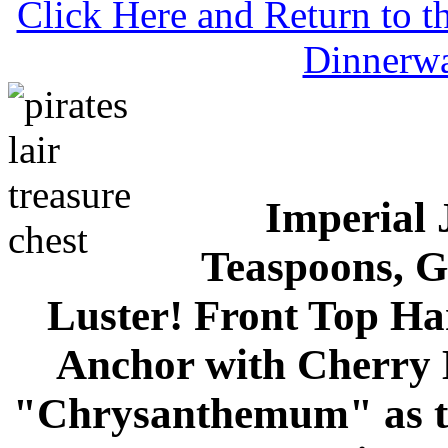
Click Here and Return to 
Dinnerw
Imperial 
Teaspoons, G
Luster! Front Top Ha
Anchor with Cherry 
"Chrysanthemum" as th