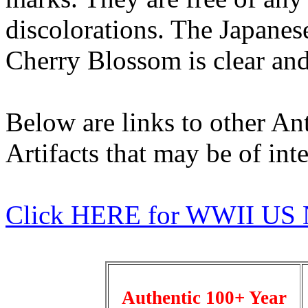
discolorations. The Japane
Cherry Blossom is clear and 
Below are links to other An
Artifacts that may be of inte
Click HERE for WWII US 
Authentic 100+ Year