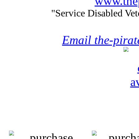
www.thep
"Service Disabled Ve
Email the-pira