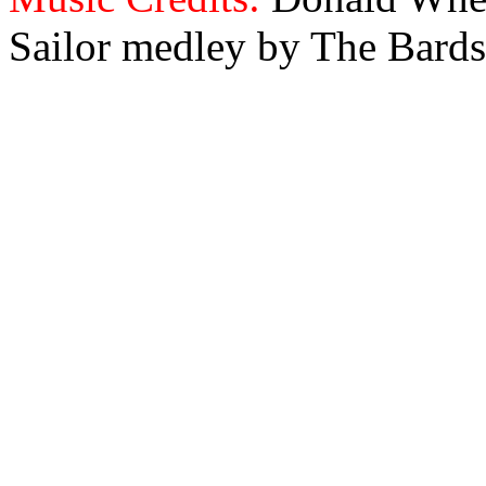
Sailor medley by The Bards