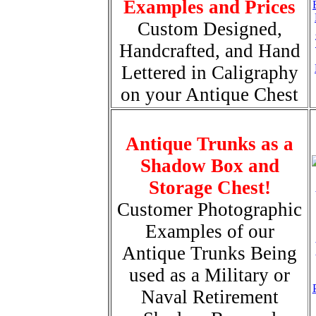
Examples and Prices
Custom Designed,
Handcrafted, and Hand
Lettered in Caligraphy
on your Antique Chest
Antique Trunks as a
Shadow Box and
Storage Chest!
Customer Photographic
Examples of our
Antique Trunks Being
used as a Military or
Naval Retirement