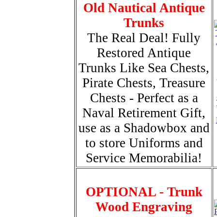
Old Nautical Antique
Trunks
The Real Deal! Fully
Restored Antique
Trunks Like Sea Chests,
Pirate Chests, Treasure
Chests - Perfect as a
Naval Retirement Gift,
use as a Shadowbox and
to store Uniforms and
Service Memorabilia!
OPTIONAL - Trunk
Wood Engraving