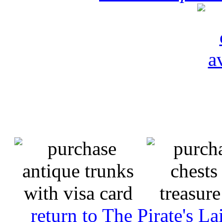
return to The Pirate's 