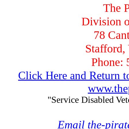
The P
Division o
78 Cant
Stafford,
Phone: 
Click Here and Return t
www.thep
"Service Disabled Ve
Email the-pira