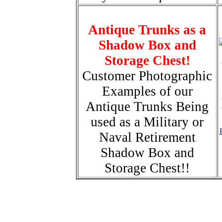
Antique Trunks as a
Shadow Box and
Storage Chest!
Customer Photographic
Examples of our
Antique Trunks Being
used as a Military or
Naval Retirement
Shadow Box and
Storage Chest!!