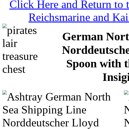
Click Here and Return to
Reichsmarine and Kai
German North
Norddeutsche
Spoon with 
Insig