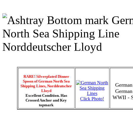
RARE! Silverplated Dinner
Spoon of German North Sea
German 
Shipping Lines, Norddeutscher
German 
Lloyd
Excellent Condition. Has
WWII - Si
Click Photo!
Crossed Anchor and Key
topmark