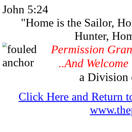
John 5:24
"Home is the Sailor, H
Hunter, Hom
Permission Gran
..And Welcome 
a Division 
Click Here and Return t
www.thep