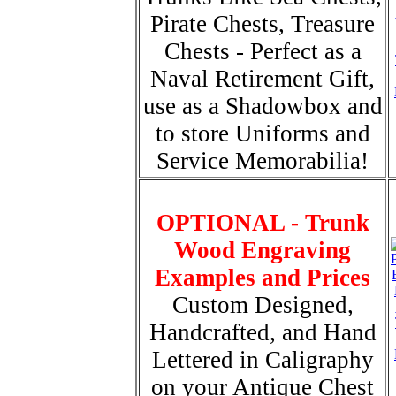
Pirate Chests, Treasure
Chests - Perfect as a
Naval Retirement Gift,
use as a Shadowbox and
to store Uniforms and
Service Memorabilia!
OPTIONAL - Trunk
Wood Engraving
Examples and Prices
Custom Designed,
Handcrafted, and Hand
Lettered in Caligraphy
on your Antique Chest