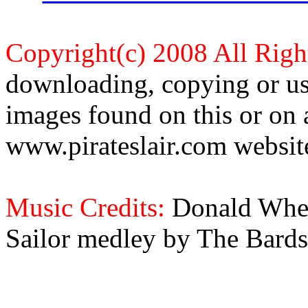
Copyright(c) 2008 All Righ
downloading, copying or use
images found on this or on 
www.pirateslair.com website
Music Credits:
Donald Wher
Sailor medley by The Bards