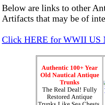
Below are links to other An
Artifacts that may be of inte
Click HERE for WWII US 
Authentic 100+ Year
Old Nautical Antique
Trunks
The Real Deal! Fully
Restored Antique
Trunks Like Sea Chests,