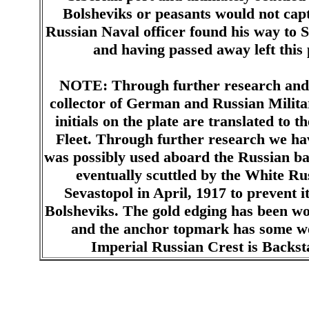
Bolsheviks or peasants would not capt
Russian Naval officer found his way to S
and having passed away left this p
NOTE: Through further research and 
collector of German and Russian Milita
initials on the plate are translated to 
Fleet. Through further research we hav
was possibly used aboard the Russian b
eventually scuttled by the White Rus
Sevastopol in April, 1917 to prevent 
Bolsheviks. The gold edging has been wor
and the anchor topmark has some w
Imperial Russian Crest is Backs