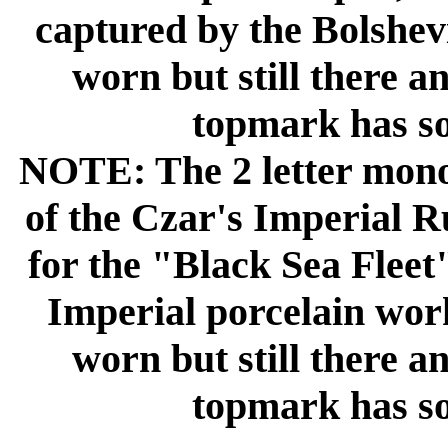
captured by the Bolshev
worn but still there a
topmark has so
NOTE: The 2 letter mono
of the Czar's Imperial R
for the "Black Sea Fleet
Imperial porcelain wor
worn but still there a
topmark has so