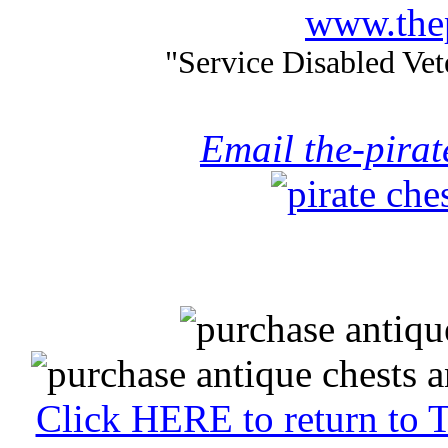
www.thep
"Service Disabled Ve
Email the-pira
Click HERE to return to 