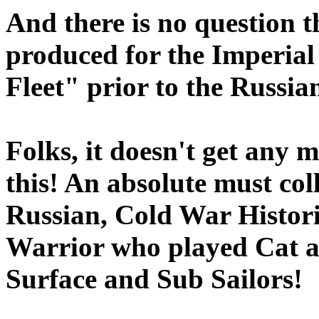
And there is no question t
produced for the Imperia
Fleet" prior to the Russia
Folks, it doesn't get any 
this! An absolute must col
Russian, Cold War Histor
Warrior who played Cat 
Surface and Sub Sailors!