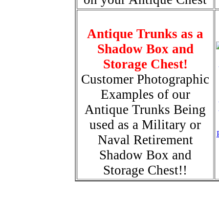
Antique Trunks as a
Shadow Box and
Storage Chest!
Customer Photographic
Examples of our
Antique Trunks Being
used as a Military or
Naval Retirement
Shadow Box and
Storage Chest!!