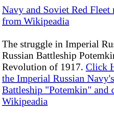
Navy and Soviet Red Fleet 
from Wikipeadia
The struggle in Imperial Ru
Russian Battleship Potemki
Revolution of 1917.
Click 
the Imperial Russian Navy's
Battleship "Potemkin" and 
Wikipeadia