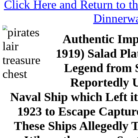
Click Here and Return to 
Dinnerw
Authentic Imp
1919) Salad Pl
Legend from Sa
Reportedly U
Naval Ship which Left i
1923 to Escape Capture
These Ships Allegedly T