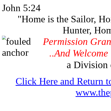
John 5:24
"Home is the Sailor, H
Hunter, Hom
Permission Gran
..And Welcome 
a Division 
Click Here and Return t
www.thep