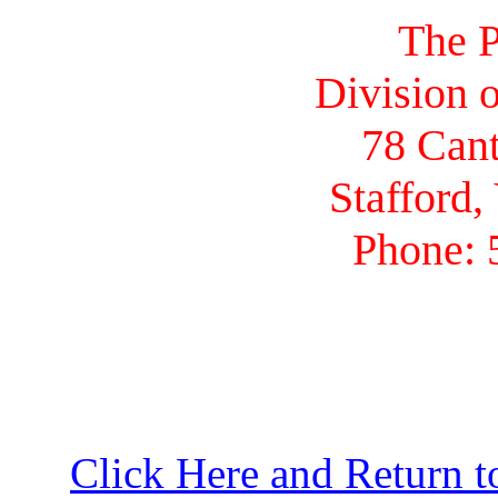
The P
Division o
78 Cant
Stafford,
Phone: 
Click Here and Return t