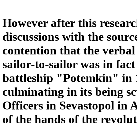
However after this resear
discussions with the source 
contention that the verba
sailor-to-sailor was in fa
battleship "Potemkin" in 
culminating in its being s
Officers in Sevastopol in A
of the hands of the revolu