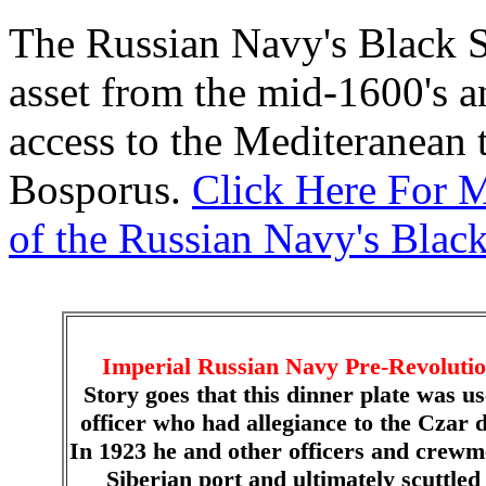
The Russian Navy's Black Se
asset from the mid-1600's an
access to the Mediteranean 
Bosporus.
Click Here For M
of the Russian Navy's Black
Imperial Russian Navy Pre-Revolution
Story goes that this dinner plate was u
officer who had allegiance to the Czar 
In 1923 he and other officers and crewm
Siberian port and ultimately scuttled