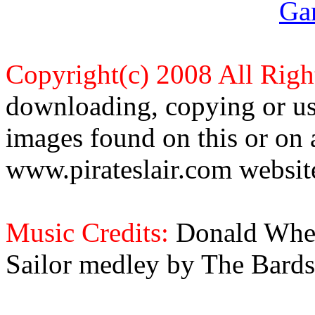
Ga
Copyright(c) 2008 All Righ
downloading, copying or use
images found on this or on 
www.pirateslair.com website
Music Credits:
Donald Wher
Sailor medley by The Bards