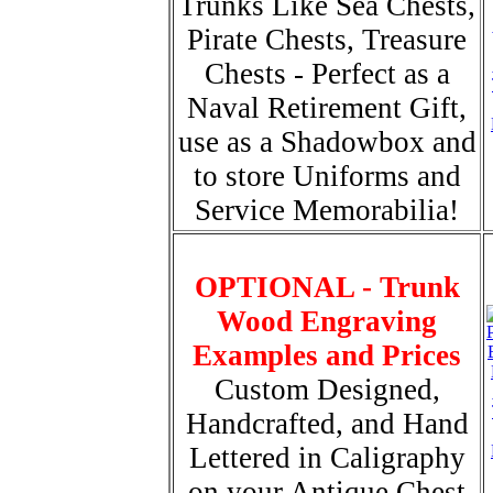
Trunks Like Sea Chests,
Pirate Chests, Treasure
Chests - Perfect as a
Naval Retirement Gift,
use as a Shadowbox and
to store Uniforms and
Service Memorabilia!
OPTIONAL - Trunk
Wood Engraving
Examples and Prices
Custom Designed,
Handcrafted, and Hand
Lettered in Caligraphy
on your Antique Chest