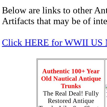
Below are links to other An
Artifacts that may be of inte
Click HERE for WWII US 
Authentic 100+ Year
Old Nautical Antique
Trunks
The Real Deal! Fully
Restored Antique