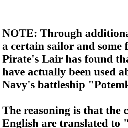
NOTE: Through additional
a certain sailor and some 
Pirate's Lair has found th
have actually been used a
Navy's battleship "Potemki
The reasoning is that the cy
English are translated to