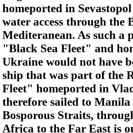
homeported in Sevastopol 
water access through the B
Mediteranean. As such a pl
"Black Sea Fleet" and ho
Ukraine would not have b
ship that was part of the
Fleet" homeported in Vlad
therefore sailed to Manila 
Bosporous Straits, throu
Africa to the Far East is o