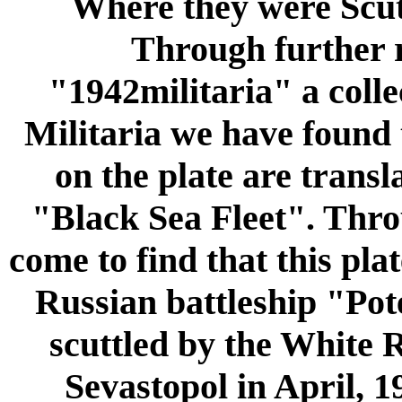
Where they were S
Through further 
"1942militaria" a coll
Militaria we have found 
on the plate are transl
"Black Sea Fleet". Thro
come to find that this pla
Russian battleship "Po
scuttled by the White R
Sevastopol in April, 1