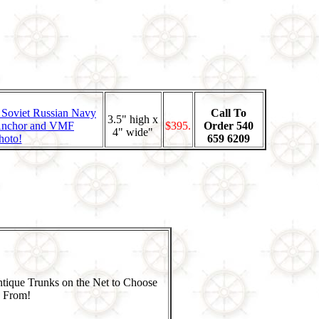
Call To
3.5" high x
$395.
Order 540
4" wide"
hoto!
659 6209
ntique Trunks on the Net to Choose
From!