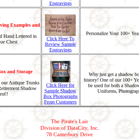
Engravings
ing Examples and
Personalize Your 100+ Year
d Hand Lettered in
Click Here To
que Chest
Review Sample
Engravings
ox and Storage
Why just get a shadow bo
history! One of our 100+ Ye
 our Antique Trunks
Click Here for
be used for both a Shado
 Retirement Shadow
Sample Shadow
Uniforms, Photograp
st!!
Box Photographs
From Customers
The Pirate's Lair
Division of DataCity, Inc.
78 Canterbury Drive