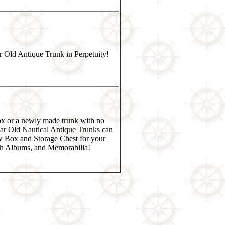
 Old Antique Trunk in Perpetuity!
x or a newly made trunk with no
ar Old Nautical Antique Trunks can
w Box and Storage Chest for your
h Albums, and Memorabilia!