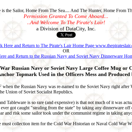
is the Sailor, Home From The Sea.... And The Hunter, Home From Th
Permission Granted To Come Aboard...
..And Welcome To The Pirate's Lair!
a Division of DataCity, Inc.
ck Here and Return to The Pirate's Lair Home Page www.thepirateslair
OR
Here and Return to the Russian Navy and Soviet Navy Dinnerware Ho
War Russian Navy or Soviet Navy Large Coffee Mug or C
Anchor Topmark Used in the Officers Mess and Produced
en the Russian Navy was re-named to the Soviet Navy right after WWI
e Union of Soviet Socialist Republics.
ableware is so rare (and expensive) is that not much of it was actuall
d) ever got caught "stealing from the state" by taking any dinnerware o
ar and risk some sailor took under the communist regime in taking anyo
lute must collection item for the Cold War Historian or Naval Cold War