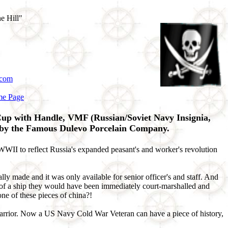
e Hill"
.com
me Page
up with Handle, VMF (Russian/Soviet Navy Insignia,
 by the Famous Dulevo Porcelain Company.
I to reflect Russia's expanded peasant's and worker's revolution
y made and it was only available for senior officer's and staff. And
ff of a ship they would have been immediately court-marshalled and
ne of these pieces of china?!
 Warrior. Now a US Navy Cold War Veteran can have a piece of history,