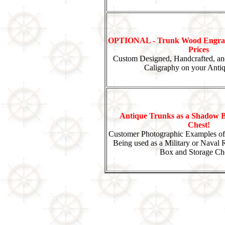
OPTIONAL - Trunk Wood Engrav
Prices
Custom Designed, Handcrafted, an
Caligraphy on your Anti
Antique Trunks as a Shadow B
Chest!
Customer Photographic Examples of
Being used as a Military or Naval
Box and Storage Che