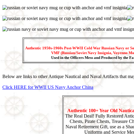
Authentic 1950s-1960s Post-WWII Cold War Russian Navy or So
VMF (Russian/Soviet Navy Insignia, Voyenno Mo
Used in the Officers Mess and Produced by the 
Below are links to other Antique Nautical and Naval Artifacts that may
Click HERE for WWII US Navy Anchor China
Authentic 100+ Year Old Nautic
The Real Deal! Fully Restored Anti
Chests, Pirate Chests, Treasure Che
Naval Retirement Gift, use as a Sha
Uniforms and Service Mem