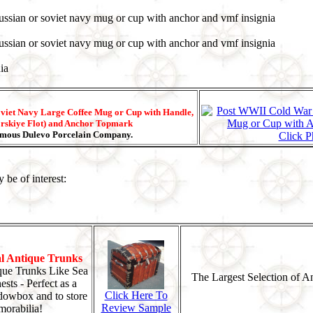
viet Navy Large Coffee Mug or Cup with Handle,
rskiye Flot) and Anchor Topmark
Famous Dulevo Porcelain Company.
Click P
 be of interest:
al Antique Trunks
que Trunks Like Sea
The Largest Selection of A
sts - Perfect as a
Click Here To
dowbox and to store
Review Sample
orabilia!