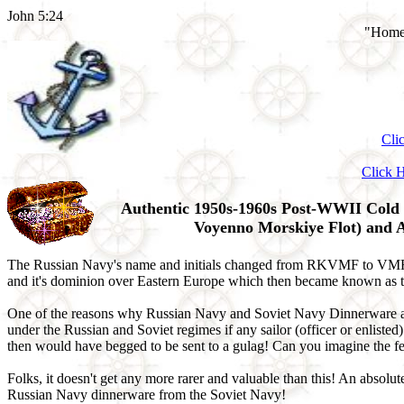
John 5:24
"Home 
Cli
Click 
Authentic 1950s-1960s Post-WWII Cold 
Voyenno Morskiye Flot) and 
The Russian Navy's name and initials changed from RKVMF to VMF wh
and it's dominion over Eastern Europe which then became known as th
One of the reasons why Russian Navy and Soviet Navy Dinnerware and T
under the Russian and Soviet regimes if any sailor (officer or enliste
then would have begged to be sent to a gulag! Can you imagine the fe
Folks, it doesn't get any more rarer and valuable than this! An abso
Russian Navy dinnerware from the Soviet Navy!