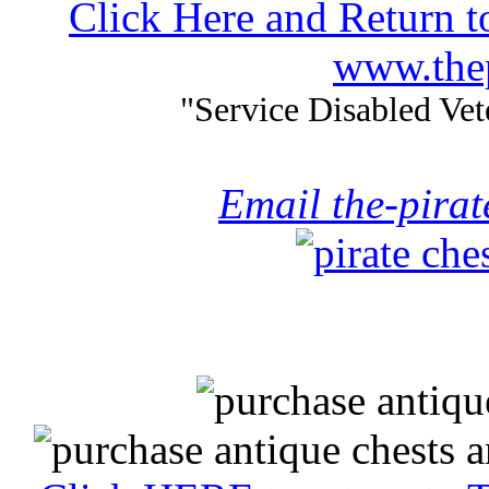
Click Here and Return t
www.thep
"Service Disabled Ve
Email the-pira