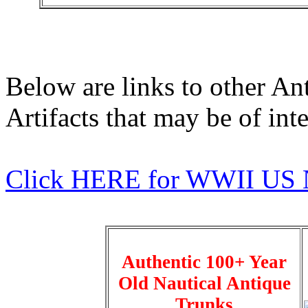
Below are links to other An
Artifacts that may be of inte
Click HERE for WWII US 
Authentic 100+ Year
Old Nautical Antique
Trunks