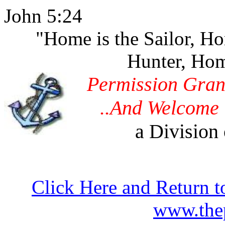
John 5:24
"Home is the Sailor, H
Hunter, Hom
Permission Gran
..And Welcome 
a Division 
Click Here and Return t
www.thep