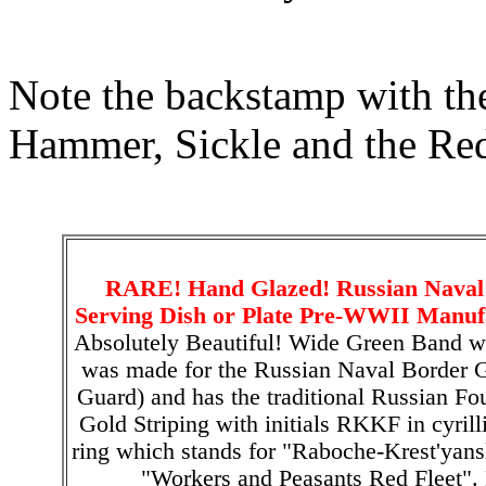
Note the backstamp with the
Hammer, Sickle and the Red
RARE! Hand Glazed! Russian Naval
Serving Dish or Plate Pre-WWII Manufa
Absolutely Beautiful! Wide Green Band wit
was made for the Russian Naval Border G
Guard) and has the traditional Russian F
Gold Striping with initials RKKF in cyrilli
ring which stands for "Raboche-Krest'yansk
"Workers and Peasants Red Fleet".