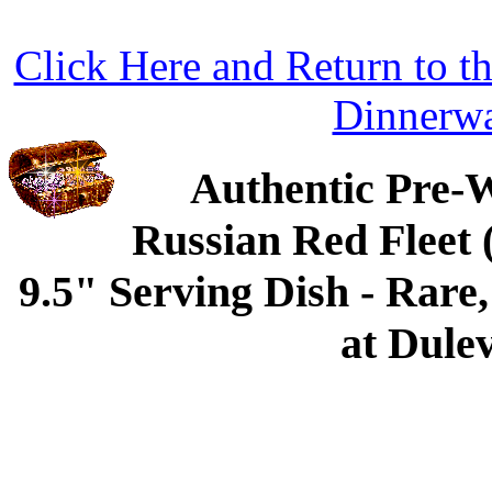
Click Here and Return to 
Dinnerw
Authentic Pre-
Russian Red Fleet
9.5" Serving Dish - Rare
at Dulev