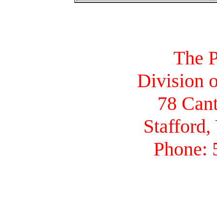
The P
Division o
78 Cant
Stafford,
Phone: 