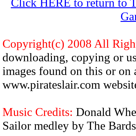
Click HERE to return to 
Ga
Copyright(c) 2008 All Righ
downloading, copying or use
images found on this or on 
www.pirateslair.com website
Music Credits:
Donald Wher
Sailor medley by The Bards