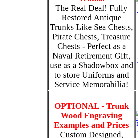
The Real Deal! Fully
Restored Antique
Trunks Like Sea Chests,
Pirate Chests, Treasure
Chests - Perfect as a
Naval Retirement Gift,
use as a Shadowbox and
to store Uniforms and
Service Memorabilia!
OPTIONAL - Trunk
Wood Engraving
Examples and Prices
Custom Designed,