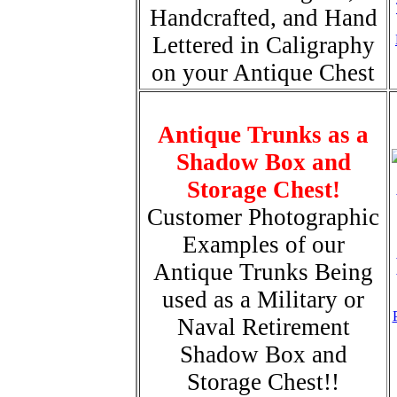
Handcrafted, and Hand
Lettered in Caligraphy
on your Antique Chest
Antique Trunks as a
Shadow Box and
Storage Chest!
Customer Photographic
Examples of our
Antique Trunks Being
used as a Military or
Naval Retirement
Shadow Box and
Storage Chest!!