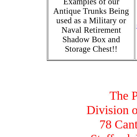
Examples of our
Antique Trunks Being
used as a Military or
Naval Retirement
Shadow Box and
Storage Chest!!
The P
Division o
78 Cant