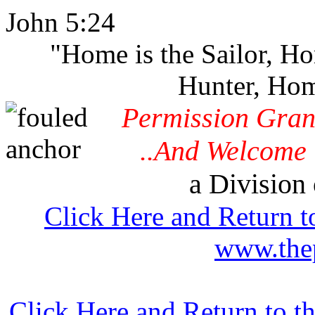
John 5:24
"Home is the Sailor, H
Hunter, Hom
Permission Gran
..And Welcome 
a Division 
Click Here and Return t
www.thep
Click Here and Return to 