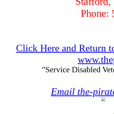
Stafford,
Phone: 
Click Here and Return t
www.thep
"Service Disabled Ve
Email the-pira