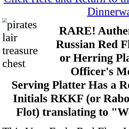
Dinnerw
RARE! Authen
Russian Red Fl
or Herring Pl
Officer's M
Serving Platter Has a R
Initials RKKF (or Rab
Flot) translating to "