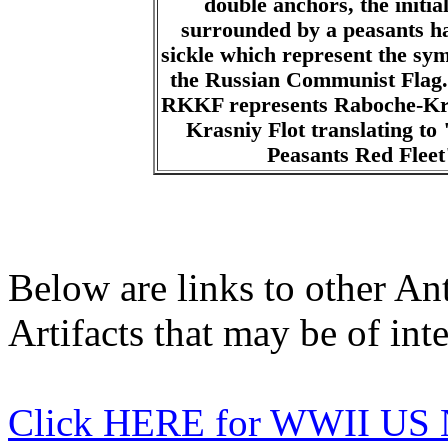
double anchors, the init
surrounded by a peasants 
sickle which represent the sy
the Russian Communist Flag. 
RKKF represents Raboche-Kr
Krasniy Flot translating to
Peasants Red Fleet
Below are links to other An
Artifacts that may be of inte
Click HERE for WWII US 