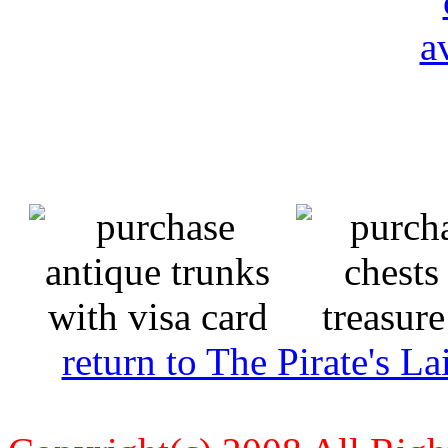
return to The Pirate's 