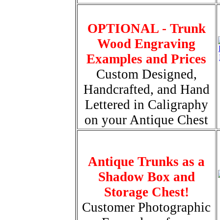
OPTIONAL - Trunk
Wood Engraving
Examples and Prices
Custom Designed,
Handcrafted, and Hand
Lettered in Caligraphy
on your Antique Chest
Antique Trunks as a
Shadow Box and
Storage Chest!
Customer Photographic