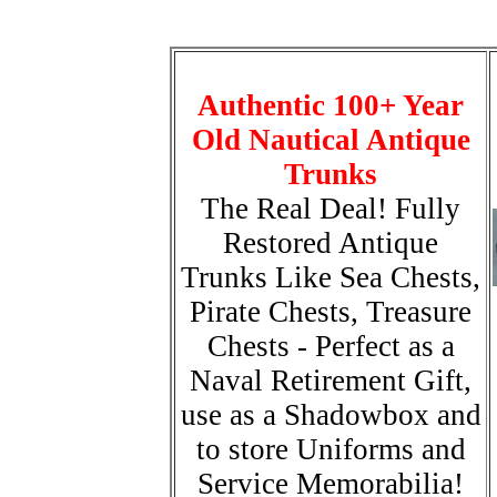
Authentic 100+ Year
Old Nautical Antique
Trunks
The Real Deal! Fully
Restored Antique
Trunks Like Sea Chests,
Pirate Chests, Treasure
Chests - Perfect as a
Naval Retirement Gift,
use as a Shadowbox and
to store Uniforms and
Service Memorabilia!