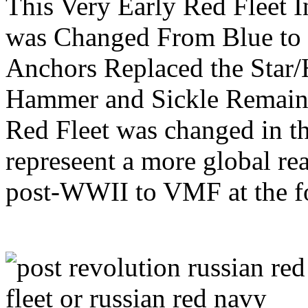
This Very Early Red Fleet 
was Changed From Blue to 
Anchors Replaced the Star/
Hammer and Sickle Remain
Red Fleet was changed in 
represeent a more global re
post-WWII to VMF at the fo