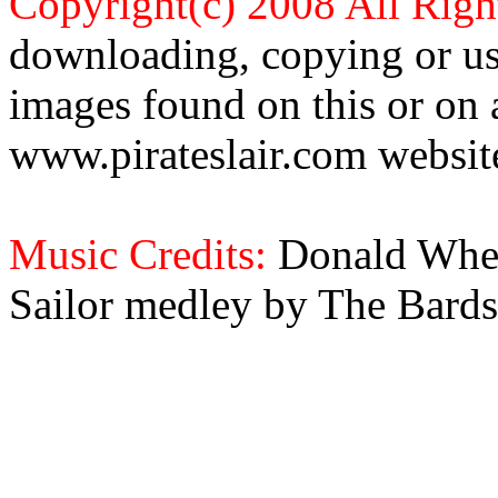
Copyright(c) 2008 All Righ
downloading, copying or use
images found on this or on 
www.pirateslair.com website
Music Credits:
Donald Wher
Sailor medley by The Bards