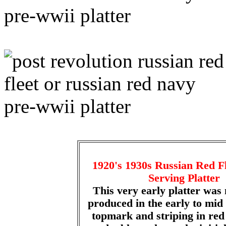
1920's 1930s Russian Red 
Serving Platter
This very early platter was 
produced in the early to mid
topmark and striping in red 