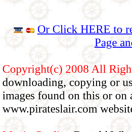
Or Click HERE to re
Page an
Copyright(c) 2008 All Righ
downloading, copying or use
images found on this or on 
www.pirateslair.com website