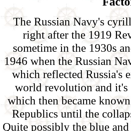
Facto
The Russian Navy's cyril
right after the 1919 R
sometime in the 1930s a
1946 when the Russian Nav
which reflected Russia's 
world revolution and it'
which then became known a
Republics until the colla
Quite possibly the blue and