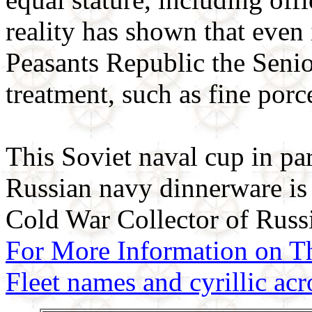
reality has shown that even
Peasants Republic the Senior
treatment, such as fine porc
This Soviet naval cup in part
Russian navy dinnerware is
Cold War Collector of Russ
For More Information on T
Fleet names and cyrillic a