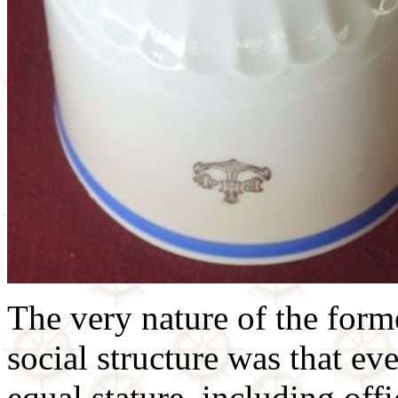
The very nature of the form
social structure was that e
equal stature, including off