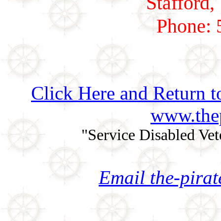
Stafford,
Phone: 
Click Here and Return t
www.thep
"Service Disabled Ve
Email the-pira