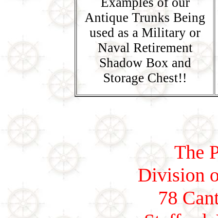
Examples of our
Antique Trunks Being
used as a Military or
Naval Retirement
Shadow Box and
Storage Chest!!
The P
Division o
78 Cant