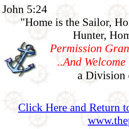
John 5:24
"Home is the Sailor, H
Hunter, Hom
Permission Gran
..And Welcome 
a Division 
Click Here and Return t
www.thep