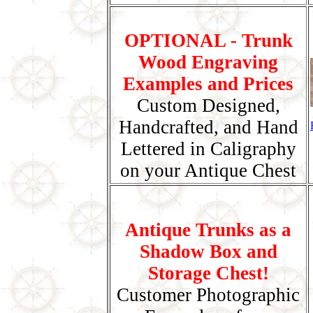
OPTIONAL - Trunk
Wood Engraving
Examples and Prices
Custom Designed,
Handcrafted, and Hand
Lettered in Caligraphy
on your Antique Chest
Antique Trunks as a
Shadow Box and
Storage Chest!
Customer Photographic