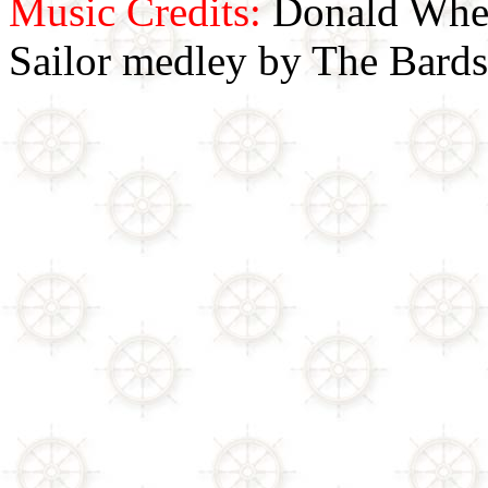
Music Credits:
Donald Wher
Sailor medley by The Bards