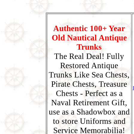
Authentic 100+ Year
Old Nautical Antique
Trunks
The Real Deal! Fully
Restored Antique
Trunks Like Sea Chests,
Pirate Chests, Treasure
Chests - Perfect as a
Naval Retirement Gift,
use as a Shadowbox and
to store Uniforms and
Service Memorabilia!