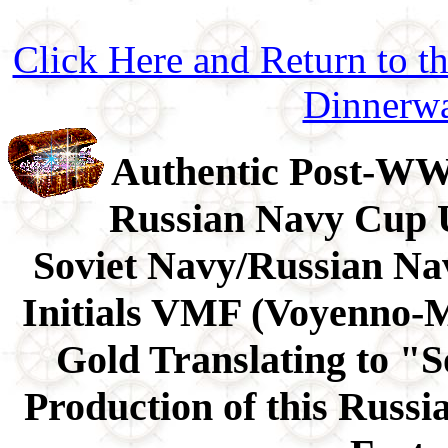
Click Here and Return to 
Dinnerw
Authentic Post-WWI
Russian Navy Cup U
Soviet Navy/Russian Na
Initials VMF (Voyenno-Mo
Gold Translating to "S
Production of this Russ