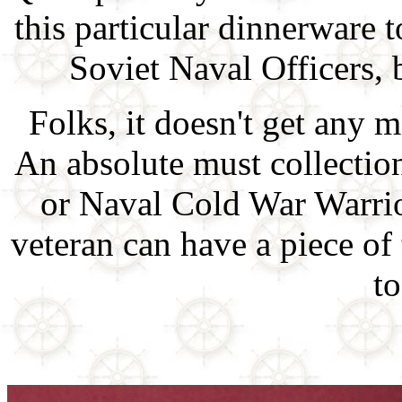
this particular dinnerware 
Soviet Naval Officers, b
Folks, it doesn't get any m
An absolute must collectio
or Naval Cold War Warri
veteran can have a piece of
to