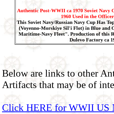
Authentic Post-WWII ca 1970 Soviet Navy 
1960 Used in the Office
This Soviet Navy/Russian Navy Cup Has Top
(Voyenno-Morskiye Sil'i Flot) in Blue and 
Maritime-Navy Fleet". Production of this 
Dulevo Factory ca 1
Below are links to other An
Artifacts that may be of inte
Click HERE for WWII US 