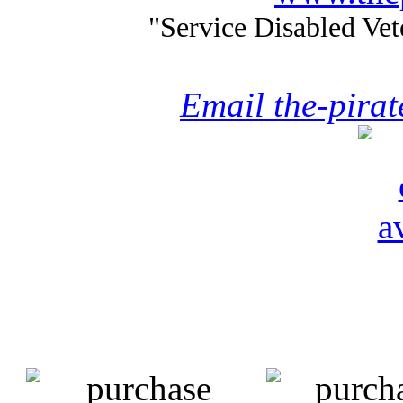
"Service Disabled Ve
Email the-pira