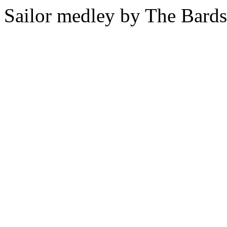
Sailor medley by The Bards