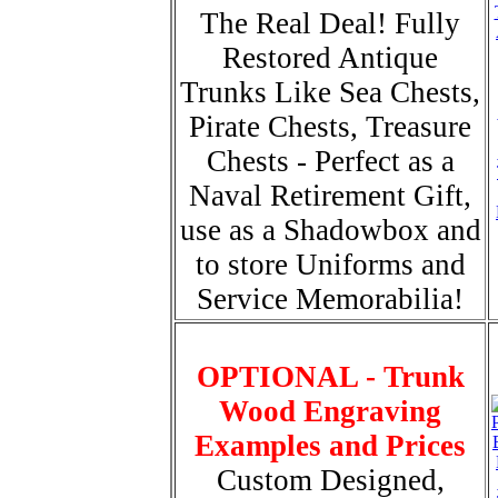
The Real Deal! Fully
Restored Antique
Trunks Like Sea Chests,
Pirate Chests, Treasure
Chests - Perfect as a
Naval Retirement Gift,
use as a Shadowbox and
to store Uniforms and
Service Memorabilia!
OPTIONAL - Trunk
Wood Engraving
Examples and Prices
Custom Designed,