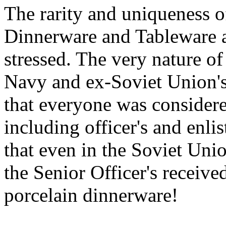
The rarity and uniqueness 
Dinnerware and Tableware a
stressed. The very nature of
Navy and ex-Soviet Union's 
that everyone was considered
including officer's and enli
that even in the Soviet Uni
the Senior Officer's receive
porcelain dinnerware!