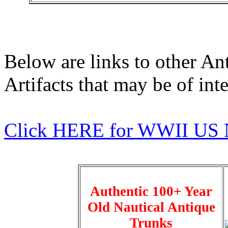
Below are links to other An
Artifacts that may be of inte
Click HERE for WWII US 
Authentic 100+ Year
Old Nautical Antique
Trunks