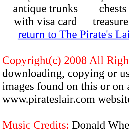
return to The Pirate's 
Copyright(c) 2008 All Righ
downloading, copying or use
images found on this or on 
www.pirateslair.com website
Music Credits:
Donald Wher