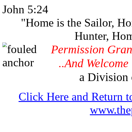
John 5:24
"Home is the Sailor, H
Hunter, Hom
Permission Gran
..And Welcome 
a Division 
Click Here and Return t
www.thep