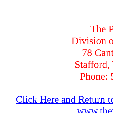
The P
Division o
78 Cant
Stafford,
Phone: 
Click Here and Return t
www.thep