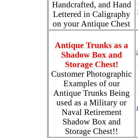
Handcrafted, and Hand
Lettered in Caligraphy
on your Antique Chest
Antique Trunks as a
Shadow Box and
Storage Chest!
Customer Photographic
Examples of our
Antique Trunks Being
used as a Military or
Naval Retirement
Shadow Box and
Storage Chest!!