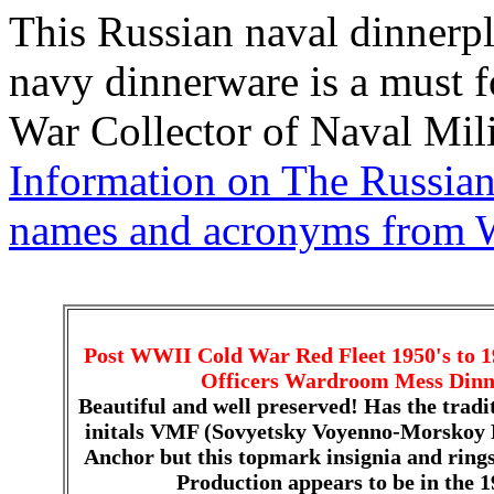
This Russian naval dinnerpl
navy dinnerware is a must 
War Collector of Naval Mili
Information on The Russian
names and acronyms from 
Post WWII Cold War Red Fleet 1950's to 1
Officers Wardroom Mess Dinne
Beautiful and well preserved! Has the tradi
initals VMF (Sovyetsky Voyenno-Morskoy 
Anchor but this topmark insignia and rings a
Production appears to be in the 19