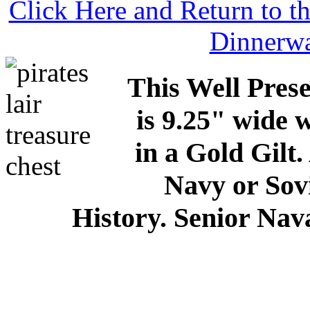
Click Here and Return to 
Dinnerw
This Well Pres
is 9.25" wide 
in a Gold Gilt
Navy or Sov
History. Senior Nava