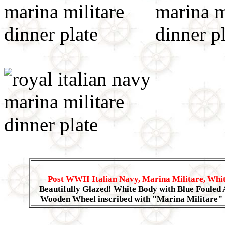
Post WWII Italian Navy, Marina Militare, Whit
Beautifully Glazed! White Body with Blue Fouled 
Wooden Wheel inscribed with "Marina Militare"