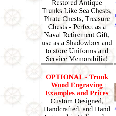
Restored Antique
Trunks Like Sea Chests,
Pirate Chests, Treasure
Chests - Perfect as a
Naval Retirement Gift,
use as a Shadowbox and
to store Uniforms and
Service Memorabilia!
OPTIONAL - Trunk
Wood Engraving
Examples and Prices
Custom Designed,
Handcrafted, and Hand