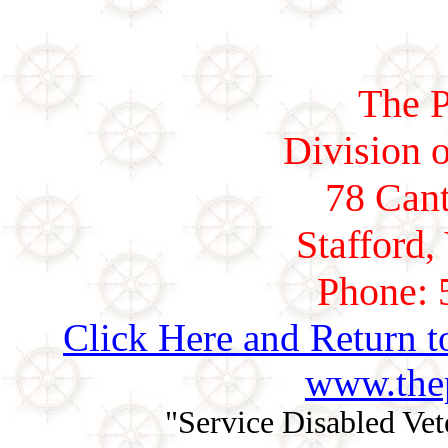
The P
Division o
78 Cant
Stafford,
Phone: 
Click Here and Return t
www.thep
"Service Disabled Ve