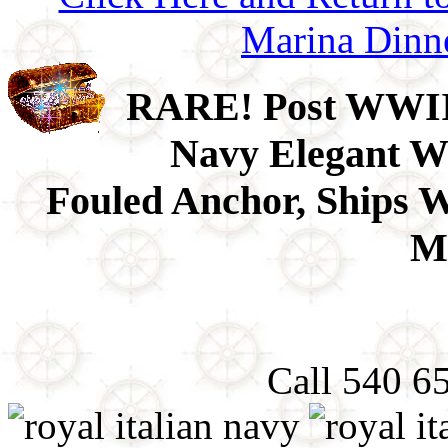
Marina Dinn
RARE! Post WWII 1
Navy Elegant Wh
Fouled Anchor, Ships 
Mi
Call 540 6