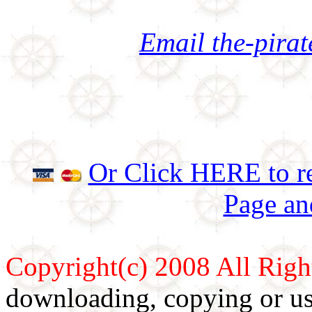
Email the-pira
Or Click HERE to re
Page an
Copyright(c) 2008 All Righ
downloading, copying or use