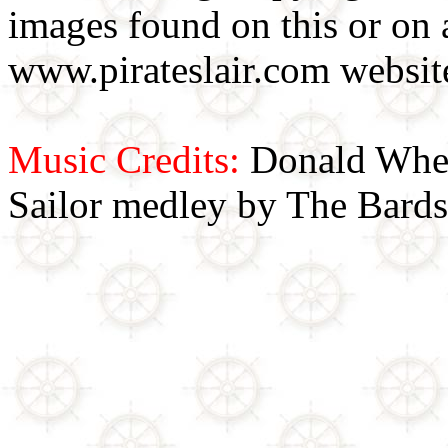
images found on this or on 
www.pirateslair.com website
Music Credits:
Donald Wher
Sailor medley by The Bards