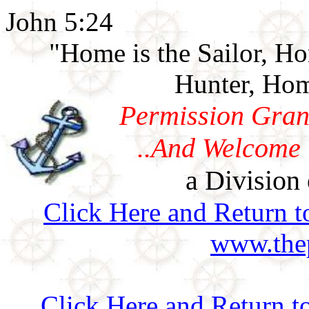
John 5:24
"Home is the Sailor, H
Hunter, Hom
Permission Gran
..And Welcome 
a Division 
Click Here and Return t
www.thep
Click Here and Return t