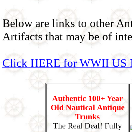
Below are links to other An
Artifacts that may be of inte
Click HERE for WWII US 
Authentic 100+ Year
Old Nautical Antique
Trunks
The Real Deal! Fully