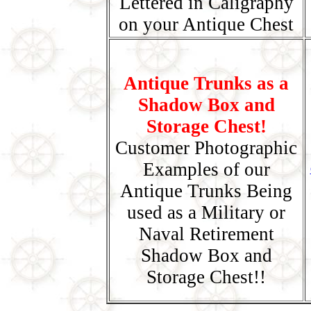
Lettered in Caligraphy
on your Antique Chest
Antique Trunks as a
Shadow Box and
Storage Chest!
Customer Photographic
Examples of our
Antique Trunks Being
used as a Military or
Naval Retirement
Shadow Box and
Storage Chest!!