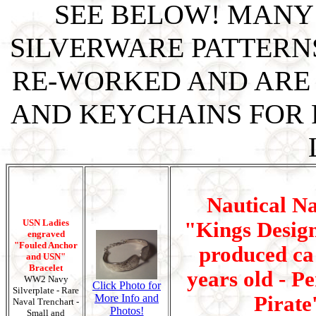
SEE BELOW! MANY
SILVERWARE PATTERN
RE-WORKED AND ARE 
AND KEYCHAINS FOR P
Nautical N
USN Ladies
"Kings Design
engraved
"Fouled Anchor
produced ca 
and USN"
Bracelet
years old - Pe
WW2 Navy
Click Photo for
Silverplate - Rare
More Info and
Pirate
Naval Trenchart -
Photos!
Small and