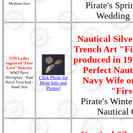
Pirate's Spr
Medium Size
Wedding G
Nautical Silv
Trench Art "Fi
produced in 19
USN Ladies
engraved "First
Perfect Nauti
Love" Bracelet
WW2 Navy
Silverplate - Rare
Click Photo for
Navy Wife or
Naval Trenchart -
More Info and
Small Size
Photos!
"Firs
Pirate's Wint
Nautical 