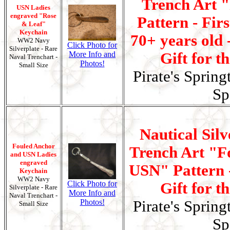
Trench Art 
USN Ladies
engraved "Rose
Pattern - Fir
& Leaf"
Keychain
70+ years old 
WW2 Navy
Click Photo for
Silverplate - Rare
More Info and
Gift for t
Naval Trenchart -
Photos!
Small Size
Pirate's Spring
Sp
Nautical Silv
Fouled Anchor
Trench Art "F
and USN Ladies
engraved
USN" Pattern -
Keychain
WW2 Navy
Click Photo for
Gift for t
Silverplate - Rare
More Info and
Naval Trenchart -
Photos!
Pirate's Spring
Small Size
Sp