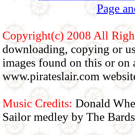
Page an
Copyright(c) 2008 All Righ
downloading, copying or use
images found on this or on 
www.pirateslair.com website
Music Credits:
Donald Wher
Sailor medley by The Bards