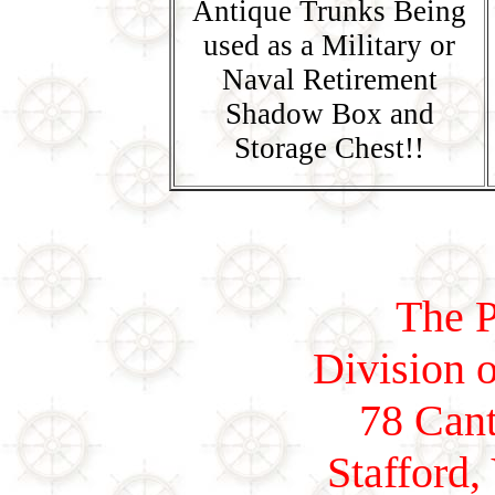
Antique Trunks Being
used as a Military or
Naval Retirement
Shadow Box and
Storage Chest!!
The P
Division o
78 Cant
Stafford,