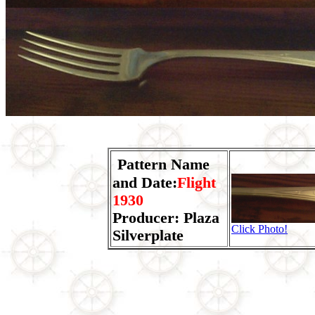
Pattern Name
and Date:
Flight
1930
Producer: Plaza
Click Photo!
Silverplate