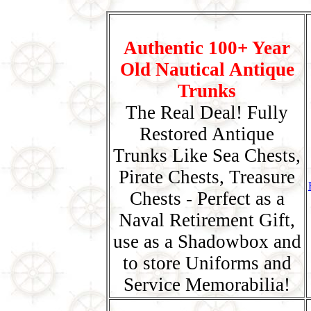
Authentic 100+ Year
Old Nautical Antique
Trunks
The Real Deal! Fully
Restored Antique
Trunks Like Sea Chests,
Pirate Chests, Treasure
Chests - Perfect as a
Naval Retirement Gift,
use as a Shadowbox and
to store Uniforms and
Service Memorabilia!