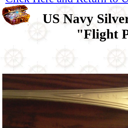
US Navy Silver
"Flight 