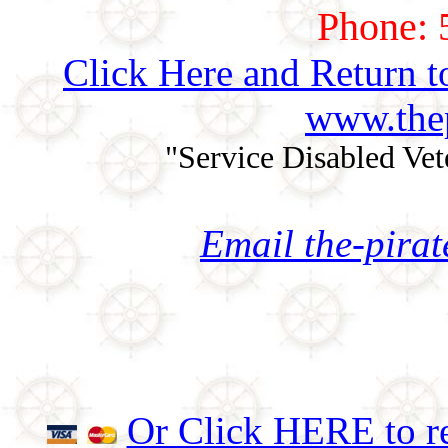
Phone: 
Click Here and Return t
www.thep
"Service Disabled Ve
Email the-pira
Or Click HERE to re