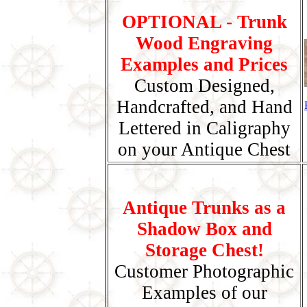
OPTIONAL - Trunk
Wood Engraving
Examples and Prices
Custom Designed,
Handcrafted, and Hand
Lettered in Caligraphy
on your Antique Chest
Antique Trunks as a
Shadow Box and
Storage Chest!
Customer Photographic
Examples of our