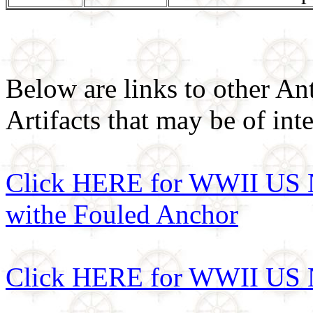
Below are links to other An
Artifacts that may be of inte
Click HERE for WWII US N
withe Fouled Anchor
Click HERE for WWII US N