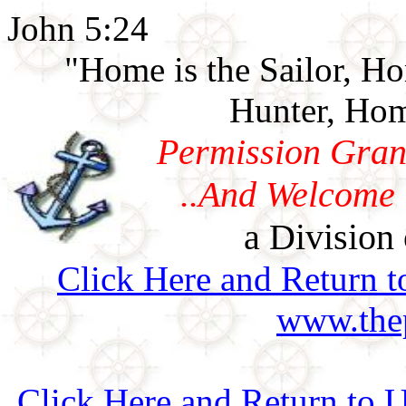
John 5:24
"Home is the Sailor, H
Hunter, Hom
Permission Gran
..And Welcome 
a Division 
Click Here and Return t
www.thep
Click Here and Return to 