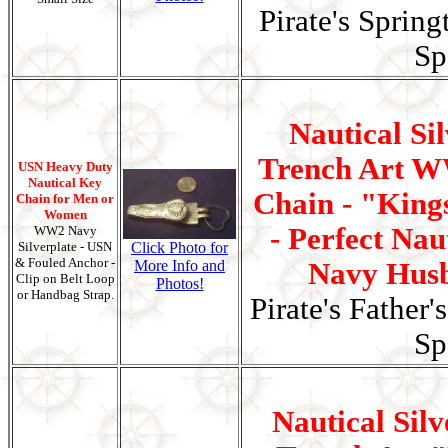
Pirate's Spring
Sp
Nautical Si
Trench Art W
USN Heavy Duty
Nautical Key
Chain - "King
Chain for Men or
Women
- Perfect Naut
WW2 Navy
Silverplate - USN
Click Photo for
& Fouled Anchor -
More Info and
Navy Husb
Clip on Belt Loop
Photos!
or Handbag Strap.
Pirate's Father'
Sp
Nautical Silv