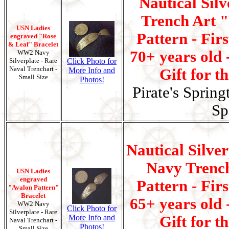
Nautical Silv
Trench Art 
USN Ladies
Pattern - Fir
engraved "Rose
& Leaf" Bracelet
70+ years old 
WW2 Navy
Silverplate - Rare
Click Photo for
Naval Trenchart -
More Info and
Gift for t
Small Size
Photos!
Pirate's Spring
Sp
Nautical Silve
Navy Trenc
USN Ladies
engraved
Pattern - Fir
"Avalon Pattern"
Bracelet
65+ years old 
WW2 Navy
Click Photo for
Silverplate - Rare
More Info and
Gift for t
Naval Trenchart -
Photos!
Small Size