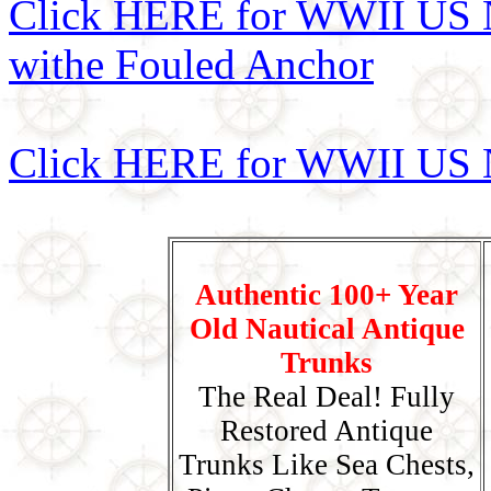
Click HERE for WWII US N
withe Fouled Anchor
Click HERE for WWII US N
Authentic 100+ Year
Old Nautical Antique
Trunks
The Real Deal! Fully
Restored Antique
Trunks Like Sea Chests,