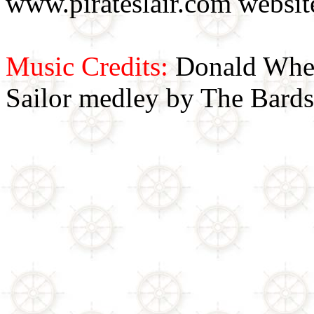
www.pirateslair.com website
Music Credits:
Donald Wher
Sailor medley by The Bards