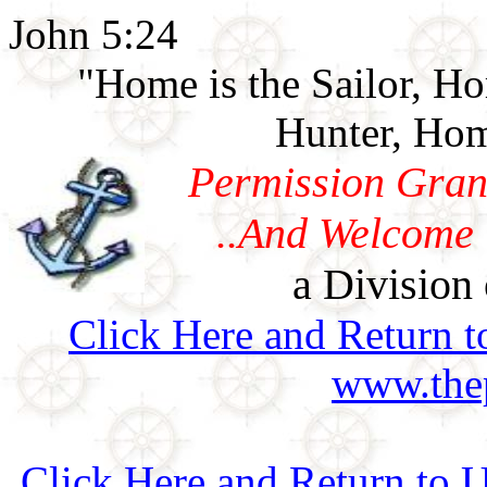
John 5:24
"Home is the Sailor, H
Hunter, Hom
Permission Gran
..And Welcome 
a Division 
Click Here and Return t
www.thep
Click Here and Return to 