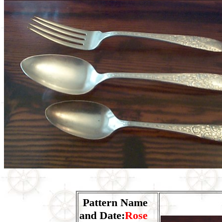
Pattern Name
and Date:
Rose