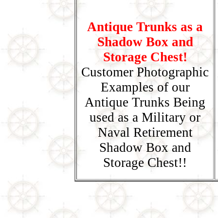
Antique Trunks as a
Shadow Box and
Storage Chest!
Customer Photographic
Examples of our
Antique Trunks Being
used as a Military or
Naval Retirement
Shadow Box and
Storage Chest!!