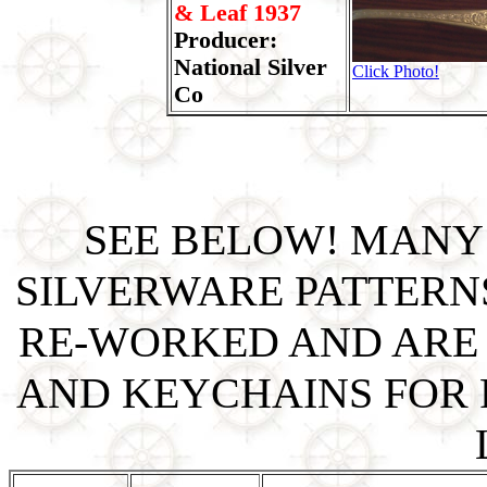
& Leaf 1937
Producer:
National Silver
Click Photo!
Co
SEE BELOW! MANY
SILVERWARE PATTERN
RE-WORKED AND ARE 
AND KEYCHAINS FOR P