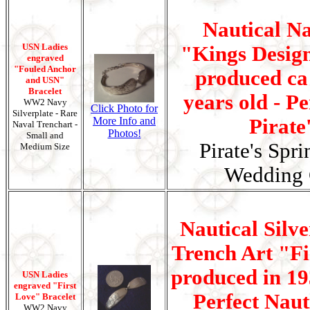
Nautical N
USN Ladies
"Kings Design
engraved
"Fouled Anchor
produced ca 
and USN"
Bracelet
years old - Pe
WW2 Navy
Click Photo for
Silverplate - Rare
More Info and
Pirate
Naval Trenchart -
Photos!
Small and
Pirate's Spr
Medium Size
Wedding G
Nautical Silv
Trench Art "Fi
produced in 19
USN Ladies
engraved "First
Perfect Nauti
Love" Bracelet
WW2 Navy