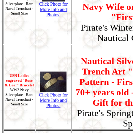
Silverplate - Rare
Click Photo for
Navy Wife or
Naval Trenchart -
More Info and
Small Size
Photos!
"Firs
Pirate's Wint
Nautical 
Nautical Silv
Trench Art 
USN Ladies
Pattern - Fir
engraved "Rose
& Leaf" Bracelet
70+ years old 
WW2 Navy
Silverplate - Rare
Click Photo for
Naval Trenchart -
More Info and
Gift for t
Small Size
Photos!
Pirate's Spring
Sp