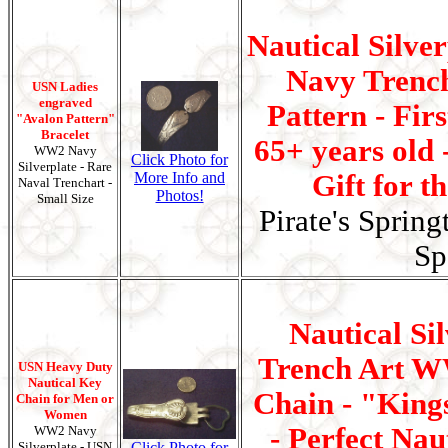
Nautical Silve
Navy Trenc
USN Ladies
engraved
Pattern - Fir
"Avalon Pattern"
Bracelet
65+ years old 
WW2 Navy
Click Photo for
Silverplate - Rare
More Info and
Gift for t
Naval Trenchart -
Photos!
Small Size
Pirate's Spring
Sp
Nautical Si
Trench Art W
USN Heavy Duty
Nautical Key
Chain - "King
Chain for Men or
Women
- Perfect Naut
WW2 Navy
Silverplate - USN
Click Photo for