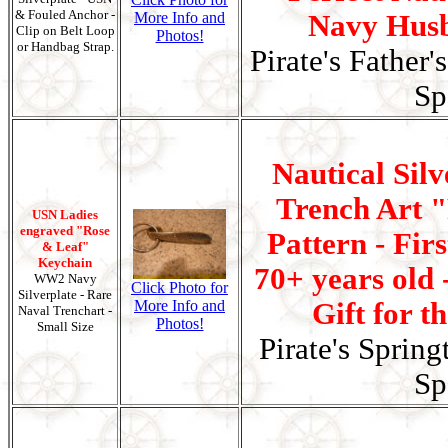
& Fouled Anchor -
More Info and
Navy Husb
Clip on Belt Loop
Photos!
or Handbag Strap.
Pirate's Father'
Sp
Nautical Silv
Trench Art 
USN Ladies
engraved "Rose
Pattern - Fir
& Leaf"
Keychain
70+ years old 
WW2 Navy
Click Photo for
Silverplate - Rare
More Info and
Gift for t
Naval Trenchart -
Photos!
Small Size
Pirate's Spring
Sp