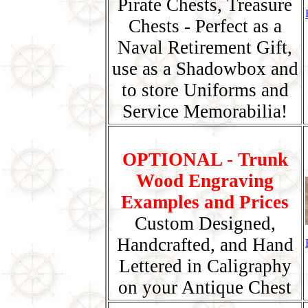
Pirate Chests, Treasure
Chests - Perfect as a
Naval Retirement Gift,
use as a Shadowbox and
to store Uniforms and
Service Memorabilia!
OPTIONAL - Trunk
Wood Engraving
Examples and Prices
Custom Designed,
Handcrafted, and Hand
Lettered in Caligraphy
on your Antique Chest