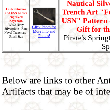
Nautical Silv
Fouled Anchor
Trench Art "F
and USN Ladies
engraved
USN" Pattern -
Keychain
WW2 Navy
Click Photo for
Gift for t
Silverplate - Rare
More Info and
Naval Trenchart -
Photos!
Pirate's Spring
Small Size
Sp
Below are links to other An
Artifacts that may be of inte