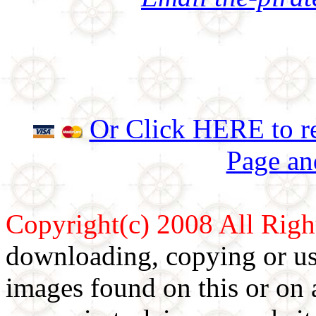
Or Click HERE to re
Page an
Copyright(c) 2008 All Righ
downloading, copying or use
images found on this or on 