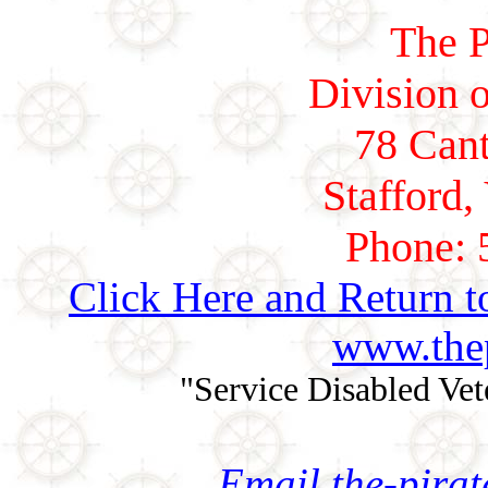
The P
Division o
78 Cant
Stafford,
Phone: 
Click Here and Return t
www.thep
"Service Disabled Ve
Email the-pira