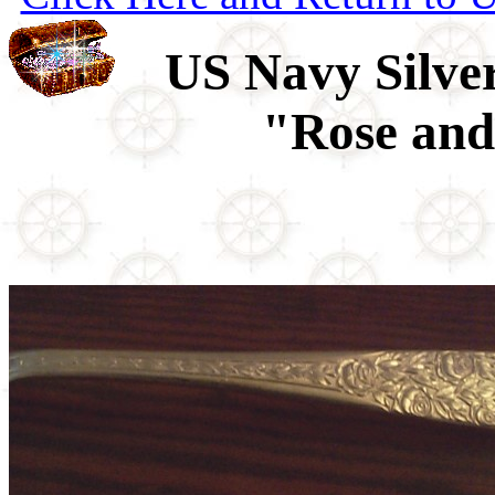
US Navy Silver
"Rose and