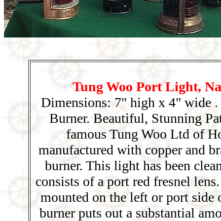
Tung Woo Port Light, Nav
Dimensions: 7" high x 4" wide .
Burner. Beautiful, Stunning Pa
famous Tung Woo Ltd of H
manufactured with copper and br
burner. This light has been clea
consists of a port red fresnel le
mounted on the left or port side 
burner puts out a substantial am