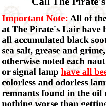
Call The Pirate'
Important Note:
All of th
at The Pirate's Lair have
all accumulated black soot
sea salt, grease and grime
otherwise noted each nauti
or signal lamp
have all be
colorless and odorless lam
remnants found in the oil 
nothing worse than gettin