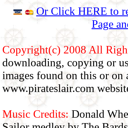
Or Click HERE to re
Page an
Copyright(c) 2008 All Righ
downloading, copying or use
images found on this or on 
www.pirateslair.com website
Music Credits:
Donald Wher
Sailor medley by The Bards