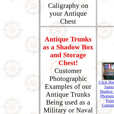
Caligraphy on
your Antique
Chest
Antique Trunks
as a Shadow Box
and Storage
Chest!
Customer
Photographic
Click Her
Examples of our
Samp
Shadow
Antique Trunks
Photogr
Being used as a
Fro
Custom
Military or Naval