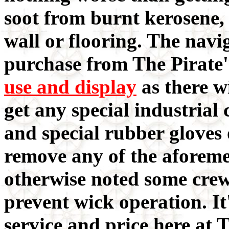
soot from burnt kerosene,
wall or flooring. The navi
purchase from The Pirate'
use and display
as there wi
get any special industrial 
and special rubber gloves o
remove any of the aforeme
otherwise noted some cre
prevent wick operation. It'
service and price here at T