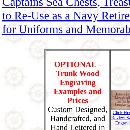
Captains Sea Chests, Treasu
to Re-Use as a Navy Reti
for Uniforms and Memorab
OPTIONAL -
Trunk Wood
Engraving
Examples and
Prices
Custom Designed,
Click He
Handcrafted, and
Review S
Engravi
Hand Lettered in