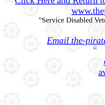
Click Here and Return t
www.thep
"Service Disabled Ve
Email the-pira