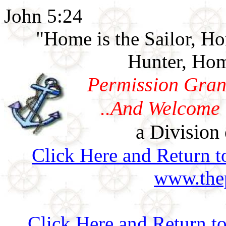
John 5:24
"Home is the Sailor, H
Hunter, Hom
Permission Gran
..And Welcome 
a Division 
Click Here and Return t
www.thep
Click Here and Return t