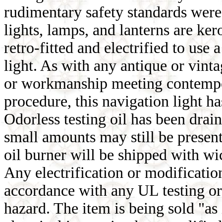
rudimentary safety standards were 
lights, lamps, and lanterns are ke
retro-fitted and electrified to u
light. As with any antique or vinta
or workmanship meeting contempor
procedure, this navigation light ha
Odorless testing oil has been drain
small amounts may still be present
oil burner will be shipped with wi
Any electrification or modification
accordance with any UL testing or
hazard. The item is being sold "as