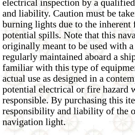
electrical inspection by a qualifie
and liability. Caution must be tak
burning lights due to the inherent
potential spills. Note that this nav
originally meant to be used with 
regularly maintained aboard a ship 
familiar with this type of equipmen
actual use as designed in a conte
potential electrical or fire hazar
responsible. By purchasing this it
responsibility and liability of the
navigation light.