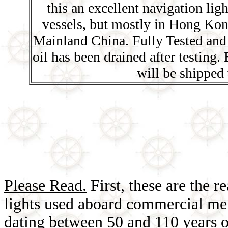
this an excellent navigation ligh
vessels, but mostly in Hong Kon
Mainland China. Fully Tested and 
oil has been drained after testing
will be shipped 
Please Read.
First, these are the r
lights used aboard commercial mer
dating between 50 and 110 years o