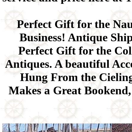
Perfect Gift for the Na
Business! Antique Shi
Perfect Gift for the Co
Antiques. A beautiful Ac
Hung From the Cieling,
Makes a Great Bookend, 