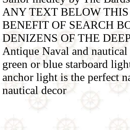
ANY TEXT BELOW THIS 
BENEFIT OF SEARCH B
DENIZENS OF THE DEE
Antique Naval and nautical l
green or blue starboard light
anchor light is the perfect na
nautical decor