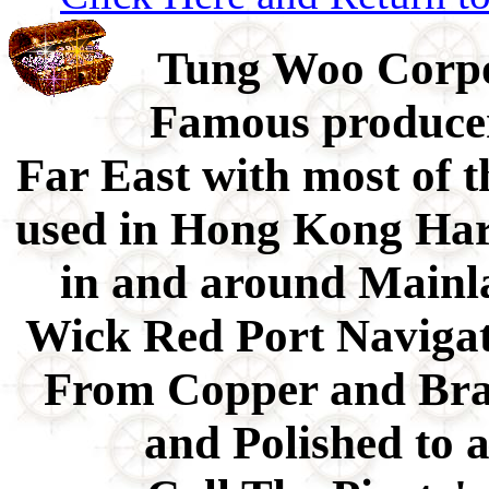
Tung Woo Corpo
Famous producer 
Far East with most of t
used in Hong Kong Har
in and around Mainla
Wick Red Port Naviga
From Copper and Bra
and Polished to 