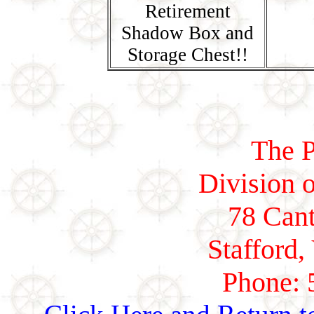
Retirement
Shadow Box and
Storage Chest!!
The P
Division o
78 Cant
Stafford,
Phone: 