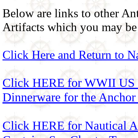
Below are links to other An
Artifacts which you may be 
Click Here and Return to N
Click HERE for WWII US 
Dinnerware for the Anchor
Click HERE for Nautical 