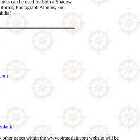
runks can be used for both a Shadow
niforms, Photograph Albums, and
ilia!
.com
gplank!
 other pages within the www.pirateslair.com website will be