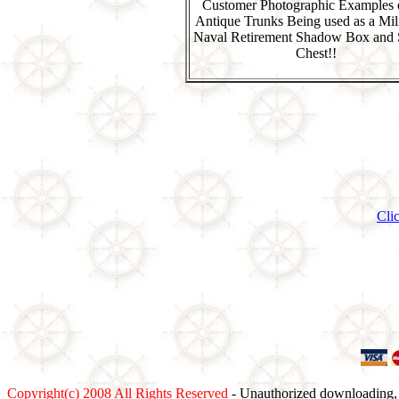
Customer Photographic Examples 
Antique Trunks Being used as a Mili
Naval Retirement Shadow Box and 
Chest!!
Cli
Copyright(c) 2008 All Rights Reserved
- Unauthorized downloading, c