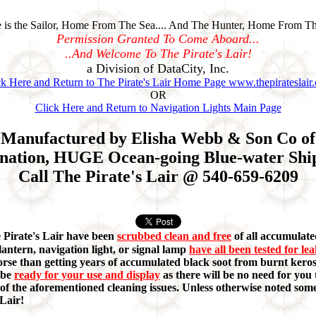
is the Sailor, Home From The Sea.... And The Hunter, Home From Th
Permission Granted To Come Aboard...
..And Welcome To The Pirate's Lair!
a Division of DataCity, Inc.
ck Here and Return to The Pirate's Lair Home Page www.thepirateslair
OR
Click Here and Return to Navigation Lights Main Page
Manufactured by Elisha Webb & Son Co of 1
nation, HUGE Ocean-going Blue-water Ships
Call The Pirate's Lair @ 540-659-6209
e Pirate's Lair have been
scrubbed clean and free
of all accumulated
lantern, navigation light, or signal lamp
have all been tested for le
orse than getting years of accumulated black soot from burnt keros
 be
ready for your use and display
as there will be no need for you t
ny of the aforementioned cleaning issues. Unless otherwise noted s
 Lair!