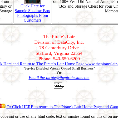
of our
our 100+ Year Old Nautical Antique T
Click Here for
tary or
Box and Storage Chest for your U
Sample Shadow Box
Storage
Memorab
Photographs From
Customers
The Pirate's Lair
Division of DataCity, Inc.
78 Canterbury Drive
Stafford, Virginia 22554
Phone: 540-659-6209
ck Here and Return to The Pirate's Lair Home Page www.thepirateslair
"Service Disabled Veteran Owned Small Business"
Or
Email the-pirate@thepirateslair.com
Or Click HERE to return to The Pirate's Lair Home Page and Gan
opying or use of any html code, text or images found on this or on any