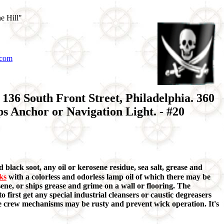
e Hill"
.com
36 South Front Street, Philadelphia. 360
 Anchor or Navigation Light. - #20
 black soot, any oil or kerosene residue, sea salt, grease and
aks
with a colorless and odorless lamp oil of which there may be
ene, or ships grease and grime on a wall or flooring. The
o first get any special industrial cleansers or caustic degreasers
ome crew mechanisms may be rusty and prevent wick operation. It's