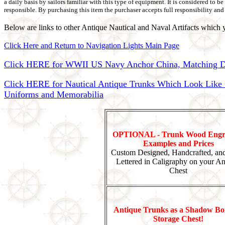
a daily basis by sailors familiar with this type of equipment. It is considered to 
responsible. By purchasing this item the purchaser accepts full responsibility and 
Below are links to other Antique Nautical and Naval Artifacts which y
Click Here and Return to Navigation Lights Main Page
Click HERE for WWII US Navy Anchor China, Matching Di
Click HERE for Nautical Antique Trunks Which Look Like Ca
Uniforms and Memorabilia
OPTIONAL - Trunk Wood Engr
Examples and Prices
Custom Designed, Handcrafted, an
Lettered in Caligraphy on your An
Chest
Antique Trunks as a Shadow Bo
Storage Chest!