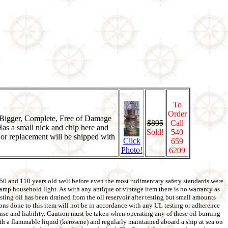
To
Order
, Bigger, Complete, Free of Damage
$895
Call
as a small nick and chip here and
Sold!
540
k or replacement will be shipped with
Click
659
Photo!
6209
 50 and 110 years old well before even the most rudimentary safety standards were
5amp household light. As with any antique or vintage item there is no warranty as
ting oil has been drained from the oil reservoir after testing but small amounts
tions done to this item will not be in accordance with any UL testing or adherence
pense and liability. Caution must be taken when operating any of these oil burning
with a flammable liquid (kerosene) and regularly maintained aboard a ship at sea on