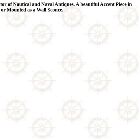
tor of Nautical and Naval Antiques. A beautiful Accent Piece in
 or Mounted as a Wall Sconce.