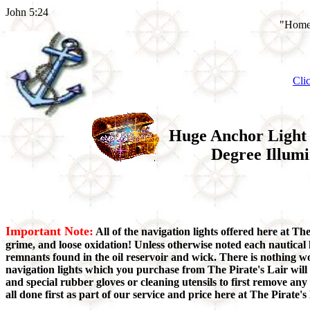
John 5:24
"Home 
Cli
Huge Anchor Light 
Degree Illumi
Important Note:
All of the navigation lights offered here at Th
grime, and loose oxidation! Unless otherwise noted each nautical 
remnants found in the oil reservoir and wick. There is nothing w
navigation lights which you purchase from The Pirate's Lair will
and special rubber gloves or cleaning utensils to first remove a
all done first as part of our service and price here at The Pirate's