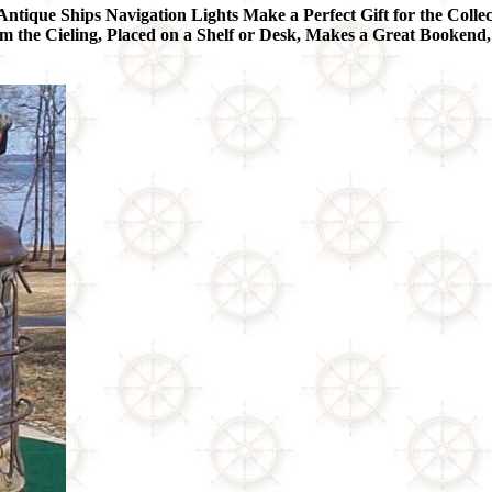
Antique Ships Navigation Lights Make a Perfect Gift for the Collec
he Cieling, Placed on a Shelf or Desk, Makes a Great Bookend,