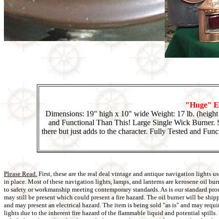
"Huge" El
Dimensions: 19" high x 10" wide Weight: 17 lb. (heigh
and Functional Than This! Large Single Wick Burner. S
there but just adds to the character. Fully Tested and Func
Please Read.
First, these are the real deal vintage and antique navigation lights
in place. Most of these navigation lights, lamps, and lanterns are kerosene oil bu
to safety or workmanship meeting contemporary standards. As is our standard proced
may still be present which could present a fire hazard. The oil burner will be shi
and may present an electrical hazard. The item is being sold "as is" and may requi
lights due to the inherent fire hazard of the flammable liquid and potential spill