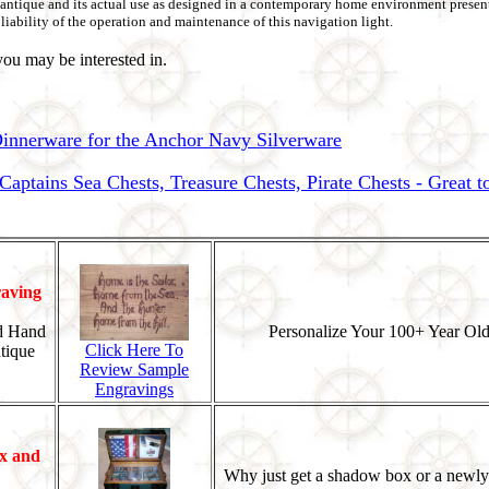
be antique and its actual use as designed in a contemporary home environment present
liability of the operation and maintenance of this navigation light.
ou may be interested in.
nnerware for the Anchor Navy Silverware
ptains Sea Chests, Treasure Chests, Pirate Chests - Great 
aving
d Hand
Personalize Your 100+ Year Old
Click Here To
tique
Review Sample
Engravings
x and
Why just get a shadow box or a newly