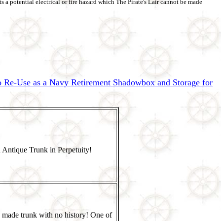
s a potential electrical or fire hazard which The Pirate's Lair cannot be made
to Re-Use as a Navy Retirement Shadowbox and Storage for
 Antique Trunk in Perpetuity!
 made trunk with no history! One of