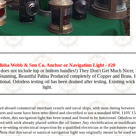
isha Webb & Son Co. Anchor or Navigation Light - #20
t does not include top or bottom handles!) They Don't Get Much Nicer
tunning, Beautiful Patina Produced completely of Copper and Brass. H
tional. Odorless testing oil has been drained after testing. Existing wic
light.
 used aboard commercial merchant vessels and naval ships, with most dating between
rners and some have been retro-fitted and electrified to use a standard 60W, 110V 1
ure, this navigation light has been tested and found to be functional. Odorless tes
pped with wick already placed within the oil burner. Any electrification or modifica
re re-wiring or electrical inspection by a qualified electrician at the purchasers ex
s. Note that this naval or nautical navigation light was originally meant to be used 