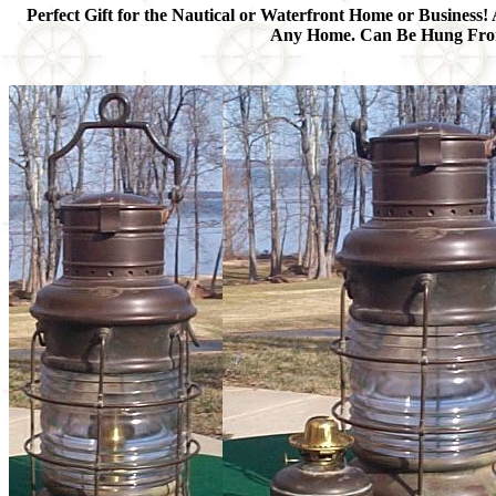
Perfect Gift for the Nautical or Waterfront Home or Business! 
Any Home. Can Be Hung From t