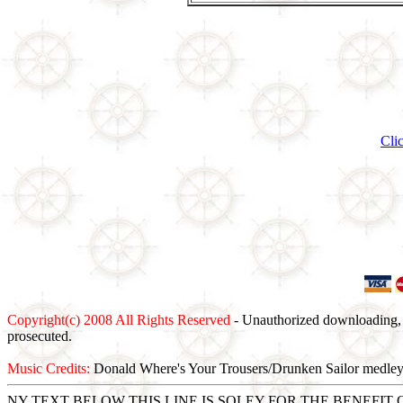
Cli
Copyright(c) 2008 All Rights Reserved
- Unauthorized downloading, c
prosecuted.
Music Credits:
Donald Where's Your Trousers/Drunken Sailor medle
NY TEXT BELOW THIS LINE IS SOLEY FOR THE BENEFI