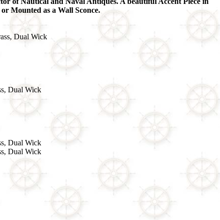
tor of Nautical and Naval Antiques. A beautiful Accent Piece in
 or Mounted as a Wall Sconce.