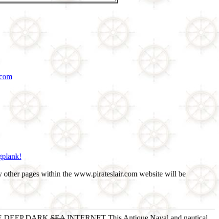
.com
gplank!
 other pages within the www.pirateslair.com website will be
HE DEEP DARK
SEA
INTERNET This Antique Naval and nautical