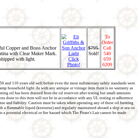
To
Order
iful Copper and Brass Anchor
$795.
Call
atina with Clear Maker Mark.
Sold!
540
shipped with light.
Click
659
Photo!
6209
 50 and 110 years old well before even the most rudimentary safety standards were
5amp household light. As with any antique or vintage item there is no warranty as
ting oil has been drained from the oil reservoir after testing but small amounts
tions done to this item will not be in accordance with any UL testing or adherence
pense and liability. Caution must be taken when operating any of these oil burning
with a flammable liquid (kerosene) and regularly maintained aboard a ship at sea on
s a potential electrical or fire hazard which The Pirate's Lair cannot be made