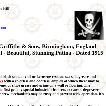
e Hill"
.com
 Griffiths & Sons, Birmingham, England -
 - Beautiful, Stunning Patina - Dated 1915
 black soot, any oil or kerosene residue, sea salt, grease and
aks
with a colorless and odorless lamp oil of which there may be
ene, or ships grease and grime on a wall or flooring. The
o first get any special industrial cleansers or caustic degreasers
ome crew mechanisms may be rusty and prevent wick operation. It's