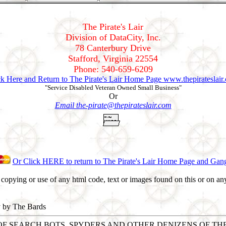
The Pirate's Lair
Division of DataCity, Inc.
78 Canterbury Drive
Stafford, Virginia 22554
Phone: 540-659-6209
ck Here and Return to The Pirate's Lair Home Page www.thepirateslair
"Service Disabled Veteran Owned Small Business"
Or
Email the-pirate@thepirateslair.com
Or Click HERE to return to The Pirate's Lair Home Page and Gan
opying or use of any html code, text or images found on this or on any
y by The Bards
T OF SEARCH BOTS, SPYDERS AND OTHER DENIZENS OF T