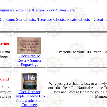
nnerware for the Anchor Navy Silverware
ptains Sea Chests, Treasure Chests, Pirate Chests - Great 
aving
d Hand
Personalize Your 100+ Year Old
Click Here To
tique
Review Sample
Engravings
x and
Why just get a shadow box or a newly
of our
our 100+ Year Old Nautical Antique T
Click Here for
tary or
Box and Storage Chest for your U
Sample Shadow Box
Storage
Memorab
Photographs From
Customers