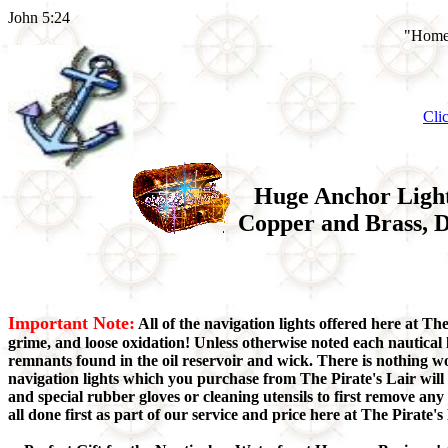
John 5:24
"Home 
Cli
Huge Anchor Light,
Copper and Brass, D
Important Note:
All of the navigation lights offered here at Th
grime, and loose oxidation! Unless otherwise noted each nautical 
remnants found in the oil reservoir and wick. There is nothing w
navigation lights which you purchase from The Pirate's Lair will
and special rubber gloves or cleaning utensils to first remove a
all done first as part of our service and price here at The Pirate's