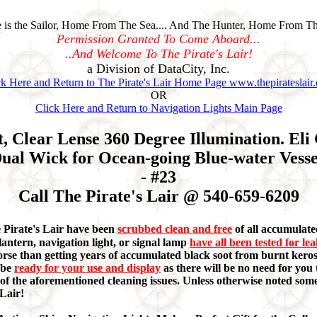
is the Sailor, Home From The Sea.... And The Hunter, Home From Th
Permission Granted To Come Aboard...
..And Welcome To The Pirate's Lair!
a Division of DataCity, Inc.
ck Here and Return to The Pirate's Lair Home Page www.thepirateslair
OR
Click Here and Return to Navigation Lights Main Page
 Clear Lense 360 Degree Illumination. Eli
ual Wick for Ocean-going Blue-water Vessel
- #23
Call The Pirate's Lair @ 540-659-6209
e Pirate's Lair have been
scrubbed clean and free
of all accumulated
lantern, navigation light, or signal lamp
have all been tested for le
orse than getting years of accumulated black soot from burnt keros
 be
ready for your use and display
as there will be no need for you t
ny of the aforementioned cleaning issues. Unless otherwise noted s
 Lair!