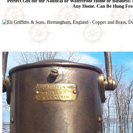
Perfect Gift for the Nautical or Waterfront Home or Business! 
Any Home. Can Be Hung From t