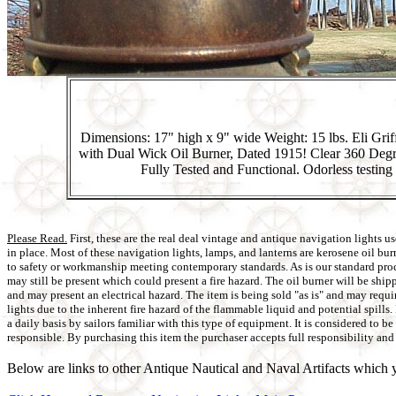
Dimensions: 17" high x 9" wide Weight: 15 lbs. Eli Gri
with Dual Wick Oil Burner, Dated 1915! Clear 360 Degr
Fully Tested and Functional. Odorless testing 
Please Read.
First, these are the real deal vintage and antique navigation lights
in place. Most of these navigation lights, lamps, and lanterns are kerosene oil bu
to safety or workmanship meeting contemporary standards. As is our standard proced
may still be present which could present a fire hazard. The oil burner will be shi
and may present an electrical hazard. The item is being sold "as is" and may requi
lights due to the inherent fire hazard of the flammable liquid and potential spill
a daily basis by sailors familiar with this type of equipment. It is considered to 
responsible. By purchasing this item the purchaser accepts full responsibility and 
Below are links to other Antique Nautical and Naval Artifacts which y