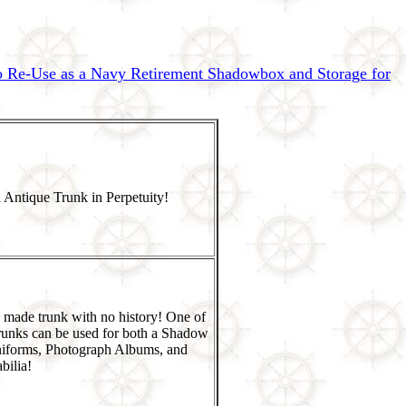
to Re-Use as a Navy Retirement Shadowbox and Storage for
 Antique Trunk in Perpetuity!
 made trunk with no history! One of
runks can be used for both a Shadow
niforms, Photograph Albums, and
ilia!