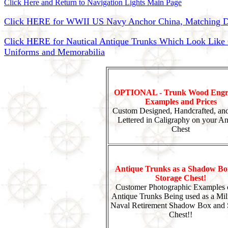
Click Here and Return to Navigation Lights Main Page
Click HERE for WWII US Navy Anchor China, Matching Di
Click HERE for Nautical Antique Trunks Which Look Like Ca
Uniforms and Memorabilia
OPTIONAL - Trunk Wood Engr
Examples and Prices
Custom Designed, Handcrafted, an
Lettered in Caligraphy on your An
Chest
Antique Trunks as a Shadow Bo
Storage Chest!
Customer Photographic Examples 
Antique Trunks Being used as a Mili
Naval Retirement Shadow Box and 
Chest!!