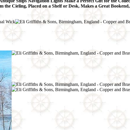
Antique Ships Navigation Lights Make a Perfect Gift for the Collec
he Cieling, Placed on a Shelf or Desk, Makes a Great Bookend,