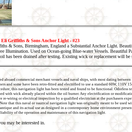
Eli Griffiths & Sons Anchor Light - #23
ffiths & Sons, Birmingham, England a Substantial Anchor Light. Beaut
ee Illumination. Used on Ocean-going Blue-water Vessels. Beautiful P
oil has been drained after testing. Existing wick or replacement will be 
 used aboard commercial merchant vessels and naval ships, with most dating between
rners and some have been retro-fitted and electrified to use a standard 60W, 110V 1
ure, this navigation light has been tested and found to be functional. Odorless tes
pped with wick already placed within the oil burner. Any electrification or modifica
re re-wiring or electrical inspection by a qualified electrician at the purchasers ex
s. Note that this naval or nautical navigation light was originally meant to be used 
be antique and its actual use as designed in a contemporary home environment present
liability of the operation and maintenance of this navigation light.
ou may be interested in.