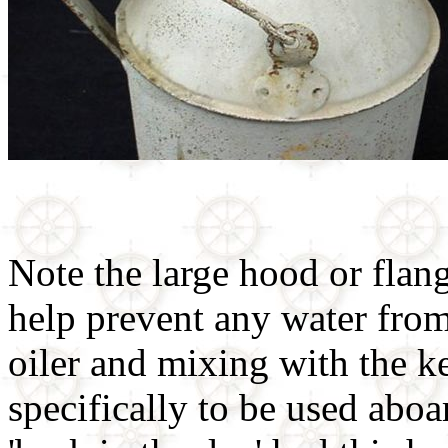
Note the large hood or flan
help prevent any water from
oiler and mixing with the 
specifically to be used aboa