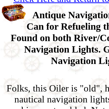
Antique Navigatio
Can for Refueling t
Found on both River/C
Navigation Lights. G
Navigation Lig
Folks, this Oiler is "old", 
nautical navigation ligh