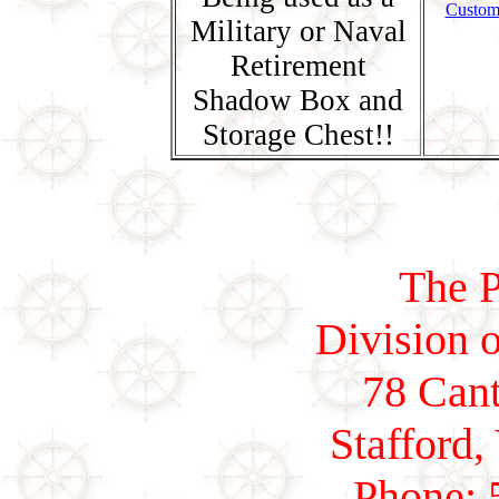
Custom
Military or Naval
Retirement
Shadow Box and
Storage Chest!!
The P
Division o
78 Cant
Stafford,
Phone: 