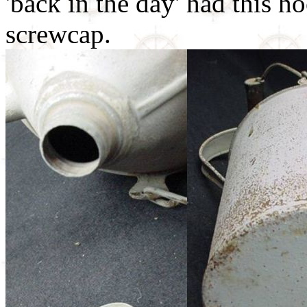
'back in the day' had this ho
screwcap.