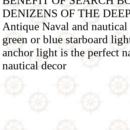
BENEFIT OF SEARCH B
DENIZENS OF THE DEE
Antique Naval and nautical l
green or blue starboard light
anchor light is the perfect na
nautical decor