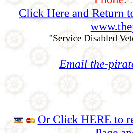
Click Here and Return t
www.thep
"Service Disabled Ve
Email the-pira
Or Click HERE to re
Page an