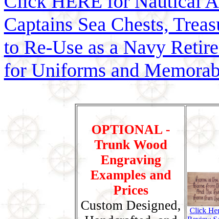
Click HERE for Nautical 
Captains Sea Chests, Treasu
to Re-Use as a Navy Reti
for Uniforms and Memorab
OPTIONAL -
Trunk Wood
Engraving
Examples and
Prices
Custom Designed,
Click He