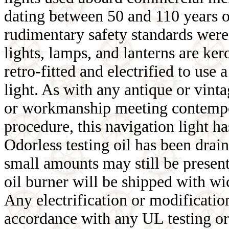
dating between 50 and 110 years o
rudimentary safety standards were 
lights, lamps, and lanterns are ke
retro-fitted and electrified to u
light. As with any antique or vinta
or workmanship meeting contempor
procedure, this navigation light ha
Odorless testing oil has been drain
small amounts may still be present
oil burner will be shipped with wi
Any electrification or modification
accordance with any UL testing or