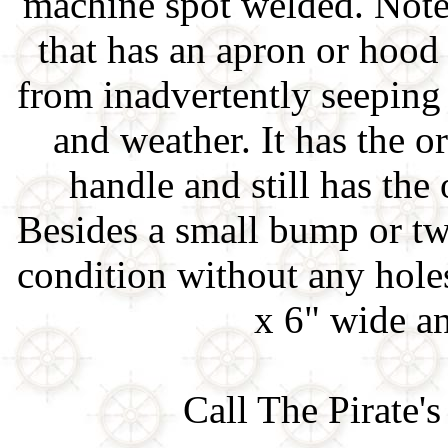
machine spot welded. Note 
that has an apron or hood 
from inadvertently seeping 
and weather. It has the 
handle and still has the 
Besides a small bump or tw
condition without any holes
x 6" wide a
Call The Pirate