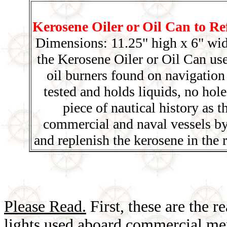
Kerosene Oiler or Oil Can to Re
Dimensions: 11.25" high x 6" wid
the Kerosene Oiler or Oil Can use
oil burners found on navigation
tested and holds liquids, no hole
piece of nautical history as 
commercial and naval vessels by
and replenish the kerosene in the 
Please Read.
First, these are the r
lights used aboard commercial mer