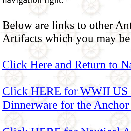
Below are links to other An
Artifacts which you may be 
Click Here and Return to N
Click HERE for WWII US 
Dinnerware for the Anchor