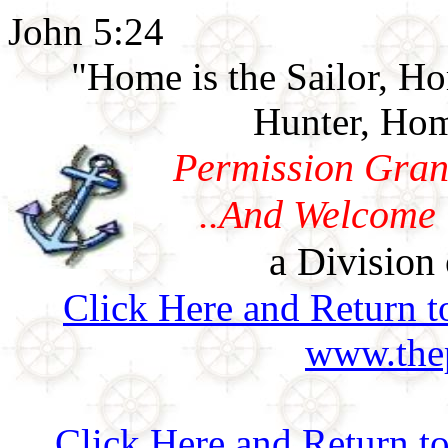
John 5:24
"Home is the Sailor, H
Hunter, Hom
Permission Gran
..And Welcome 
a Division 
Click Here and Return t
www.thep
Click Here and Return t