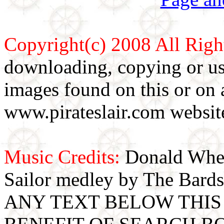
Copyright(c) 2008 All Righ
downloading, copying or use
images found on this or on 
www.pirateslair.com website
Music Credits:
Donald Wher
Sailor medley by The Bards
ANY TEXT BELOW THIS 