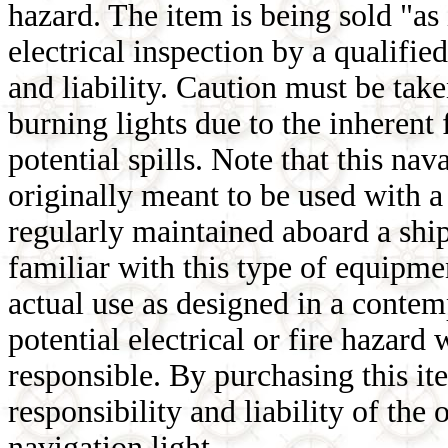
hazard. The item is being sold "as
electrical inspection by a qualifie
and liability. Caution must be tak
burning lights due to the inherent
potential spills. Note that this nav
originally meant to be used with 
regularly maintained aboard a ship 
familiar with this type of equipmen
actual use as designed in a conte
potential electrical or fire hazar
responsible. By purchasing this it
responsibility and liability of the
navigation light.