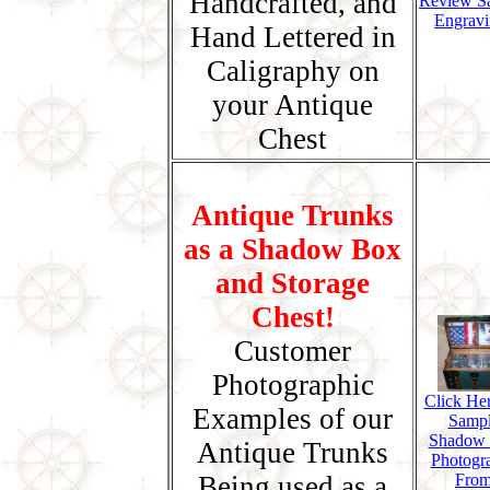
Handcrafted, and
Review S
Engravi
Hand Lettered in
Caligraphy on
your Antique
Chest
Antique Trunks
as a Shadow Box
and Storage
Chest!
Customer
Photographic
Click Her
Examples of our
Samp
Shadow
Antique Trunks
Photogr
Being used as a
Fro