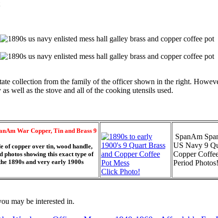
te collection from the family of the officer shown in the right. However
s well as the stove and all of the cooking utensils used.
anAm War Copper, Tin and Brass 9
SpanAm Span
US Navy 9 Qu
e of copper over tin, wood handle,
Copper Coffee
 photos showing this exact type of
 the 1890s and very early 1900s
Period Photos!
Click Photo!
ou may be interested in.