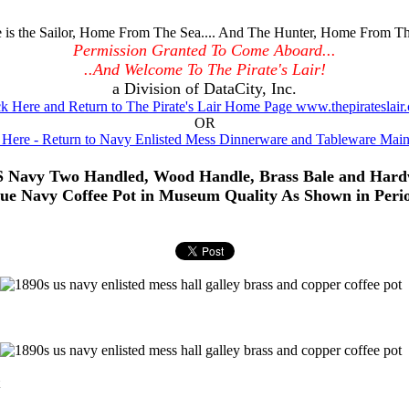
is the Sailor, Home From The Sea.... And The Hunter, Home From Th
Permission Granted To Come Aboard...
..And Welcome To The Pirate's Lair!
a Division of DataCity, Inc.
ck Here and Return to The Pirate's Lair Home Page www.thepirateslair
OR
 Here - Return to Navy Enlisted Mess Dinnerware and Tableware Mai
S Navy Two Handled, Wood Handle, Brass Bale and Hard
que Navy Coffee Pot in Museum Quality As Shown in Peri