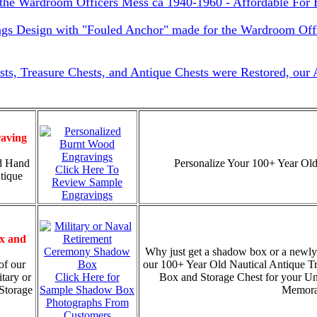
he Wardroom Officers Mess ca 1940-1960 - Affordable For 
ngs Design with "Fouled Anchor" made for the Wardroom Offi
sts, Treasure Chests, and Antique Chests were Restored, our
aving
d Hand
Personalize Your 100+ Year Old
Click Here To
tique
Review Sample
Engravings
x and
Why just get a shadow box or a newly
of our
our 100+ Year Old Nautical Antique T
tary or
Click Here for
Box and Storage Chest for your U
Storage
Sample Shadow Box
Memorab
Photographs From
Customers