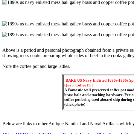
Above is a period and personal photograph obtained from a private esta
showing mess cooks preparing whole sides of beef in the cooks galley a
Note the coffee pot and large ladles.
RARE US Navy Enlisted 1890s-1900s Sp
Quart Coffee Pot
A Fantastic well-preserved coffee pot mad
brass bale and attaching hardware. Period
coffee pot being used aboard ship during
(click photo)
Below are links to other Antique Nautical and Naval Artifacts which y