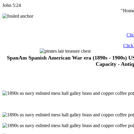
John 5:24
"Home 
Cli
Click
SpanAm Spanish American War era (1890s - 1900s) U
Capacity - Anti