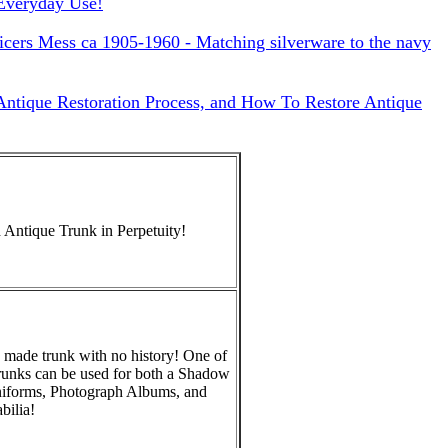
Everyday Use!
cers Mess ca 1905-1960 - Matching silverware to the navy
 Antique Restoration Process, and How To Restore Antique
 Antique Trunk in Perpetuity!
 made trunk with no history! One of
runks can be used for both a Shadow
niforms, Photograph Albums, and
ilia!