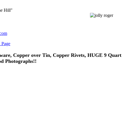
e Hill"
.com
n Page
ware, Copper over Tin, Copper Rivets, HUGE 9 Quart
od Photographs!!