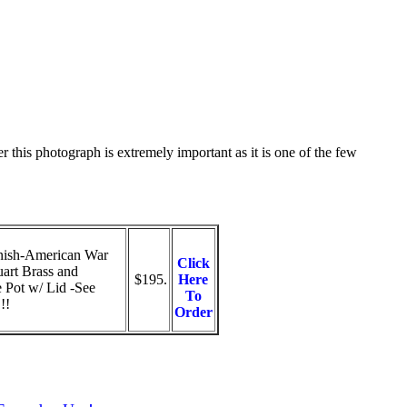
 this photograph is extremely important as it is one of the few
ish-American War
Click
art Brass and
$195.
Here
 Pot w/ Lid -See
To
!!
Order