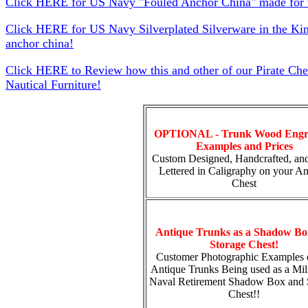
Click HERE for US Navy "Fouled Anchor China" made for t
Click HERE for US Navy Silverplated Silverware in the Ki
anchor china!
Click HERE to Review how this and other of our Pirate Che
Nautical Furniture!
OPTIONAL - Trunk Wood Engr
Examples and Prices
Custom Designed, Handcrafted, an
Lettered in Caligraphy on your An
Chest
Antique Trunks as a Shadow Bo
Storage Chest!
Customer Photographic Examples 
Antique Trunks Being used as a Mili
Naval Retirement Shadow Box and 
Chest!!