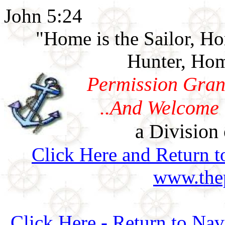
John 5:24
"Home is the Sailor, H
Hunter, Hom
Permission Gran
..And Welcome 
a Division 
Click Here and Return t
www.thep
Click Here - Return to Na