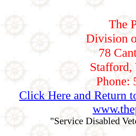
The P
Division o
78 Cant
Stafford,
Phone: 
Click Here and Return t
www.thep
"Service Disabled Ve