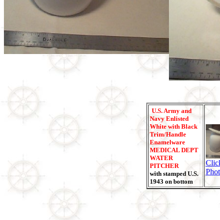
U.S. Army and
Navy Enlisted
White with Black
Trim/Handle
Enamelware
MEDICAL DEPT
WATER
Clic
PITCHER
Phot
with stamped U.S.
1943 on bottom