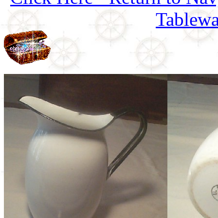
Tablewa