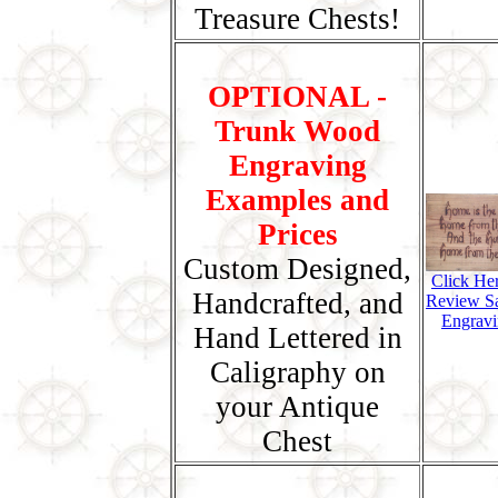
Treasure Chests!
OPTIONAL -
Trunk Wood
Engraving
Examples and
Prices
Custom Designed,
Click He
Handcrafted, and
Review S
Engravi
Hand Lettered in
Caligraphy on
your Antique
Chest