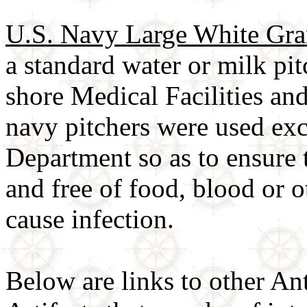
U.S. Navy Large White Gran
a standard water or milk pi
shore Medical Facilities an
navy pitchers were used ex
Department so as to ensure 
and free of food, blood or o
cause infection.
Below are links to other An