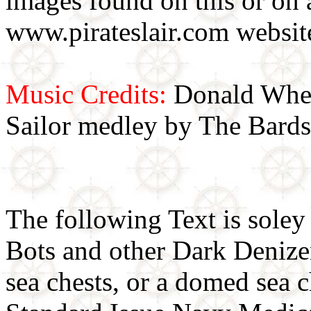
images found on this or on 
www.pirateslair.com website
Music Credits:
Donald Wher
Sailor medley by The Bards
The following Text is soley
Bots and other Dark Denizens
sea chests, or a domed sea 