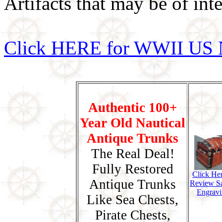
Artifacts that may be of inte
Click HERE for WWII US 
Authentic 100+
Year Old Nautical
Antique Trunks
The Real Deal!
Fully Restored
Click He
Antique Trunks
Review S
Engravi
Like Sea Chests,
Pirate Chests,