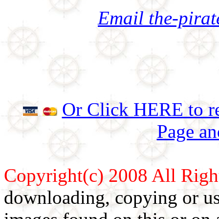
Email the-pira
Or Click HERE to re
Page an
Copyright(c) 2008 All Righ
downloading, copying or use