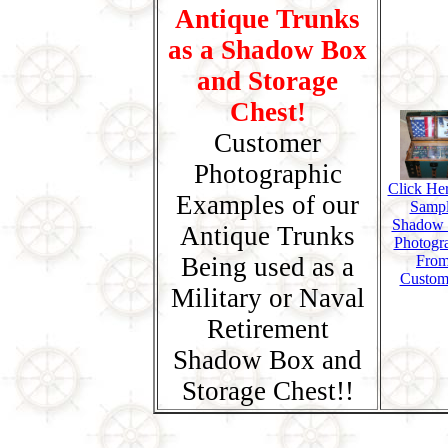
Antique Trunks
as a Shadow Box
and Storage
Chest!
Customer
Photographic
Click Her
Examples of our
Samp
Shadow
Antique Trunks
Photogr
Being used as a
Fro
Custom
Military or Naval
Retirement
Shadow Box and
Storage Chest!!