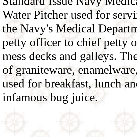
Standard Issue Navy Medica
Water Pitcher used for serv
the Navy's Medical Departm
petty officer to chief petty 
mess decks and galleys. The 
of graniteware, enamelware,
used for breakfast, lunch an
infamous bug juice.