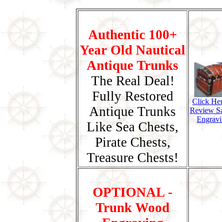
Authentic 100+
Year Old Nautical
Antique Trunks
The Real Deal!
Fully Restored
Click He
Antique Trunks
Review S
Engravi
Like Sea Chests,
Pirate Chests,
Treasure Chests!
OPTIONAL -
Trunk Wood