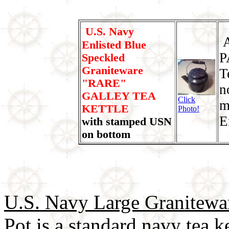
U.S. Navy
A
Enlisted Blue
P
Speckled
Graniteware
T
"RARE"
n
GALLEY TEA
Click
m
KETTLE
Photo!
E
with stamped USN
on bottom
U.S. Navy Large Granitewa
Pot
is a standard navy tea k