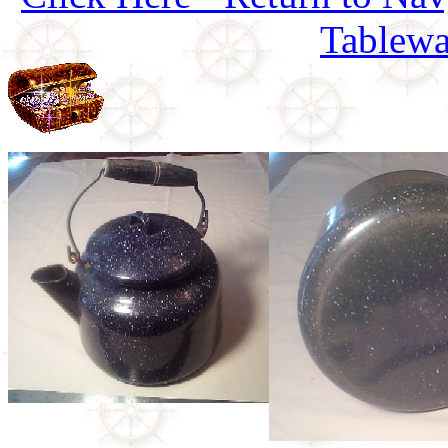
Tablewa