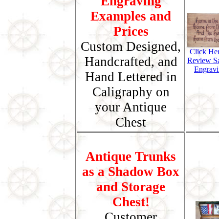
Engraving
Examples and
Prices
Custom Designed,
Click He
Handcrafted, and
Review S
Engravi
Hand Lettered in
Caligraphy on
your Antique
Chest
Antique Trunks
as a Shadow Box
and Storage
Chest!
Customer