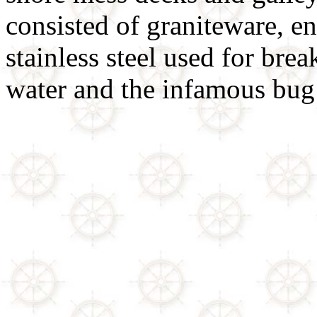
consisted of graniteware, 
stainless steel used for brea
water and the infamous bug 