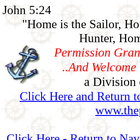
John 5:24
"Home is the Sailor, H
Hunter, Hom
Permission Gran
..And Welcome 
a Division 
Click Here and Return t
www.thep
Click Here - Return to Na