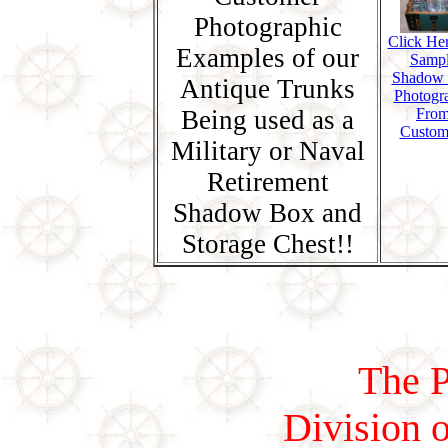
Photographic
Click Her
Examples of our
Samp
Shadow
Antique Trunks
Photogr
Being used as a
Fro
Custom
Military or Naval
Retirement
Shadow Box and
Storage Chest!!
The P
Division o