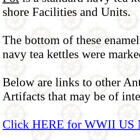
shore Facilities and Units.
The bottom of these enamel
navy tea kettles were mark
Below are links to other An
Artifacts that may be of inte
Click HERE for WWII US 