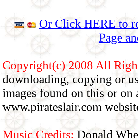
Or Click HERE to re
Page an
Copyright(c) 2008 All Righ
downloading, copying or use
images found on this or on 
www.pirateslair.com website
Music Credits:
Donald Wher