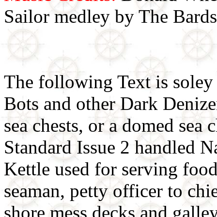
Sailor medley by The Bards
The following Text is soley
Bots and other Dark Denizens
sea chests, or a domed sea 
Standard Issue 2 handled N
Kettle used for serving food
seaman, petty officer to chi
shore mess decks and galleys