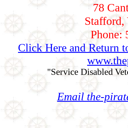
78 Cant
Stafford,
Phone: 
Click Here and Return t
www.thep
"Service Disabled Ve
Email the-pira