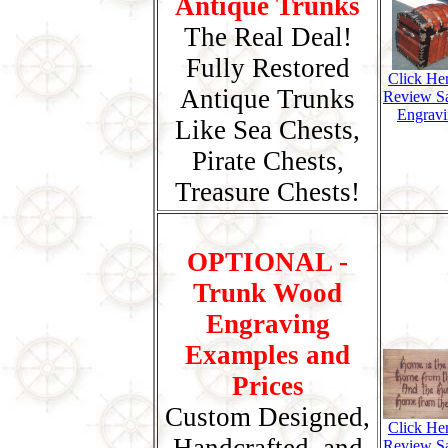
Antique Trunks
The Real Deal!
Fully Restored
Click He
Antique Trunks
Review S
Engravi
Like Sea Chests,
Pirate Chests,
Treasure Chests!
OPTIONAL -
Trunk Wood
Engraving
Examples and
Prices
Custom Designed,
Click He
Review S