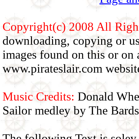
Copyright(c) 2008 All Righ
downloading, copying or use
images found on this or on 
www.pirateslair.com website
Music Credits:
Donald Wher
Sailor medley by The Bards
The following Text is soley