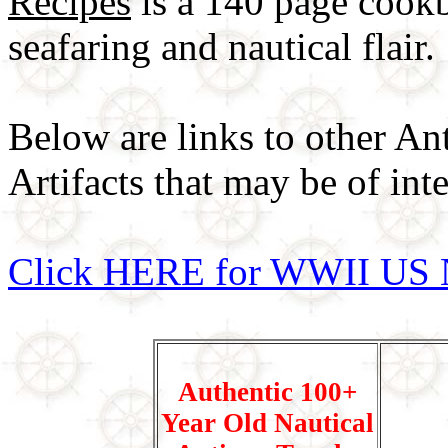
Recipes
is a 140 page cookb
seafaring and nautical flair.
Below are links to other An
Artifacts that may be of inte
Click HERE for WWII US 
Authentic 100+
Year Old Nautical