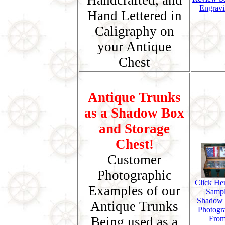
Handcrafted, and
Engravi
Hand Lettered in
Caligraphy on
your Antique
Chest
Antique Trunks
as a Shadow Box
and Storage
Chest!
Customer
Photographic
Click Her
Examples of our
Samp
Shadow
Antique Trunks
Photogr
Being used as a
Fro