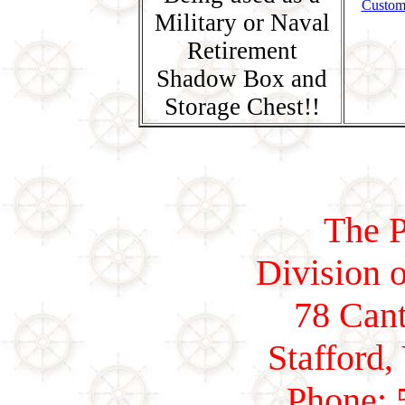
Custom
Military or Naval
Retirement
Shadow Box and
Storage Chest!!
The P
Division o
78 Cant
Stafford,
Phone: 