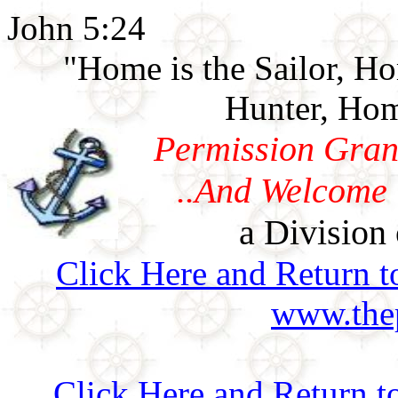
John 5:24
"Home is the Sailor, H
Hunter, Hom
Permission Gran
..And Welcome 
a Division 
Click Here and Return t
www.thep
Click Here and Return t