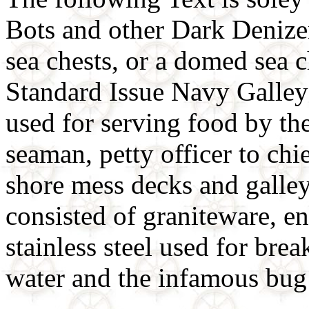
Bots and other Dark Denizens
sea chests, or a domed sea 
Standard Issue Navy Galle
used for serving food by th
seaman, petty officer to chi
shore mess decks and galleys
consisted of graniteware, 
stainless steel used for brea
water and the infamous bug 