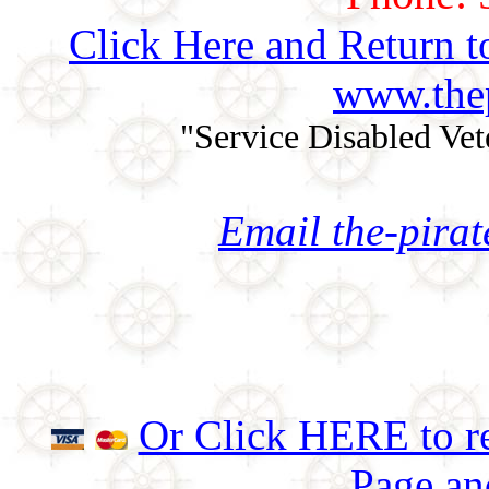
Click Here and Return t
www.thep
"Service Disabled Ve
Email the-pira
Or Click HERE to re
Page an