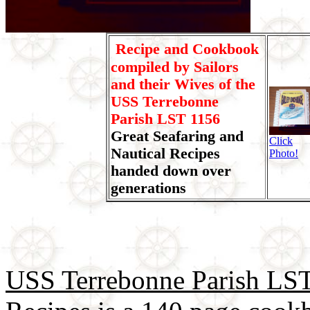
Recipe and Cookbook
compiled by Sailors
and their Wives of the
USS Terrebonne
Parish LST 1156
Great Seafaring and
Click
Nautical Recipes
Photo!
handed down over
generations
USS Terrebonne Parish LST 