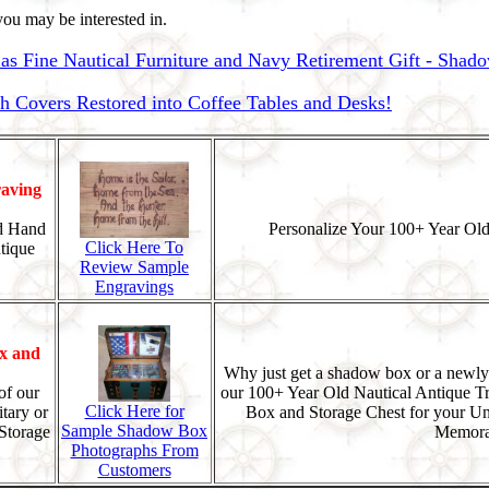
ou may be interested in.
as Fine Nautical Furniture and Navy Retirement Gift - Shad
Covers Restored into Coffee Tables and Desks!
aving
d Hand
Personalize Your 100+ Year Old
Click Here To
tique
Review Sample
Engravings
x and
Why just get a shadow box or a newly
of our
our 100+ Year Old Nautical Antique T
Click Here for
tary or
Box and Storage Chest for your U
Sample Shadow Box
Storage
Memorab
Photographs From
Customers