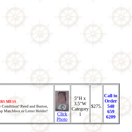
Call to
5"H x
Order
CERS MESS
3.5"W
$275.
540
 Condition! Reed and Barton,
Category
top Matchbox or Letter Holder!
659
Click
1
6209
Photo