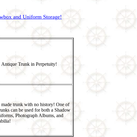
owbox and Uniform Storage!
 Antique Trunk in Perpetuity!
 made trunk with no history! One of
runks can be used for both a Shadow
niforms, Photograph Albums, and
ilia!