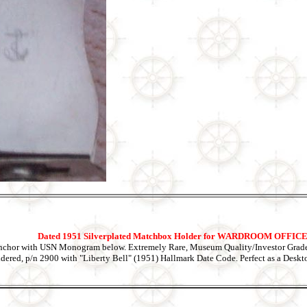
Dated 1951 Silverplated Matchbox Holder for WARDROOM OFFI
nchor with USN Monogram below. Extremely Rare, Museum Quality/Investor Grade
ldered, p/n 2900 with "Liberty Bell" (1951) Hallmark Date Code. Perfect as a Desk