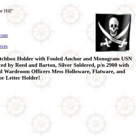
e Hill"
.com
eces
atchbox Holder with Fouled Anchor and Monogram USN
d by Reed and Barton, Silver Soldered, p/n 2900 with
ted Wardroom Officers Mess Holloware, Flatware, and
or Letter Holder!