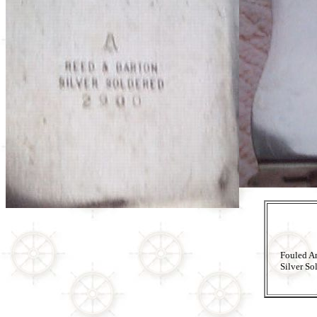
Fouled A
Silver So