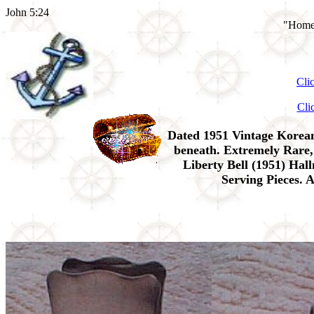
John 5:24
"Home 
Cli
Cli
Dated 1951 Vintage Kore
beneath. Extremely Rare,
Liberty Bell (1951) Ha
Serving Pieces. 