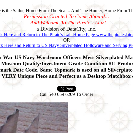
is the Sailor, Home From The Sea.... And The Hunter, Home From Th
Permission Granted To Come Aboard...
..And Welcome To The Pirate's Lair!
a Division of DataCity, Inc.
ck Here and Return to The Pirate's Lair Home Page www.thepirateslair
OR
ck Here and Return to US Navy Silverplated Holloware and Serving Pi
an War US Navy Wardroom Officers Mess Silverplated M
 Museum Quality/Investment Grade Condition #1! Produce
llmark Date Code. Same Topmark is used on all Silverpla
A VERY Unique Piece and Perfect as a Desktop Matchbox 
Call 540 659 6209 To Order