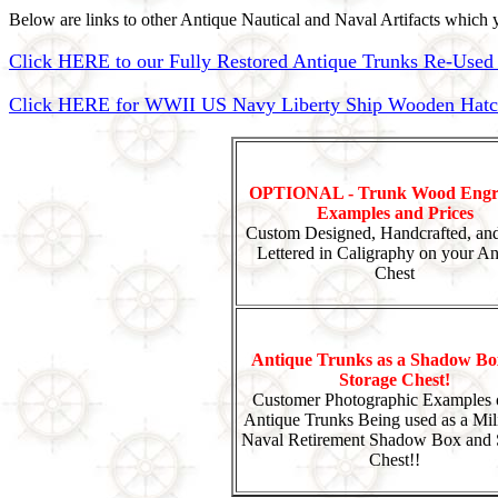
Below are links to other Antique Nautical and Naval Artifacts which y
Click HERE to our Fully Restored Antique Trunks Re-Used 
Click HERE for WWII US Navy Liberty Ship Wooden Hatch 
OPTIONAL - Trunk Wood Engr
Examples and Prices
Custom Designed, Handcrafted, an
Lettered in Caligraphy on your An
Chest
Antique Trunks as a Shadow Bo
Storage Chest!
Customer Photographic Examples 
Antique Trunks Being used as a Mili
Naval Retirement Shadow Box and 
Chest!!