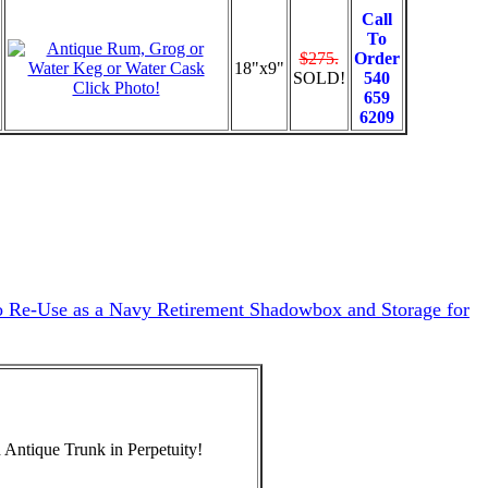
Call
To
$275.
Order
18"x9"
SOLD!
540
Click Photo!
659
6209
to Re-Use as a Navy Retirement Shadowbox and Storage for
 Antique Trunk in Perpetuity!