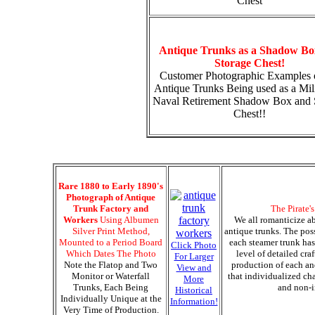
Chest
Antique Trunks as a Shadow Bo
Storage Chest!
Customer Photographic Examples 
Antique Trunks Being used as a Mili
Naval Retirement Shadow Box and 
Chest!!
Rare 1880 to Early 1890's
Photograph of Antique
Trunk Factory and
The Pirate'
Workers
Using Albumen
We all romanticize ab
Silver Print Method,
antique trunks. The pos
Mounted to a Period Board
each steamer trunk has
Click Photo
Which Dates The Photo
level of detailed cra
For Larger
Note the Flatop and Two
production of each an
View and
Monitor or Waterfall
that individualized cha
More
Trunks, Each Being
and non-i
Historical
Individually Unique at the
Information!
Very Time of Production.