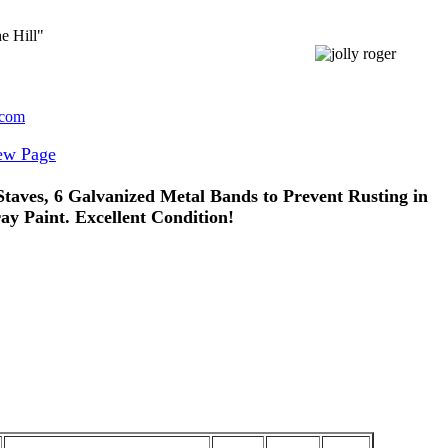
e Hill"
.com
ew Page
aves, 6 Galvanized Metal Bands to Prevent Rusting in
y Paint. Excellent Condition!