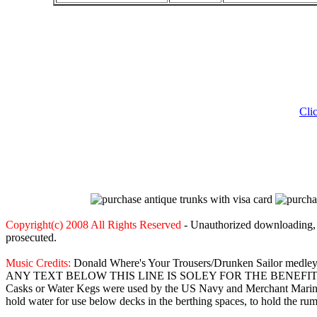
Cli
Copyright(c) 2008 All Rights Reserved
- Unauthorized downloading, c
prosecuted.
Music Credits:
Donald Where's Your Trousers/Drunken Sailor medle
ANY TEXT BELOW THIS LINE IS SOLEY FOR THE BENEF
Casks or Water Kegs were used by the US Navy and Merchant Marine t
hold water for use below decks in the berthing spaces, to hold the rum