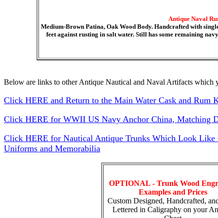
Antique Naval Ru
Medium-Brown Patina, Oak Wood Body. Handcrafted with single b
feet against rusting in salt water. Still has some remaining na
Below are links to other Antique Nautical and Naval Artifacts which y
Click HERE and Return to the Main Water Cask and Rum 
Click HERE for WWII US Navy Anchor China, Matching Di
Click HERE for Nautical Antique Trunks Which Look Like Ca
Uniforms and Memorabilia
OPTIONAL - Trunk Wood Engr
Examples and Prices
Custom Designed, Handcrafted, an
Lettered in Caligraphy on your An