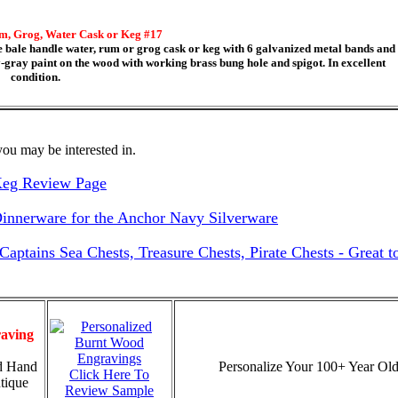
m, Grog, Water Cask or Keg #17
ale handle water, rum or grog cask or keg with 6 galvanized metal bands and
vy-gray paint on the wood with working brass bung hole and spigot. In excellent
condition.
ou may be interested in.
Keg Review Page
nnerware for the Anchor Navy Silverware
ptains Sea Chests, Treasure Chests, Pirate Chests - Great 
aving
d Hand
Personalize Your 100+ Year Old
Click Here To
tique
Review Sample