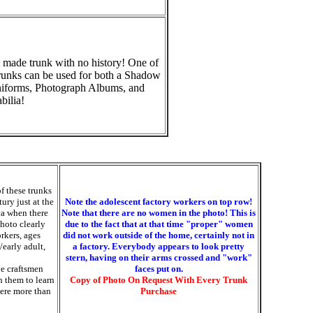
 made trunk with no history! One of
runks can be used for both a Shadow
niforms, Photograph Albums, and
ilia!
of these trunks
ury just at the
Note the adolescent factory workers on top row!
ca when there
Note that there are no women in the photo! This is
photo clearly
due to the fact that at that time "proper" women
orkers, ages
did not work outside of the home, certainly not in
/early adult,
a factory. Everybody appears to look pretty
stern, having on their arms crossed and "work"
ve craftsmen
faces put on.
h them to learn
Copy of Photo On Request With Every Trunk
were more than
Purchase