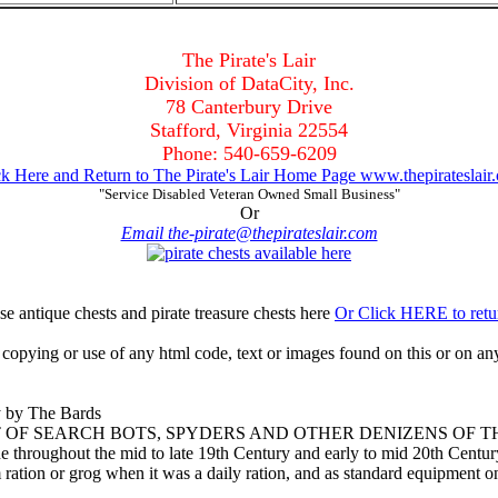
The Pirate's Lair
Division of DataCity, Inc.
78 Canterbury Drive
Stafford, Virginia 22554
Phone: 540-659-6209
ck Here and Return to The Pirate's Lair Home Page www.thepirateslair
"Service Disabled Veteran Owned Small Business"
Or
Email the-pirate@thepirateslair.com
Or Click HERE to retu
opying or use of any html code, text or images found on this or on any
y by The Bards
IT OF SEARCH BOTS, SPYDERS AND OTHER DENIZENS OF 
hroughout the mid to late 19th Century and early to mid 20th Century
 ration or grog when it was a daily ration, and as standard equipment on