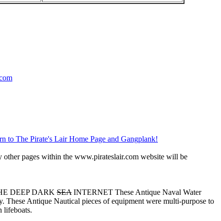
.com
rn to The Pirate's Lair Home Page and Gangplank!
 other pages within the www.pirateslair.com website will be
THE DEEP DARK
SEA
INTERNET These Antique Naval Water
. These Antique Nautical pieces of equipment were multi-purpose to
 lifeboats.