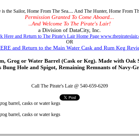
is the Sailor, Home From The Sea.... And The Hunter, Home From Th
Permission Granted To Come Aboard...
..And Welcome To The Pirate's Lair!
a Division of DataCity, Inc.
ck Here and Return to The Pirate's Lair Home Page www.thepirateslair
OR
HERE and Return to the Main Water Cask and Rum Keg Revi
, Grog or Water Barrel (Cask or Keg). Made with Oak St
 Bung Hole and Spigot, Remaining Remnants of Navy-Gra
Call The Pirate's Lair @ 540-659-6209