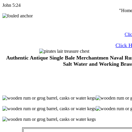
John 5:24
"Home 
Cli
Click 
Authentic Antique Single Bale Merchantmen Naval Rum
Salt Water and Working Brass