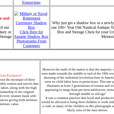
Engravings
x and
Why just get a shadow box or a newly
of our
our 100+ Year Old Nautical Antique T
tary or
Click Here for
Box and Storage Chest for your U
Storage
Sample Shadow Box
Memorab
Photographs From
Customers
However the truth of the matter is that the majority 
were made towards the middle to end of the 19th cent
s Lair Exclusive!
dawning of the industrial revolution here in Ameri
out the mystique of these
were no child labor laws or protections. This rare 
sible owners and travels that
illustrates at least 3 generations of owners and w
 taken, along with the high
appearing to range from pre-teen/adolescent, teens
ftsmanship in the original
through middle to old age!
d every steamer trunk with
It was a common practice that loyal and producti
racter giving both intrinsic
would be allowed to bring their children to work wit
ntrinsic value.
a craft, so many of the children in this photograph 
likely sons of the men shown.