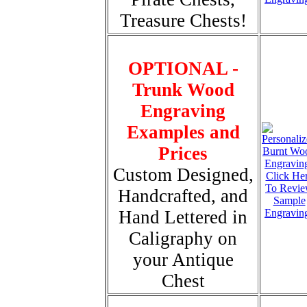
Treasure Chests!
OPTIONAL -
Trunk Wood
Engraving
Examples and
Prices
Custom Designed,
Click He
To Revi
Handcrafted, and
Sample
Hand Lettered in
Engravin
Caligraphy on
your Antique
Chest