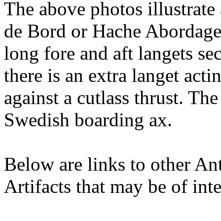
The above photos illustra
de Bord or Hache Abordage 
long fore and aft langets se
there is an extra langet acti
against a cutlass thrust. The
Swedish boarding ax.
Below are links to other An
Artifacts that may be of inte