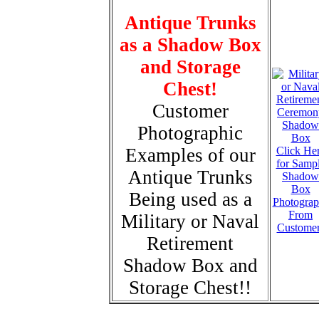
Antique Trunks
as a Shadow Box
and Storage
Chest!
Customer
Photographic
Examples of our
Click He
for Samp
Antique Trunks
Shadow
Box
Being used as a
Photograp
From
Military or Naval
Custome
Retirement
Shadow Box and
Storage Chest!!