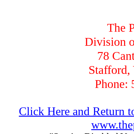
The P
Division o
78 Cant
Stafford,
Phone: 
Click Here and Return t
www.thep