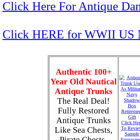
Click Here For Antique Da
Click HERE for WWII US 
Authentic 100+
Year Old Nautical
Antique Trunks
The Real Deal!
Fully Restored
Antique Trunks
Click He
Like Sea Chests,
To Revi
Sample
Pirate Chests,
Engravin