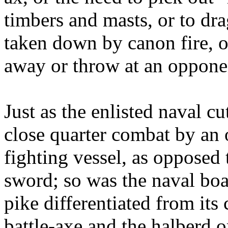
timbers and masts, or to dr
taken down by canon fire, o
away or throw at an oppone
Just as the enlisted naval c
close quarter combat by an
fighting vessel, as opposed 
sword; so was the naval bo
pike differentiated from its
battle-axe and the halberd o