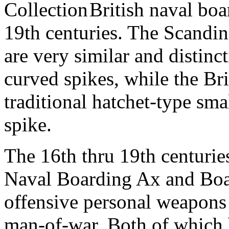
British naval bo
19th centuries. The Scandi
are very similar and distinc
curved spikes, while the Br
traditional hatchet-type smal
spike.
The 16th thru 19th centurie
Naval Boarding Ax and Boar
offensive personal weapons 
man-of-war. Both of which 