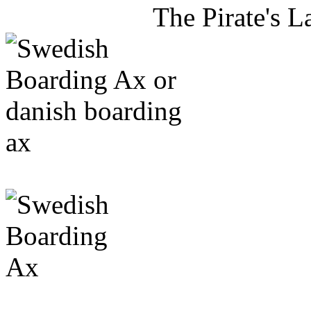
The Pirate's 