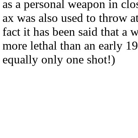
as a personal weapon in clo
ax was also used to throw a
fact it has been said that a
more lethal than an early 1
equally only one shot!)