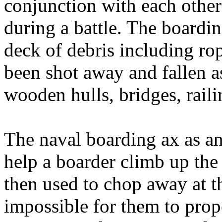
conjunction with each other
during a battle. The boardi
deck of debris including r
been shot away and fallen as
wooden hulls, bridges, railin
The naval boarding ax as a
help a boarder climb up the
then used to chop away at th
impossible for them to prop