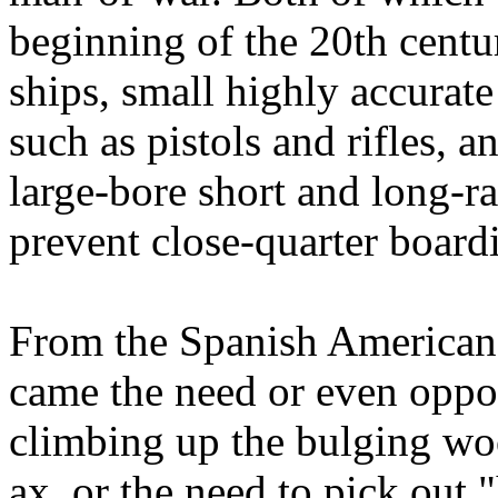
beginning of the 20th centur
ships, small highly accurat
such as pistols and rifles, 
large-bore short and long-r
prevent close-quarter board
From the Spanish American
came the need or even oppor
climbing up the bulging wo
ax, or the need to pick out