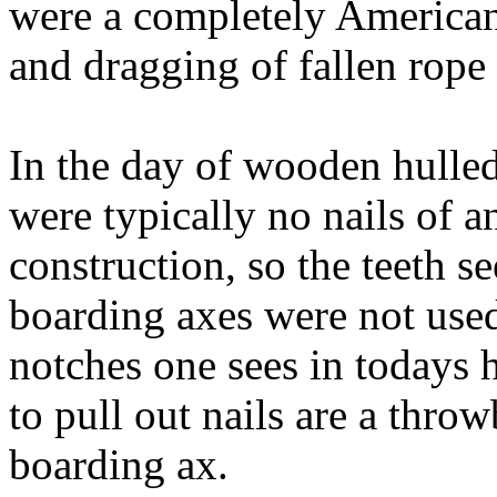
were a completely American 
and dragging of fallen rope 
In the day of wooden hulled 
were typically no nails of 
construction, so the teeth 
boarding axes were not used 
notches one sees in todays 
to pull out nails are a thro
boarding ax.