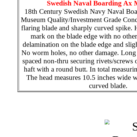
Swedish Naval Boarding Ax 
18th Century Swedish Navy Naval Boar
Museum Quality/Investment Grade Condi
flaring blade and sharply curved spike.
mark on the blade edge with no othe
delamination on the blade edge and sligh
No worm holes, no other damage. Long l
spaced non-thru securing rivets/screws 
haft with a round butt. In total measuri
The head measures 10.5 inches wide wi
curved blade.