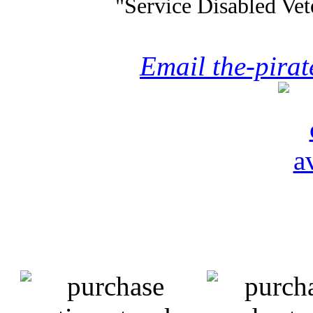
"Service Disabled Ve
Email the-pira