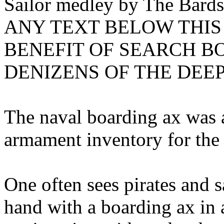
Sailor medley by The Bards
ANY TEXT BELOW THIS 
BENEFIT OF SEARCH B
DENIZENS OF THE DEE
The naval boarding ax was a
armament inventory for the
One often sees pirates and s
hand with a boarding ax in 