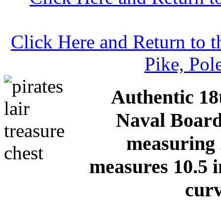
Click Here and Return to 
Pike, Pol
Authentic 18
Naval Board
measuring 
measures 10.5 i
curv