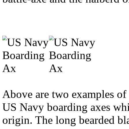
Above are two examples of l
US Navy boarding axes whic
origin. The long bearded bla