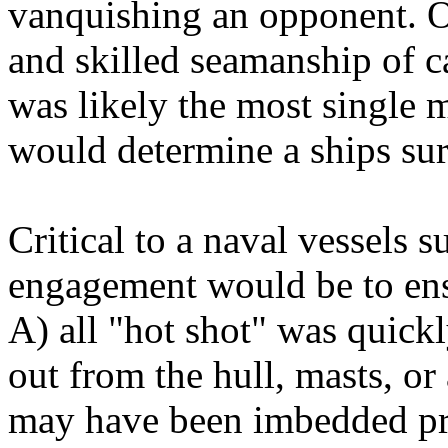
vanquishing an opponent. O
and skilled seamanship of c
was likely the most single
would determine a ships surv
Critical to a naval vessels s
engagement would be to ens
A) all "hot shot" was quick
out from the hull, masts, o
may have been imbedded prev