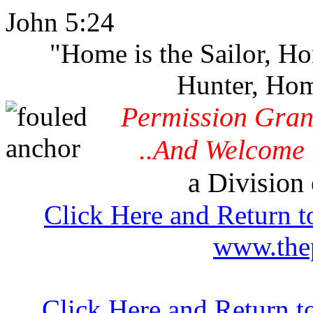
John 5:24
"Home is the Sailor, H
Hunter, Hom
Permission Gran
..And Welcome 
a Division 
Click Here and Return t
www.thep
Click Here and Return t