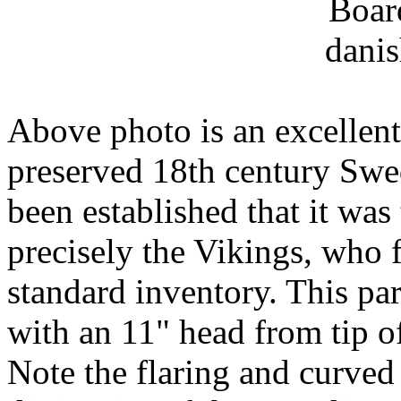
Above photo is an excellent
preserved 18th century Swe
been established that it wa
precisely the Vikings, who 
standard inventory. This par
with an 11" head from tip of
Note the flaring and curved