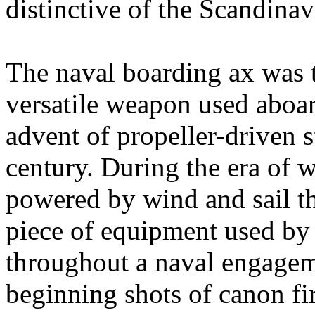
distinctive of the Scandina
The naval boarding ax was 
versatile weapon used aboard
advent of propeller-driven s
century. During the era of 
powered by wind and sail th
piece of equipment used by
throughout a naval engagem
beginning shots of canon fi