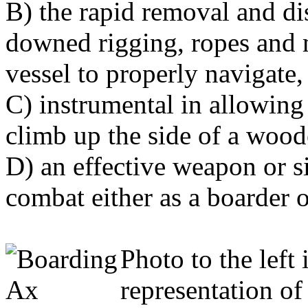
B) the rapid removal and di
downed rigging, ropes and 
vessel to properly navigate,
C) instrumental in allowing 
climb up the side of a wood
D) an effective weapon or s
combat either as a boarder o
Photo to the left 
representation o