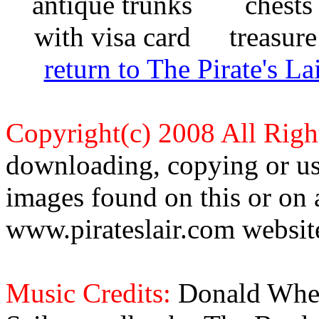
return to The Pirate's 
Copyright(c) 2008 All Righ
downloading, copying or use
images found on this or on 
www.pirateslair.com website
Music Credits:
Donald Wher