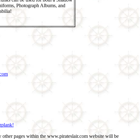
niforms, Photograph Albums, and
bilia!
.com
gplank!
 other pages within the www.pirateslair.com website will be