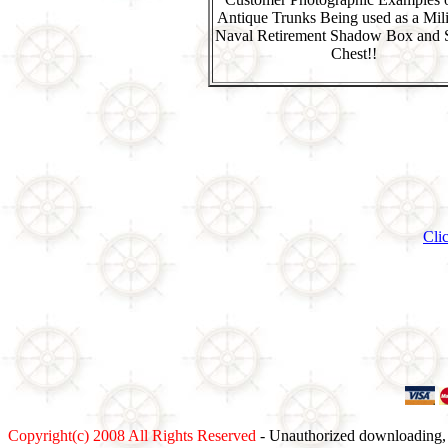
Antique Trunks Being used as a Mili
Naval Retirement Shadow Box and 
Chest!!
Cli
Copyright(c) 2008 All Rights Reserved
- Unauthorized downloading, c