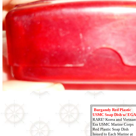
Burgandy Red Plastic
USMC Soap Dish w/ EGA
RARE! Korea and Vietna
Era USMC Marine Corps
Red Plastic Soap Dish
Issued to Each Marine at