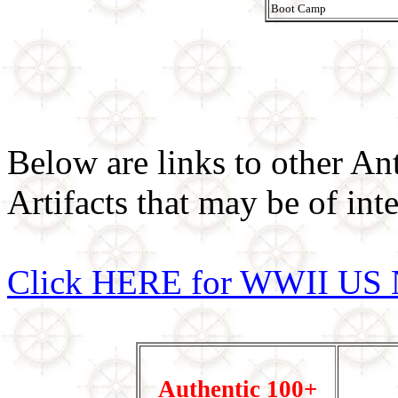
Boot Camp
Below are links to other An
Artifacts that may be of inte
Click HERE for WWII US 
Authentic 100+