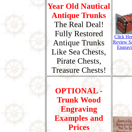
Year Old Nautical
Antique Trunks
The Real Deal!
Fully Restored
Click He
Antique Trunks
Review S
Engravi
Like Sea Chests,
Pirate Chests,
Treasure Chests!
OPTIONAL -
Trunk Wood
Engraving
Examples and
Prices