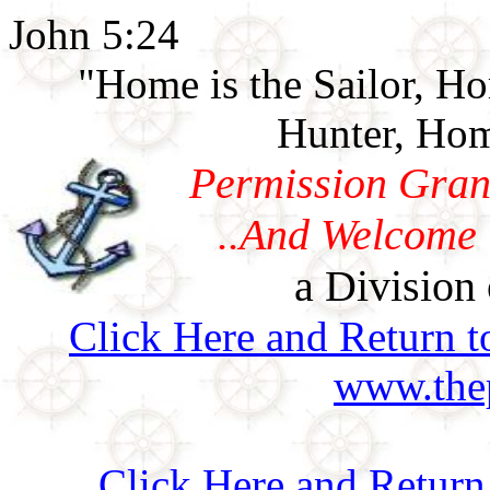
John 5:24
"Home is the Sailor, H
Hunter, Hom
Permission Gran
..And Welcome 
a Division 
Click Here and Return t
www.thep
Click Here and Retur