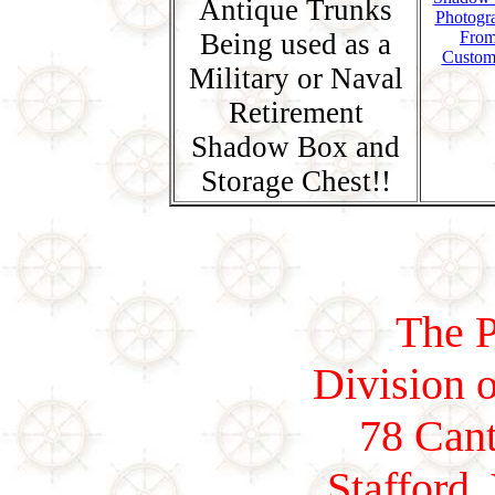
Antique Trunks
Photogr
Being used as a
Fro
Custom
Military or Naval
Retirement
Shadow Box and
Storage Chest!!
The P
Division o
78 Cant
Stafford,