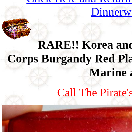
Dinnerw
RARE!! Korea an
Corps Burgandy Red Plas
Marine 
Call The Pirate