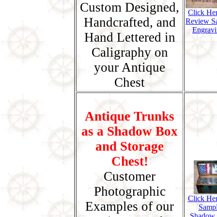
Custom Designed,
Click He
Handcrafted, and
Review S
Engravi
Hand Lettered in
Caligraphy on
your Antique
Chest
Antique Trunks
as a Shadow Box
and Storage
Chest!
Customer
Photographic
Click Her
Examples of our
Samp
Shadow