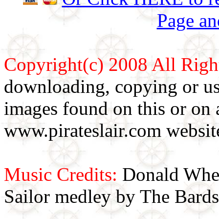
Page an
Copyright(c) 2008 All Righ
downloading, copying or use
images found on this or on 
www.pirateslair.com website
Music Credits:
Donald Wher
Sailor medley by The Bards