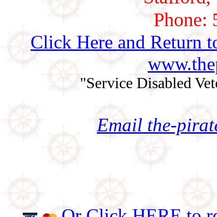
Phone: 
Click Here and Return t
www.thep
"Service Disabled Ve
Email the-pira
Or Click HERE to re