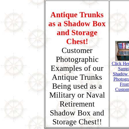
Antique Trunks
as a Shadow Box
and Storage
Chest!
Customer
Photographic
Click Her
Examples of our
Samp
Shadow
Antique Trunks
Photogr
Being used as a
Fro
Custom
Military or Naval
Retirement
Shadow Box and
Storage Chest!!