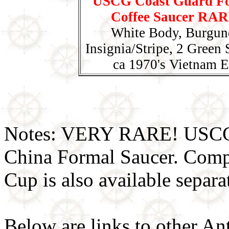
USCG Coast Guard F
Coffee Saucer RAR
White Body, Burgun
Insignia/Stripe, 2 Green S
ca 1970's Vietnam E
Notes: VERY RARE! USCG 
China Formal Saucer. Comp
Cup is also available separa
Below are links to other An