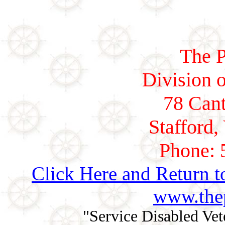
The P
Division o
78 Cant
Stafford,
Phone: 
Click Here and Return t
www.thep
"Service Disabled Ve