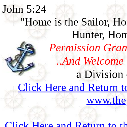
John 5:24
"Home is the Sailor, H
Hunter, Hom
Permission Gran
..And Welcome 
a Division 
Click Here and Return t
www.thep
Click Here and Return to 