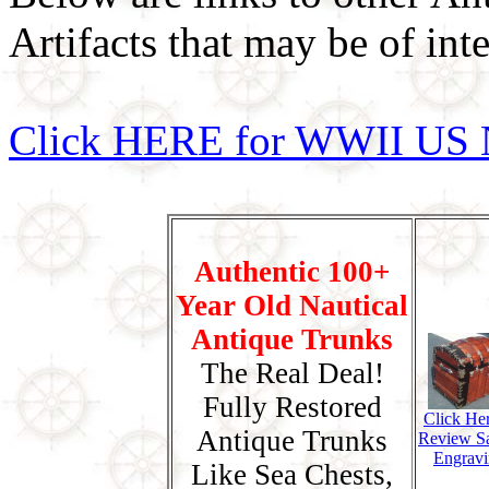
Artifacts that may be of inte
Click HERE for WWII US 
Authentic 100+
Year Old Nautical
Antique Trunks
The Real Deal!
Fully Restored
Click He
Antique Trunks
Review S
Engravi
Like Sea Chests,