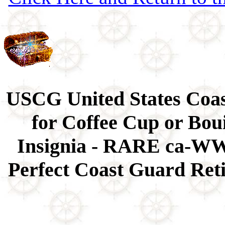
USCG United States Coa
for Coffee Cup or Bou
Insignia - RARE ca-WWI
Perfect Coast Guard Reti