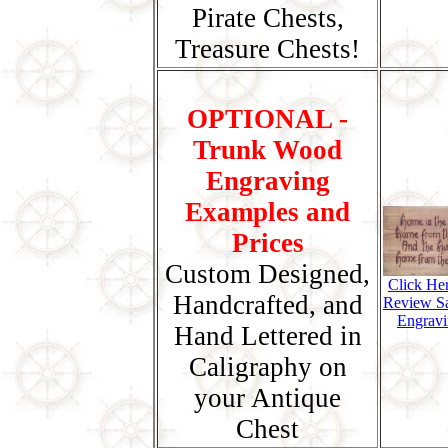
Pirate Chests,
Treasure Chests!
OPTIONAL -
Trunk Wood
Engraving
Examples and
Prices
Custom Designed,
Click He
Handcrafted, and
Review S
Engravi
Hand Lettered in
Caligraphy on
your Antique
Chest