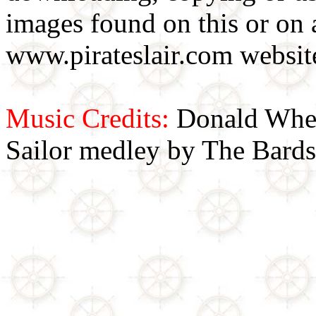
images found on this or on 
www.pirateslair.com website
Music Credits:
Donald Wher
Sailor medley by The Bards