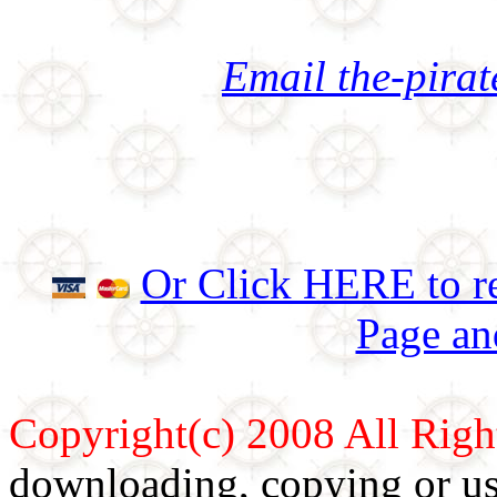
Email the-pira
Or Click HERE to re
Page an
Copyright(c) 2008 All Righ
downloading, copying or use