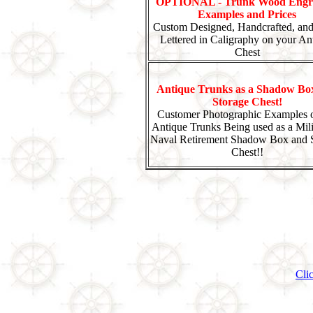
OPTIONAL - Trunk Wood Engr
Examples and Prices
Custom Designed, Handcrafted, an
Lettered in Caligraphy on your An
Chest
Antique Trunks as a Shadow Bo
Storage Chest!
Customer Photographic Examples o
Antique Trunks Being used as a Mili
Naval Retirement Shadow Box and 
Chest!!
Cli