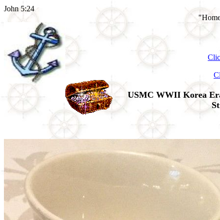
John 5:24
"Home 
Cli
C
USMC WWII Korea Era's 
St