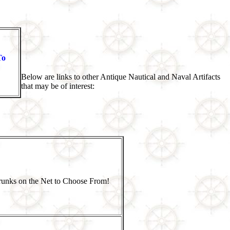
To
Below are links to other Antique Nautical and Naval Artifacts
that may be of interest:
Trunks on the Net to Choose From!