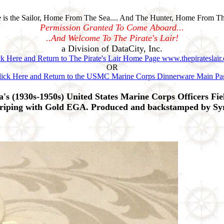
is the Sailor, Home From The Sea.... And The Hunter, Home From Th
Permission Granted To Come Aboard...
..And Welcome To The Pirate's Lair!
a Division of DataCity, Inc.
ck Here and Return to The Pirate's Lair Home Page www.thepirateslair
OR
lick Here and Return to the USMC Marine Corps Dinnerware Main Pa
(1930s-1950s) United States Marine Corps Officers Fie
riping with Gold EGA. Produced and backstamped by Syr