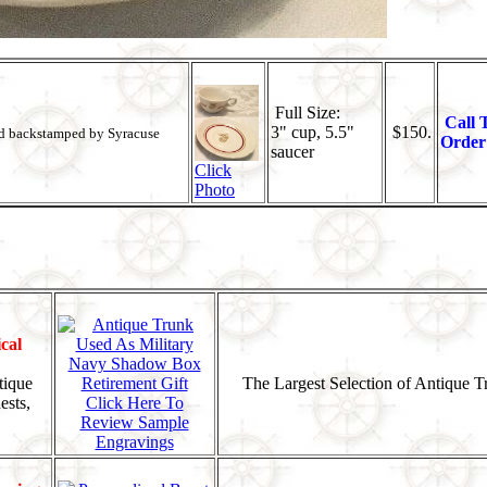
Full Size:
Call 
3" cup, 5.5"
$150.
nd backstamped by Syracuse
Order
saucer
Click
Photo
cal
tique
The Largest Selection of Antique 
ests,
Click Here To
Review Sample
Engravings