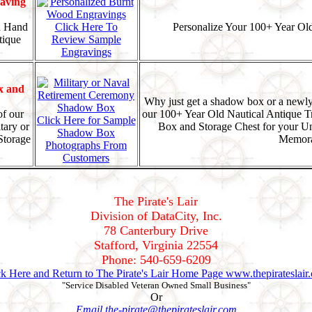
aving
d Hand
Click Here To
Personalize Your 100+ Year Old
tique
Review Sample
Engravings
x and
Why just get a shadow box or a newly
f our
our 100+ Year Old Nautical Antique T
Click Here for Sample
tary or
Box and Storage Chest for your U
Shadow Box
Storage
Memora
Photographs From
Customers
The Pirate's Lair
Division of DataCity, Inc.
78 Canterbury Drive
Stafford, Virginia 22554
Phone: 540-659-6209
ck Here and Return to The Pirate's Lair Home Page www.thepirateslair
"Service Disabled Veteran Owned Small Business"
Or
Email the-pirate@thepirateslair.com