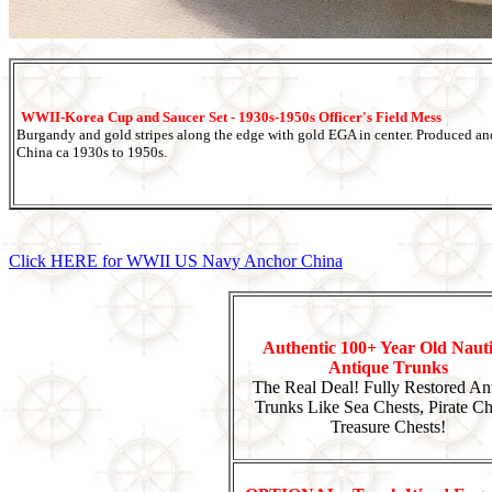
WWII-Korea Cup and Saucer Set - 1930s-1950s Officer's Field Mess
Burgandy and gold stripes along the edge with gold EGA in center. Produced a
China ca 1930s to 1950s.
Click HERE for WWII US Navy Anchor China
Authentic 100+ Year Old Nauti
Antique Trunks
The Real Deal! Fully Restored An
Trunks Like Sea Chests, Pirate Ch
Treasure Chests!