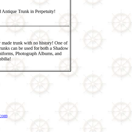
 Antique Trunk in Perpetuity!
 made trunk with no history! One of
runks can be used for both a Shadow
niforms, Photograph Albums, and
bilia!
.com