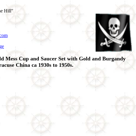
e Hill"
.com
ge
ld Mess Cup and Saucer Set with Gold and Burgandy
acuse China ca 1930s to 1950s.